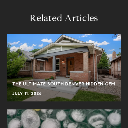
Related Articles
THE ULTIMATE SOUTH DENVER HIDDEN GEM
JULY 11, 2026