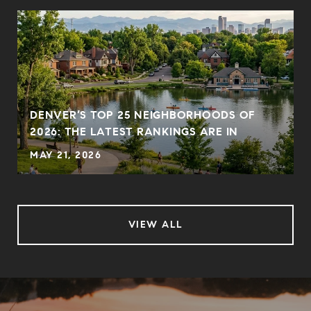
DENVER’S TOP 25 NEIGHBORHOODS OF
2026: THE LATEST RANKINGS ARE IN
MAY 21, 2026
VIEW ALL