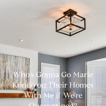
Who’s Gonna Go Marie
Kondo on Their Homes
With Me if We’re
Quarantined?