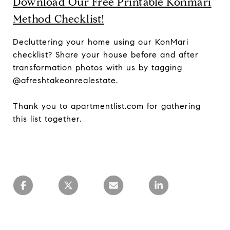
Download Our Free Printable Konmari
Method Checklist!
Decluttering your home using our KonMari
checklist? Share your house before and after
transformation photos with us by tagging
@afreshtakeonrealestate.
Thank you to apartmentlist.com for gathering
this list together.