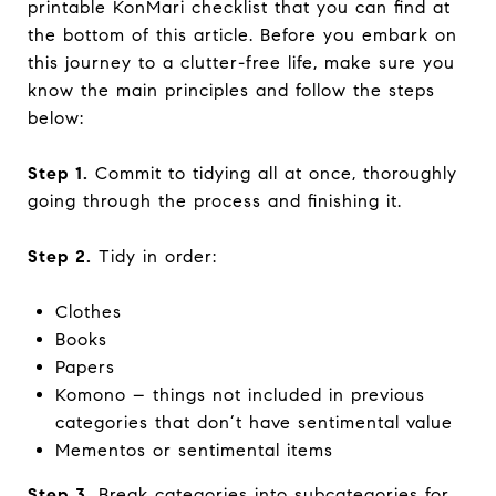
printable KonMari checklist that you can find at
the bottom of this article. Before you embark on
this journey to a clutter-free life, make sure you
know the main principles and follow the steps
below:
Step 1.
Commit to tidying all at once, thoroughly
going through the process and finishing it.
Step 2.
Tidy in order:
Clothes
Books
Papers
Komono – things not included in previous
categories that don’t have sentimental value
Mementos or sentimental items
Step 3.
Break categories into subcategories for