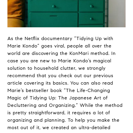
As the Netflix documentary “Tidying Up with
Marie Kondo” goes viral, people all over the
world are discovering the KonMari method. In
case you are new to Marie Kondo’s magical
solution to household clutter, we strongly
recommend that you check out our previous
article covering its basics. You can also read
Marie’s bestseller book “The Life-Changing
Magic of Tidying Up: The Japanese Art of
Decluttering and Organizing.” While the method
is pretty straightforward, it requires a lot of
organizing and planning. To help you make the
most out of it, we created an ultra-detailed