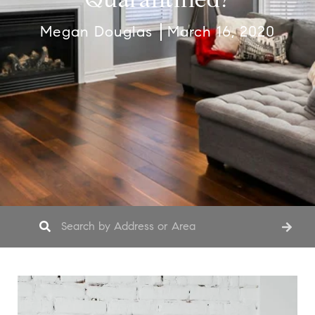
Megan Douglas
March 16, 2020