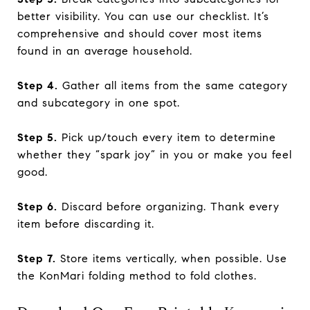
better visibility. You can use our checklist. It’s
comprehensive and should cover most items
found in an average household.
Step 4.
Gather all items from the same category
and subcategory in one spot.
Step 5.
Pick up/touch every item to determine
whether they “spark joy” in you or make you feel
good.
Step 6.
Discard before organizing. Thank every
item before discarding it.
Step 7.
Store items vertically, when possible. Use
the KonMari folding method to fold clothes.