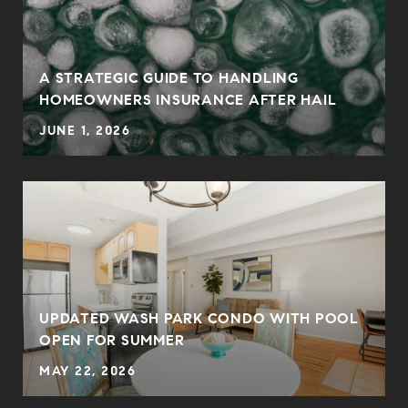
0
A STRATEGIC GUIDE TO HANDLING
HOMEOWNERS INSURANCE AFTER HAIL
JUNE 1, 2026
UPDATED WASH PARK CONDO WITH POOL
OPEN FOR SUMMER
MAY 22, 2026