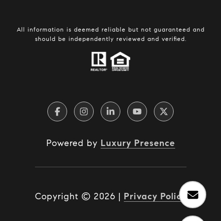
All information is deemed reliable but not guaranteed and
should be independently reviewed and verified.
Powered by
Luxury Presence
Copyright ©
2026
|
Privacy Policy