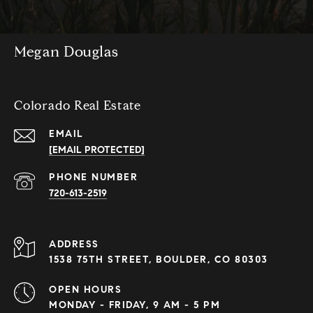
Megan Douglas
Colorado Real Estate
EMAIL
[EMAIL PROTECTED]
PHONE NUMBER
720-613-2519
ADDRESS
1538 75TH STREET, BOULDER, CO 80303
OPEN HOURS
MONDAY - FRIDAY, 9 AM - 5 PM