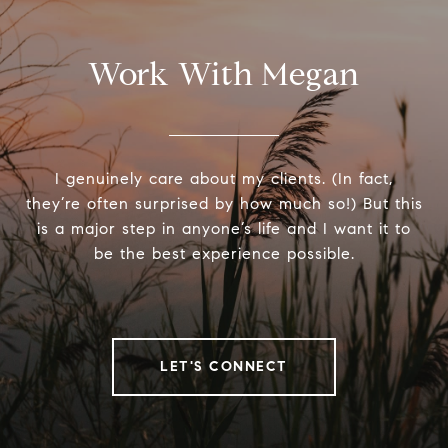
Work With Megan
I genuinely care about my clients. (In fact,
they’re often surprised by how much so!) But this
is a major step in anyone’s life and I want it to
be the best experience possible.
LET'S CONNECT