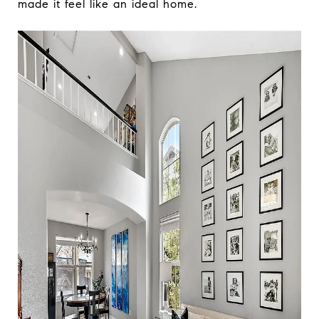
made it feel like an ideal home.