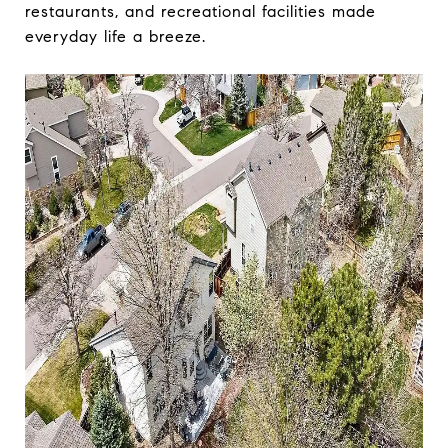
restaurants, and recreational facilities made
everyday life a breeze.