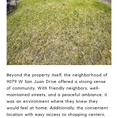
Beyond the property itself, the neighborhood of
9079 W San Juan Drive offered a strong sense
of community. With friendly neighbors, well-
maintained streets, and a peaceful ambiance, it
was an environment where they knew they
would feel at home. Additionally, the convenient
location with easy access to shopping centers,