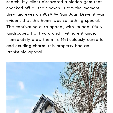
search, My client discovered a hidden gem that
checked off all their boxes. From the moment
they laid eyes on 9079 W San Juan Drive, it was
evident that this home was something special.
The captivating curb appeal, with its beautifully
landscaped front yard and inviting entrance,
immediately drew them in. Meticulously cared for
and exuding charm, this property had an
irresistible appeal.