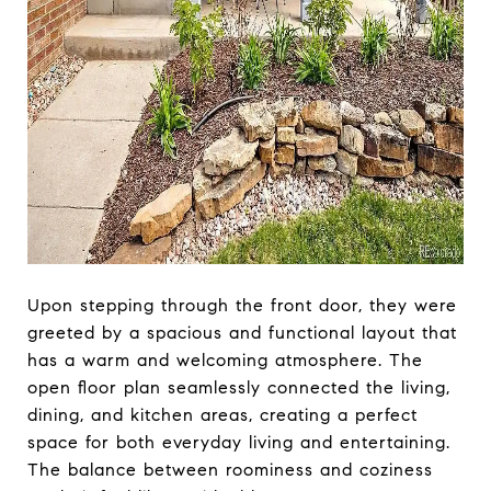
Upon stepping through the front door, they were
greeted by a spacious and functional layout that
has a warm and welcoming atmosphere. The
open floor plan seamlessly connected the living,
dining, and kitchen areas, creating a perfect
space for both everyday living and entertaining.
The balance between roominess and coziness