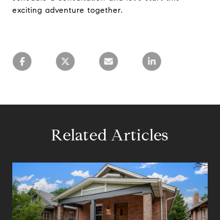
exciting adventure together.
Related Articles