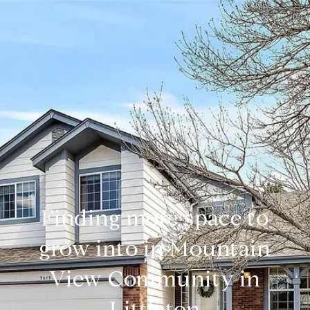
Finding more space to
grow into in Mountain
View Community in
Littleton