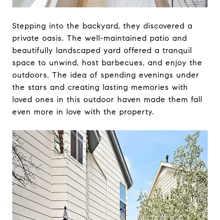
Stepping into the backyard, they discovered a
private oasis. The well-maintained patio and
beautifully landscaped yard offered a tranquil
space to unwind, host barbecues, and enjoy the
outdoors. The idea of spending evenings under
the stars and creating lasting memories with
loved ones in this outdoor haven made them fall
even more in love with the property.