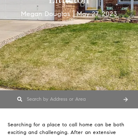
Megan Douglas
May 27, 2023
Searching for a place to call home can be both
exciting and challenging. After an extensive