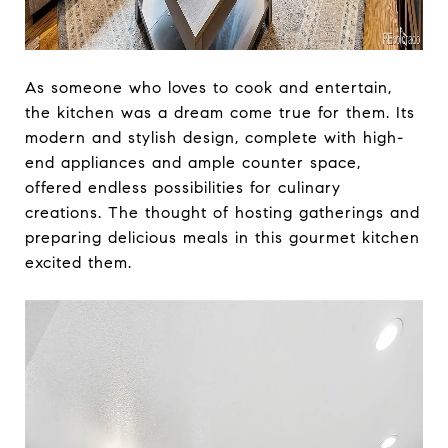
As someone who loves to cook and entertain,
the kitchen was a dream come true for them. Its
modern and stylish design, complete with high-
end appliances and ample counter space,
offered endless possibilities for culinary
creations. The thought of hosting gatherings and
preparing delicious meals in this gourmet kitchen
excited them.