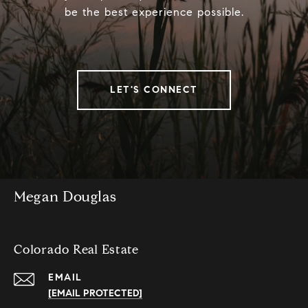
be the best experience possible.
LET'S CONNECT
Megan Douglas
Colorado Real Estate
EMAIL
[EMAIL PROTECTED]