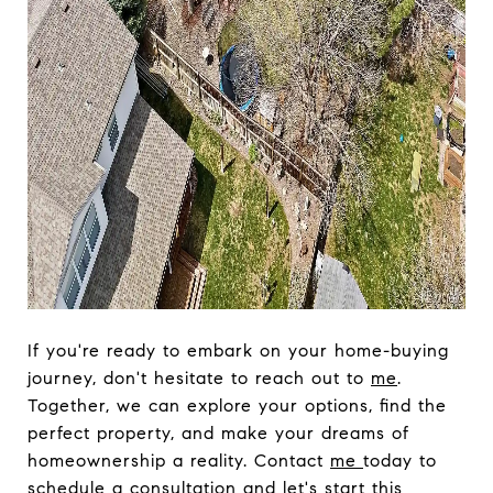
If you're ready to embark on your home-buying
journey, don't hesitate to reach out to
me
.
Together, we can explore your options, find the
perfect property, and make your dreams of
homeownership a reality. Contact
me
today to
schedule a consultation and let's start this