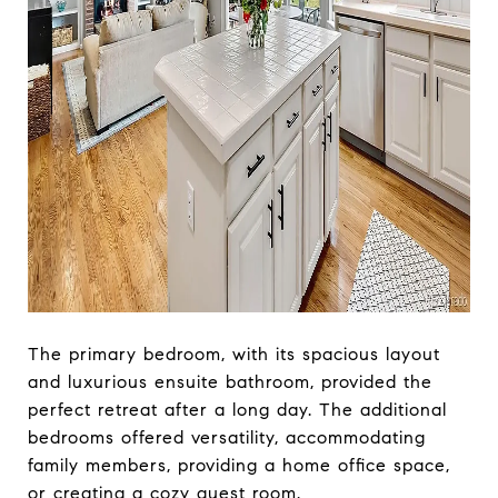
The primary bedroom, with its spacious layout
and luxurious ensuite bathroom, provided the
perfect retreat after a long day. The additional
bedrooms offered versatility, accommodating
family members, providing a home office space,
or creating a cozy guest room.