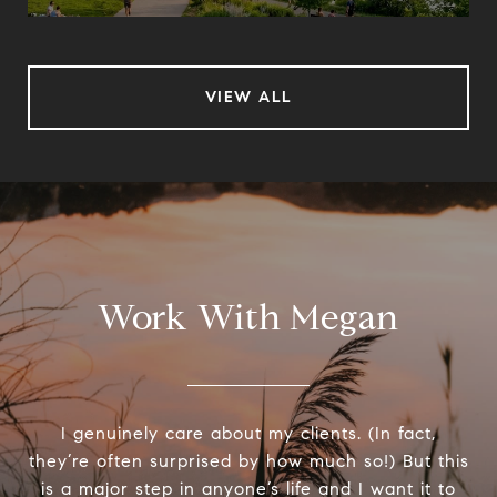
VIEW ALL
Work With Megan
I genuinely care about my clients. (In fact,
they’re often surprised by how much so!) But this
is a major step in anyone’s life and I want it to