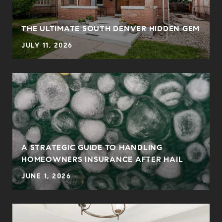
0
THE ULTIMATE SOUTH DENVER HIDDEN GEM
JULY 11, 2026
A STRATEGIC GUIDE TO HANDLING
HOMEOWNERS INSURANCE AFTER HAIL
JUNE 1, 2026