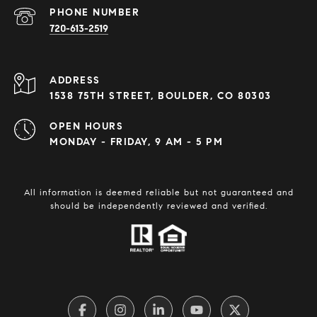
PHONE NUMBER
720-613-2519
ADDRESS
1538 75TH STREET, BOULDER, CO 80303
OPEN HOURS
MONDAY - FRIDAY, 9 AM - 5 PM
All information is deemed reliable but not guaranteed and
should be independently reviewed and verified.