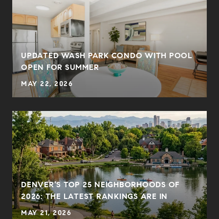
UPDATED WASH PARK CONDO WITH POOL
OPEN FOR SUMMER
MAY 22, 2026
DENVER’S TOP 25 NEIGHBORHOODS OF
2026: THE LATEST RANKINGS ARE IN
MAY 21, 2026