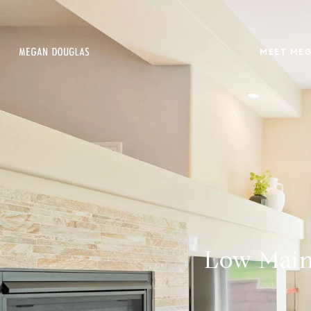
MEET ME
Low Maint