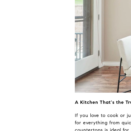
A Kitchen That's the T
If you love to cook or ju
for everything from quic
countertops is ideal for