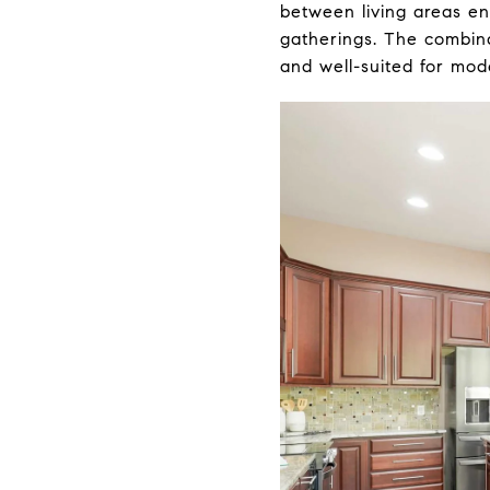
between living areas en
gatherings. The combina
and well-suited for mode