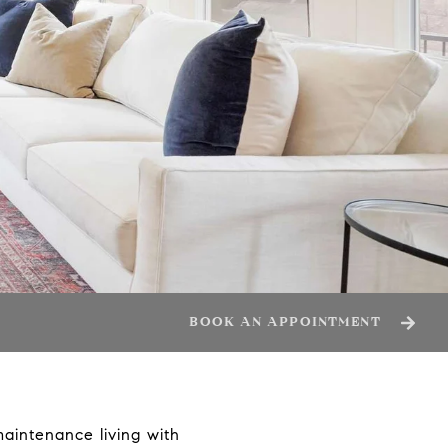
BOOK AN APPOINTMENT
aintenance living with