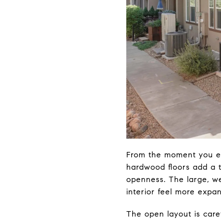
From the moment you en
hardwood floors add a t
openness. The large, we
interior feel more expan
The open layout is care