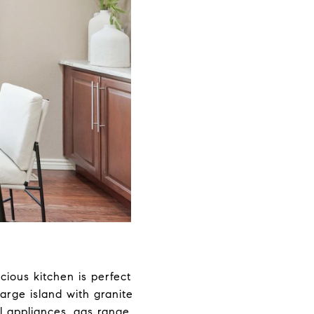
acious kitchen is perfect
arge island with granite
l appliances, gas range,