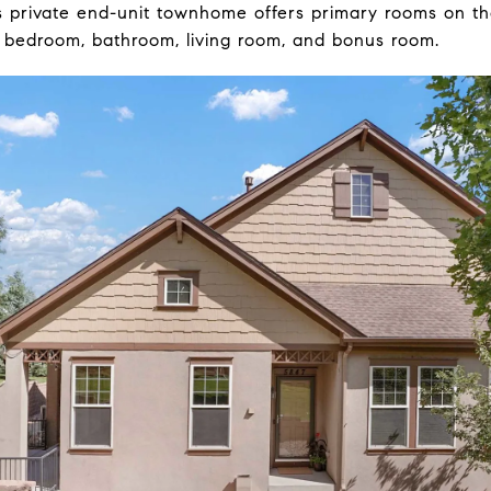
is private end-unit townhome offers primary rooms on th
 bedroom, bathroom, living room, and bonus room.