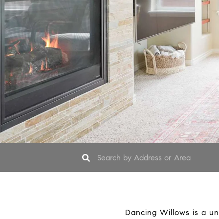
Dancing Willows is a un