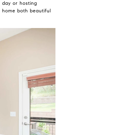
 day or hosting
s home both beautiful