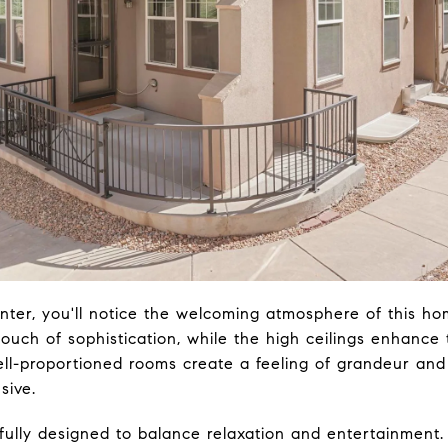
ter, you'll notice the welcoming atmosphere of this ho
ouch of sophistication, while the high ceilings enhance
ll-proportioned rooms create a feeling of grandeur and
sive.
fully designed to balance relaxation and entertainment