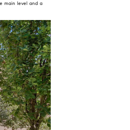
e main level and a