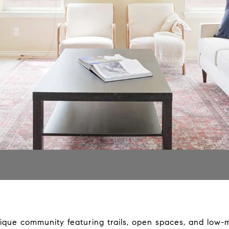
ique community featuring trails, open spaces, and low-m