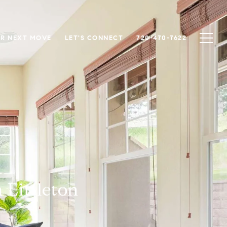
R NEXT MOVE
LET'S CONNECT
720-470-7622
 Littleton