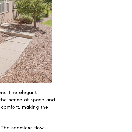
me. The elegant
 the sense of space and
 comfort, making the
. The seamless flow