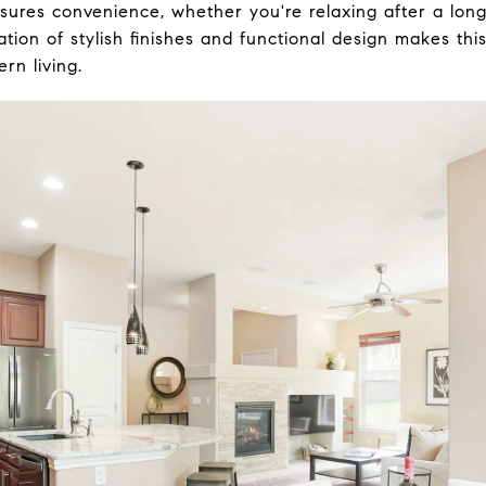
sures convenience, whether you're relaxing after a long
tion of stylish finishes and functional design makes thi
rn living.