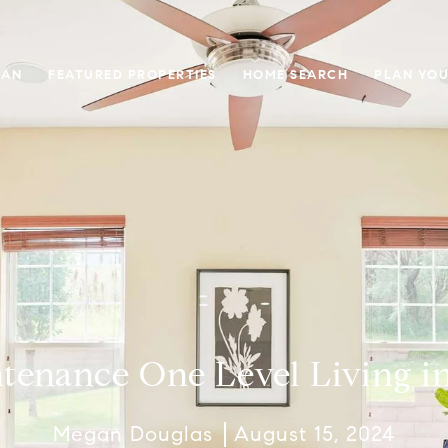
GAN
FEATURED PROPERTIES
HOME SEARCH
PLAN YOU
enance One Level Living in
Megan Douglas
August 15, 2024