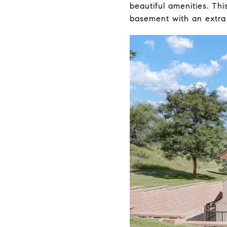
beautiful amenities. Th
basement with an extra