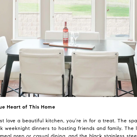
rue Heart of This Home
st love a beautiful kitchen, you’re in for a treat. The sp
k weeknight dinners to hosting friends and family. The l
 meal prep or casual dining, and the black stainless stee