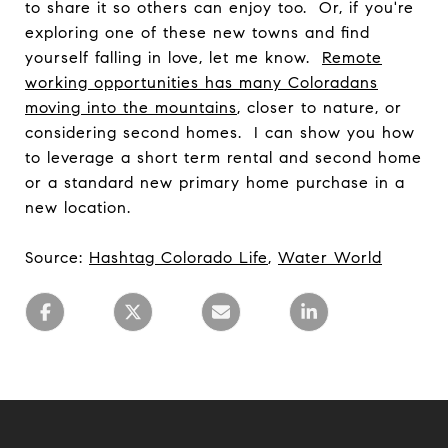
to share it so others can enjoy too. Or, if you're
exploring one of these new towns and find
yourself falling in love, let me know.
Remote
working opportunities has many Coloradans
moving into the mountains
, closer to nature, or
considering second homes. I can show you how
to leverage a short term rental and second home
or a standard new primary home purchase in a
new location.
Source:
Hashtag Colorado Life
,
Water World