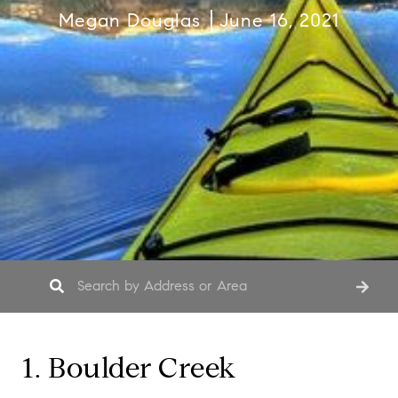
Megan Douglas
June 16, 2021
1. Boulder Creek