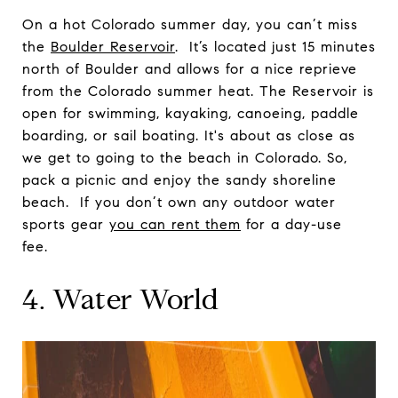
On a hot Colorado summer day, you can’t miss
the
Boulder Reservoir
. It’s located just 15 minutes
north of Boulder and allows for a nice reprieve
from the Colorado summer heat. The Reservoir is
open for swimming, kayaking, canoeing, paddle
boarding, or sail boating. It's about as close as
we get to going to the beach in Colorado. So,
pack a picnic and enjoy the sandy shoreline
beach. If you don’t own any outdoor water
sports gear
you can rent them
for a day-use
fee.
4. Water World