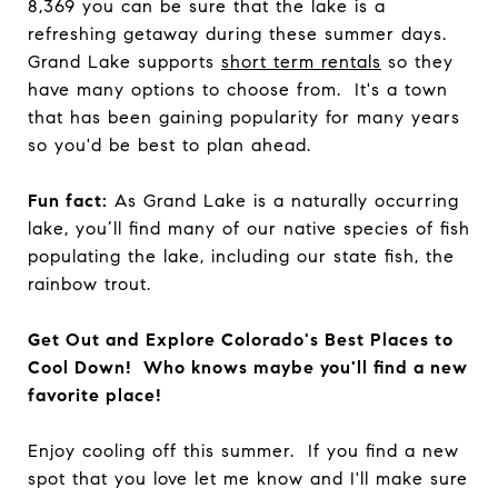
8,369 you can be sure that the lake is a
refreshing getaway during these summer days.
Grand Lake supports
short term rentals
so they
have many options to choose from. It's a town
that has been gaining popularity for many years
so you'd be best to plan ahead.
Fun fact:
As Grand Lake is a naturally occurring
lake, you’ll find many of our native species of fish
populating the lake, including our state fish, the
rainbow trout.
Get Out and Explore Colorado's Best Places to
Cool Down! Who knows maybe you'll find a new
favorite place!
Enjoy cooling off this summer. If you find a new
spot that you love let me know and I'll make sure