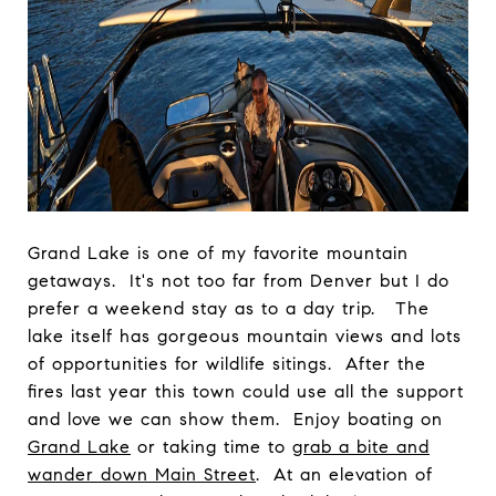
Grand Lake is one of my favorite mountain
getaways. It's not too far from Denver but I do
prefer a weekend stay as to a day trip. The
lake itself has gorgeous mountain views and lots
of opportunities for wildlife sitings. After the
fires last year this town could use all the support
and love we can show them. Enjoy boating on
Grand Lake
or taking time to
grab a bite and
wander down Main Street
. At an elevation of