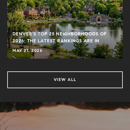
DENVER’S TOP 25 NEIGHBORHOODS OF
2026: THE LATEST RANKINGS ARE IN
MAY 21, 2026
VIEW ALL