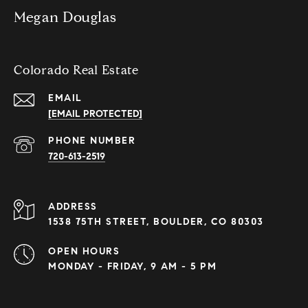
Megan Douglas
Colorado Real Estate
EMAIL
[EMAIL PROTECTED]
PHONE NUMBER
720-613-2519
ADDRESS
1538 75TH STREET, BOULDER, CO 80303
OPEN HOURS
MONDAY - FRIDAY, 9 AM - 5 PM