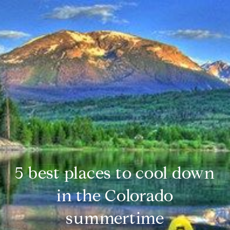
5 best places to cool down
in the Colorado
summertime