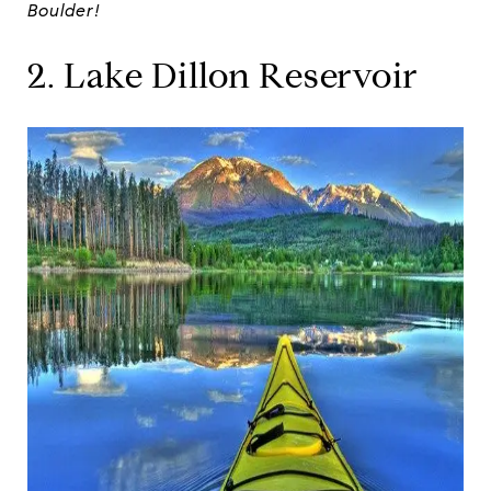
Boulder!
2. Lake Dillon Reservoir