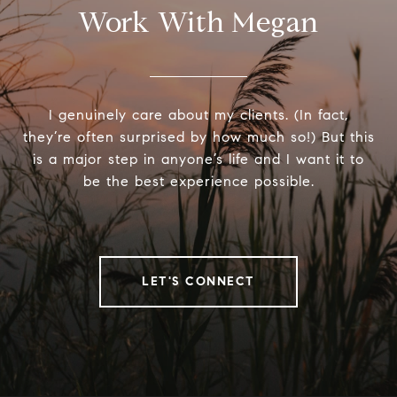
Work With Megan
I genuinely care about my clients. (In fact,
they’re often surprised by how much so!) But this
is a major step in anyone’s life and I want it to
be the best experience possible.
LET'S CONNECT