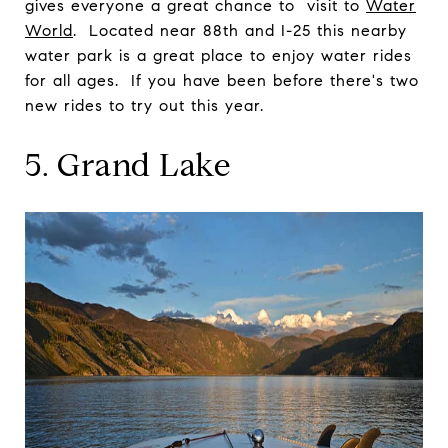
gives everyone a great chance to visit to
Water
World
. Located near 88th and I-25 this nearby
water park is a great place to enjoy water rides
for all ages. If you have been before there's two
new rides to try out this year.
5. Grand Lake