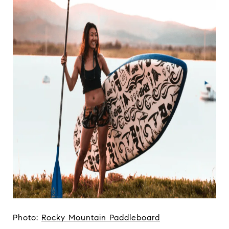
Photo:
Rocky Mountain Paddleboard