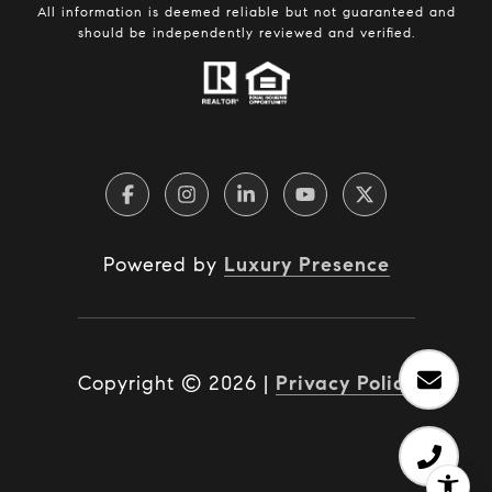
All information is deemed reliable but not guaranteed and
should be independently reviewed and verified.
Powered by
Luxury Presence
Copyright ©
2026
|
Privacy Policy