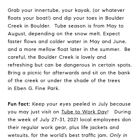
Grab your innertube, your kayak, (or whatever
floats your boat!) and dip your toes in Boulder
Creek in Boulder. Tube season is from May to
August, depending on the snow melt. Expect
faster flows and colder water in May and June,
and a more mellow float later in the summer. Be
careful, the Boulder Creek is lovely and
refreshing but can be dangerous in certain spots.
Bring a picnic for afterwards and sit on the bank
of the creek or under the shade of the trees
in Eben G. Fine Park.
Fun fact:
Keep your eyes peeled in July because
you may just visit on
Tube to Work Day
! During
the week of July 27-31, 2021 local employees don
their regular work gear, plus life jackets and
wetsuits, for the world’s best traffic jam.
Only in