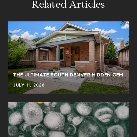
Related Articles
THE ULTIMATE SOUTH DENVER HIDDEN GEM
JULY 11, 2026