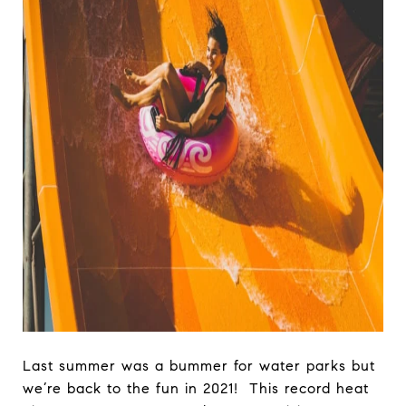
Last summer was a bummer for water parks but
we’re back to the fun in 2021! This record heat