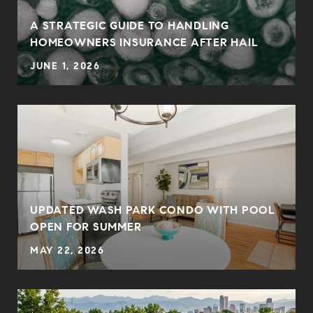
0
A STRATEGIC GUIDE TO HANDLING
HOMEOWNERS INSURANCE AFTER HAIL
JUNE 1, 2026
UPDATED WASH PARK CONDO WITH POOL
OPEN FOR SUMMER
MAY 22, 2026