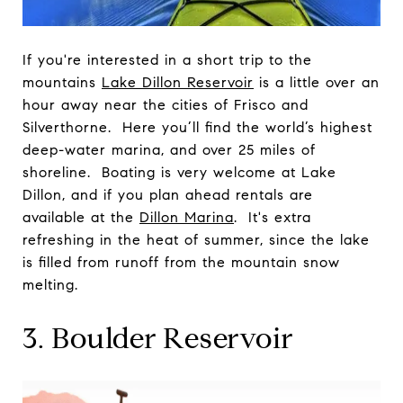
If you're interested in a short trip to the
mountains
Lake Dillon Reservoir
is a little over an
hour away near the cities of Frisco and
Silverthorne. Here you’ll find the world’s highest
deep-water marina, and over 25 miles of
shoreline. Boating is very welcome at Lake
Dillon, and if you plan ahead rentals are
available at the
Dillon Marina
. It's extra
refreshing in the heat of summer, since the lake
is filled from runoff from the mountain snow
melting.
3. Boulder Reservoir