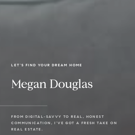
LET'S FIND YOUR DREAM HOME
Megan Douglas
FROM DIGITAL-SAVVY TO REAL, HONEST
COMMUNICATION, I'VE GOT A FRESH TAKE ON
REAL ESTATE.