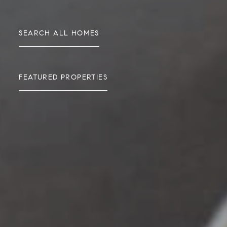
SEARCH ALL HOMES
FEATURED PROPERTIES