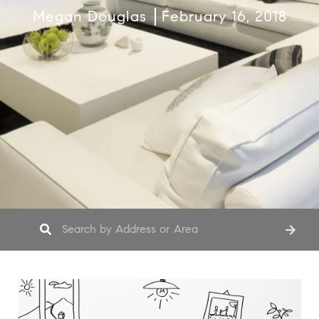
Megan Douglas
February 16, 2018