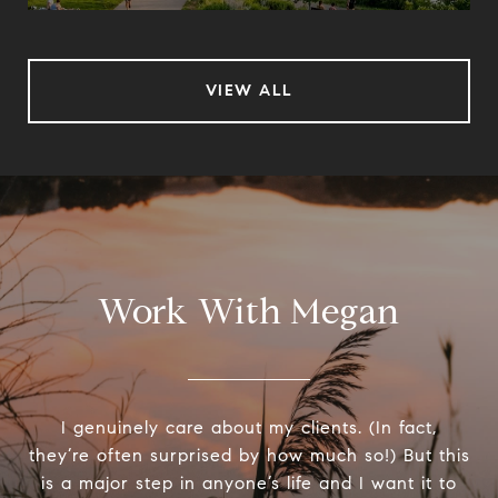
VIEW ALL
Work With Megan
I genuinely care about my clients. (In fact,
they’re often surprised by how much so!) But this
is a major step in anyone’s life and I want it to