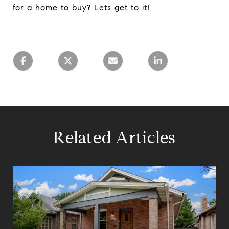
for a home to buy? Lets get to it!
Related Articles