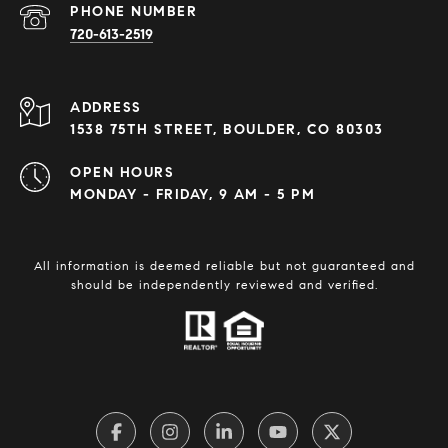
PHONE NUMBER
720-613-2519
ADDRESS
1538 75TH STREET, BOULDER, CO 80303
OPEN HOURS
MONDAY - FRIDAY, 9 AM - 5 PM
All information is deemed reliable but not guaranteed and
should be independently reviewed and verified.