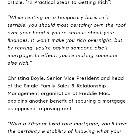
article, “12 Practical Steps to Getting Rich”:
“While renting on a temporary basis isn’t
terrible, you should most certainly own the roof
over your head if you’re serious about your
finances. It won’t make you rich overnight, but
by renting, you’re paying someone else’s
mortgage. In effect, you’re making someone
else rich.”
Christina Boyle, Senior Vice President and head
of the Single-Family Sales & Relationship
Management organization at Freddie Mac,
explains another benefit of securing a mortgage
as opposed to paying rent:
“With a 30-year fixed rate mortgage, you’ll have
the certainty & stability of knowing what your