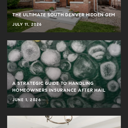
THE ULTIMATE SOUTH DENVER HIDDEN GEM
JULY 11, 2026
0
A STRATEGIC GUIDE TO HANDLING
HOMEOWNERS INSURANCE AFTER HAIL
JUNE 1, 2026