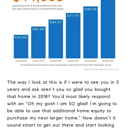
The way I look at this is if I were to see you in 5
years and ask aren’t you so glad you bought
that home in 2018? You’d most likely respond
with an “Oh my gosh I am SO glad! I’m going to
be able to use that additional home equity to
purchase my next larger home.” Now doesn’t it
sound smart to get out there and start looking