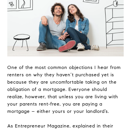
One of the most common objections I hear from
renters on why they haven’t purchased yet is
because they are uncomfortable taking on the
obligation of a mortgage. Everyone should
realize, however, that unless you are living with
your parents rent-free, you are paying a
mortgage – either yours or your landlord’s.
As Entrepreneur Magazine, explained in their