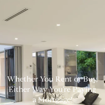
Whether You Rent or Buy,
Either Way You’re Paying
a Mortgage!