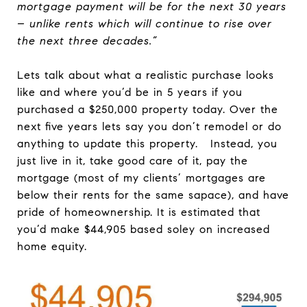
mortgage payment will be for the next 30 years
– unlike rents which will continue to rise over
the next three decades.”
Lets talk about what a realistic purchase looks
like and where you’d be in 5 years if you
purchased a $250,000 property today. Over the
next five years lets say you don’t remodel or do
anything to update this property. Instead, you
just live in it, take good care of it, pay the
mortgage (most of my clients’ mortgages are
below their rents for the same sapace), and have
pride of homeownership. It is estimated that
you’d make $44,905 based soley on increased
home equity.