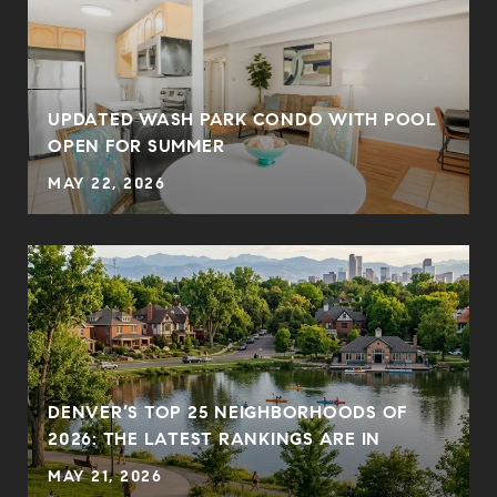
UPDATED WASH PARK CONDO WITH POOL
OPEN FOR SUMMER
MAY 22, 2026
DENVER’S TOP 25 NEIGHBORHOODS OF
2026: THE LATEST RANKINGS ARE IN
MAY 21, 2026