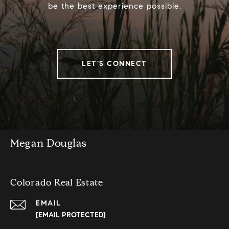
be the best experience possible.
LET'S CONNECT
Megan Douglas
Colorado Real Estate
EMAIL
[EMAIL PROTECTED]