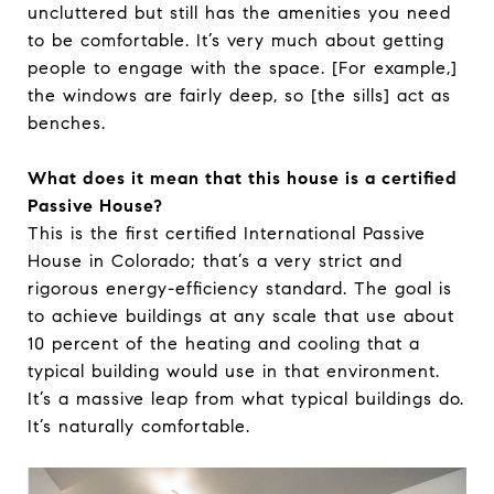
uncluttered but still has the amenities you need
to be comfortable. It’s very much about getting
people to engage with the space. [For example,]
the windows are fairly deep, so [the sills] act as
benches.
What does it mean that this house is a certified
Passive House?
This is the first certified International Passive
House in Colorado; that’s a very strict and
rigorous energy-efficiency standard. The goal is
to achieve buildings at any scale that use about
10 percent of the heating and cooling that a
typical building would use in that environment.
It’s a massive leap from what typical buildings do.
It’s naturally comfortable.