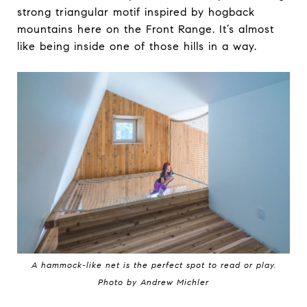
strong triangular motif inspired by hogback
mountains here on the Front Range. It’s almost
like being inside one of those hills in a way.
A hammock-like net is the perfect spot to read or play.
Photo by Andrew Michler