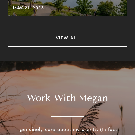
MAY 21, 2026
VIEW ALL
Work With Megan
I genuinely care about my clients. (In fact,