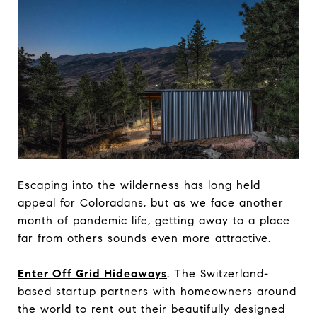
Escaping into the wilderness has long held
appeal for Coloradans, but as we face another
month of pandemic life, getting away to a place
far from others sounds even more attractive.
Enter Off Grid Hideaways
. The Switzerland-
based startup partners with homeowners around
the world to rent out their beautifully designed