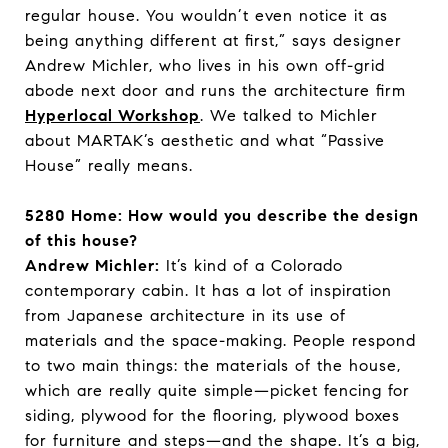
regular house. You wouldn’t even notice it as
being anything different at first,” says designer
Andrew Michler, who lives in his own off-grid
abode next door and runs the architecture firm
Hyperlocal Workshop
. We talked to Michler
about MARTAK’s aesthetic and what “Passive
House” really means.
5280 Home: How would you describe the design
of this house?
Andrew Michler:
It’s kind of a Colorado
contemporary cabin. It has a lot of inspiration
from Japanese architecture in its use of
materials and the space-making. People respond
to two main things: the materials of the house,
which are really quite simple—picket fencing for
siding, plywood for the flooring, plywood boxes
for furniture and steps—and the shape. It’s a big,