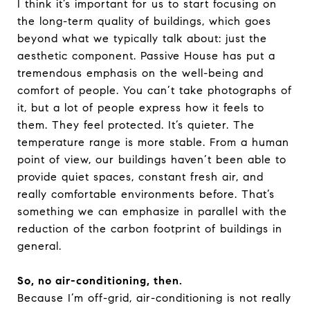
I think it’s important for us to start focusing on
the long-term quality of buildings, which goes
beyond what we typically talk about: just the
aesthetic component. Passive House has put a
tremendous emphasis on the well-being and
comfort of people. You can’t take photographs of
it, but a lot of people express how it feels to
them. They feel protected. It’s quieter. The
temperature range is more stable. From a human
point of view, our buildings haven’t been able to
provide quiet spaces, constant fresh air, and
really comfortable environments before. That’s
something we can emphasize in parallel with the
reduction of the carbon footprint of buildings in
general.
So, no air-conditioning, then.
Because I’m off-grid, air-conditioning is not really