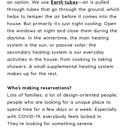
an option. We use
Earth tubes
—air is pulled
through tubes that go through the ground, which
helps to temper the air before it comes into the
house. But primarily it’s just night cooling: Open
the windows at night and close them during the
daytime. In the wintertime, the main heating
system is the sun, or passive solar; the
secondary heating system is our everyday
activities in the house, from cooking to taking
showers. A small supplemental heating system
makes up for the rest.
Who’s making reservations?
Lots of families; a lot of design-oriented people;
people who are looking for a unique place to
spend time for a few days or a week. Especially
with COVID-19, everybody feels locked in.
They’re looking for something serene.