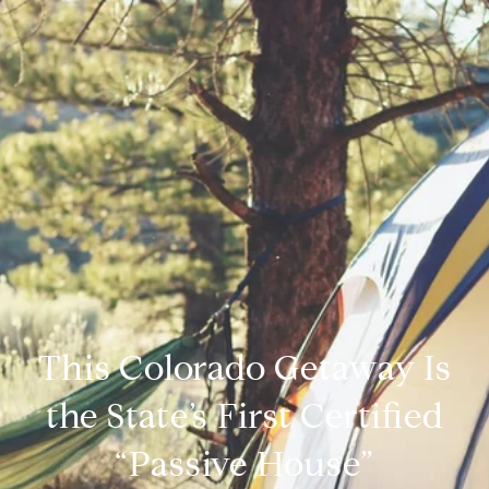
This Colorado Getaway Is
the State’s First Certified
“Passive House”