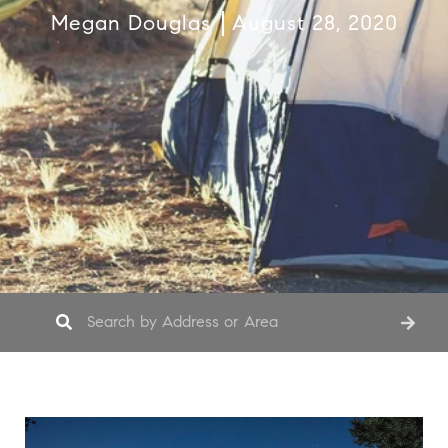
Megan Douglas
August 28, 2020