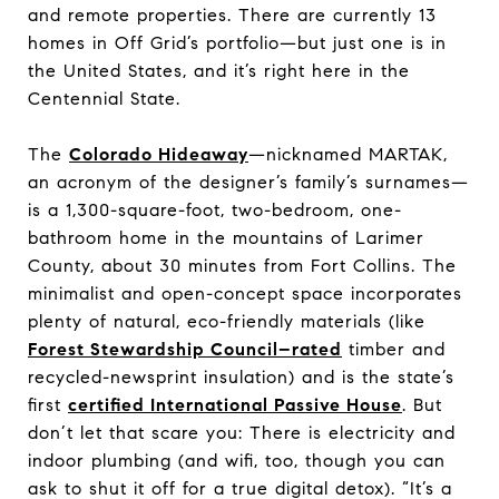
and remote properties. There are currently 13
homes in Off Grid’s portfolio—but just one is in
the United States, and it’s right here in the
Centennial State.
The
Colorado Hideaway
—nicknamed MARTAK,
an acronym of the designer’s family’s surnames—
is a 1,300-square-foot, two-bedroom, one-
bathroom home in the mountains of Larimer
County, about 30 minutes from Fort Collins. The
minimalist and open-concept space incorporates
plenty of natural, eco-friendly materials (like
Forest Stewardship Council–rated
timber and
recycled-newsprint insulation) and is the state’s
first
certified International Passive House
. But
don’t let that scare you: There is electricity and
indoor plumbing (and wifi, too, though you can
ask to shut it off for a true digital detox). “It’s a