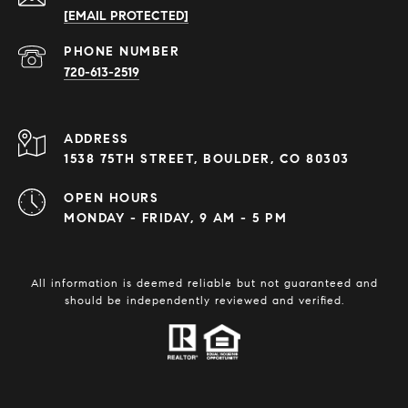
[EMAIL PROTECTED]
PHONE NUMBER
720-613-2519
ADDRESS
1538 75TH STREET, BOULDER, CO 80303
OPEN HOURS
MONDAY - FRIDAY, 9 AM - 5 PM
All information is deemed reliable but not guaranteed and
should be independently reviewed and verified.