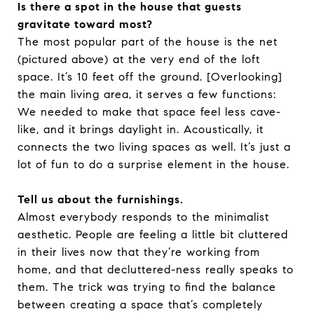
Is there a spot in the house that guests
gravitate toward most?
The most popular part of the house is the net
(pictured above) at the very end of the loft
space. It’s 10 feet off the ground. [Overlooking]
the main living area, it serves a few functions:
We needed to make that space feel less cave-
like, and it brings daylight in. Acoustically, it
connects the two living spaces as well. It’s just a
lot of fun to do a surprise element in the house.
Tell us about the furnishings.
Almost everybody responds to the minimalist
aesthetic. People are feeling a little bit cluttered
in their lives now that they’re working from
home, and that decluttered-ness really speaks to
them. The trick was trying to find the balance
between creating a space that’s completely