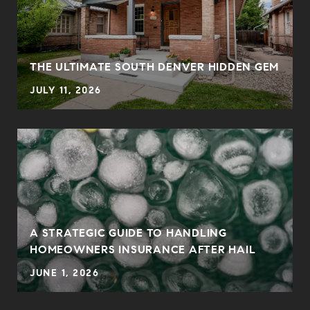
THE ULTIMATE SOUTH DENVER HIDDEN GEM
JULY 11, 2026
0
A STRATEGIC GUIDE TO HANDLING
HOMEOWNERS INSURANCE AFTER HAIL
JUNE 1, 2026