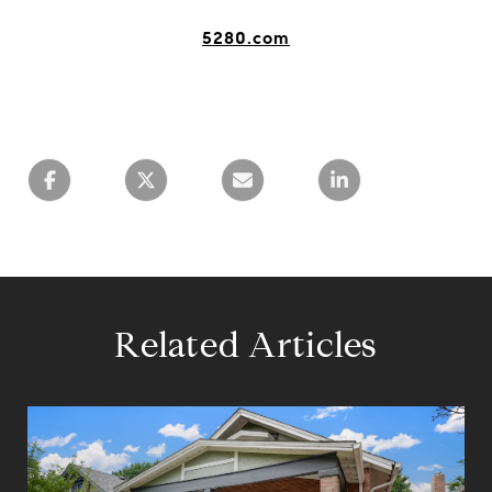
5280.com
Related Articles