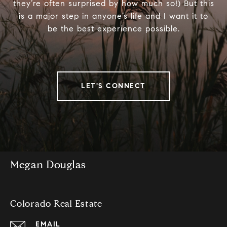
they’re often surprised by how much so!) But this
is a major step in anyone’s life and I want it to
be the best experience possible.
LET'S CONNECT
Megan Douglas
Colorado Real Estate
EMAIL