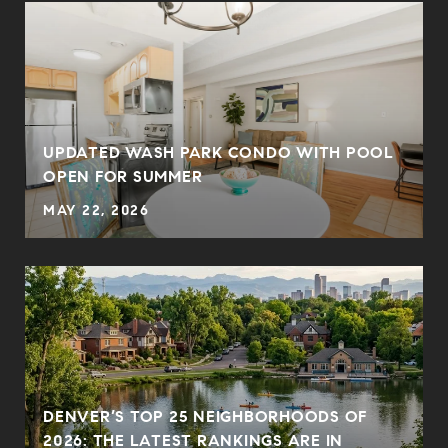
UPDATED WASH PARK CONDO WITH POOL
OPEN FOR SUMMER
MAY 22, 2026
DENVER’S TOP 25 NEIGHBORHOODS OF
2026: THE LATEST RANKINGS ARE IN