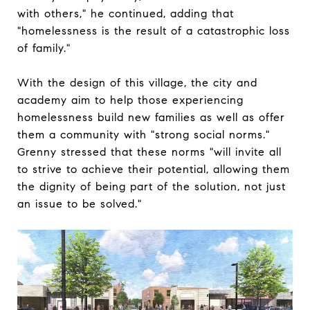
with others," he continued, adding that
"homelessness is the result of a catastrophic loss
of family."
With the design of this village, the city and
academy aim to help those experiencing
homelessness build new families as well as offer
them a community with "strong social norms."
Grenny stressed that these norms "will invite all
to strive to achieve their potential, allowing them
the dignity of being part of the solution, not just
an issue to be solved."