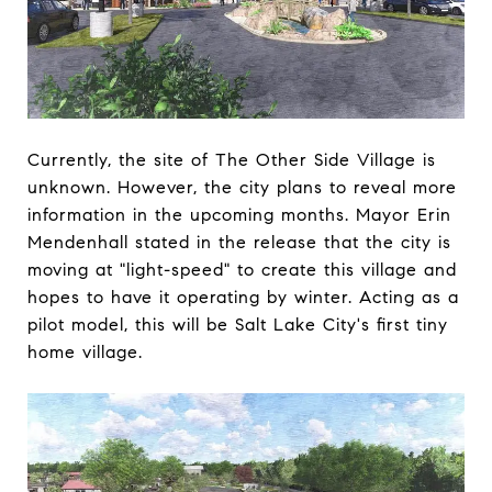
Currently, the site of The Other Side Village is
unknown. However, the city plans to reveal more
information in the upcoming months. Mayor Erin
Mendenhall stated in the release that the city is
moving at "light-speed" to create this village and
hopes to have it operating by winter. Acting as a
pilot model, this will be Salt Lake City's first tiny
home village.