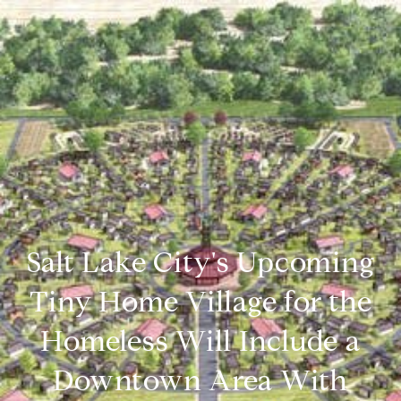
Salt Lake City's Upcoming
Tiny Home Village for the
Homeless Will Include a
Downtown Area With