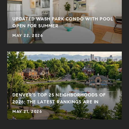
UPDATED WASH PARK CONDO WITH POOL
OPEN FOR SUMMER
MAY 22, 2026
DENVER’S TOP 25 NEIGHBORHOODS OF
2026: THE LATEST RANKINGS ARE IN
MAY 21, 2026