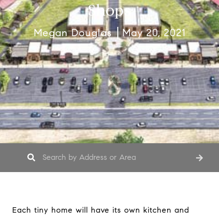
Shops
Megan Douglas
May 20, 2021
Each tiny home will have its own kitchen and