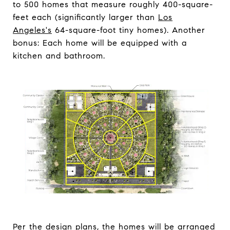
to 500 homes that measure roughly 400-square-
feet each (significantly larger than
Los
Angeles's
64-square-foot tiny homes). Another
bonus: Each home will be equipped with a
kitchen and bathroom.
Per the design plans, the homes will be arranged