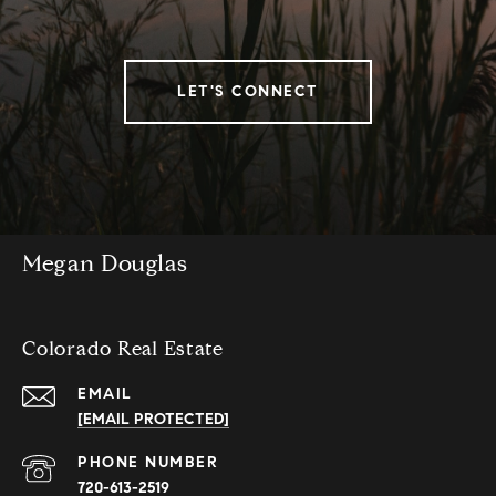
LET'S CONNECT
Megan Douglas
Colorado Real Estate
EMAIL
[EMAIL PROTECTED]
PHONE NUMBER
720-613-2519