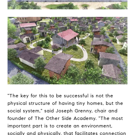
"The key for this to be successful is not the
physical structure of having tiny homes, but the
social system," said Joseph Grenny, chair and
founder of The Other Side Academy. "The most
important part is to create an environment,
socially and physically, that facilitates connection