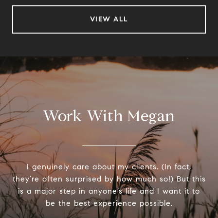
VIEW ALL
Work With Megan
I genuinely care about my clients. (In fact,
they’re often surprised by how much so!) But this
is a major step in anyone’s life and I want it to
be the best experience possible.