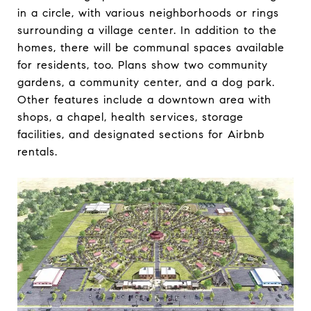
in a circle, with various neighborhoods or rings
surrounding a village center. In addition to the
homes, there will be communal spaces available
for residents, too. Plans show two community
gardens, a community center, and a dog park.
Other features include a downtown area with
shops, a chapel, health services, storage
facilities, and designated sections for Airbnb
rentals.