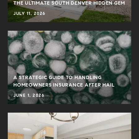
THE ULTIMATE SOUTH DENVER HIDDEN GEM
JULY 11, 2026
0
A STRATEGIC GUIDE TO HANDLING
HOMEOWNERS INSURANCE AFTER HAIL
JUNE 1, 2026