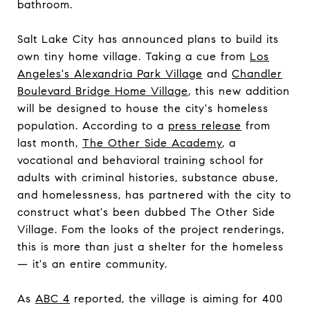
bathroom.
Salt Lake City has announced plans to build its
own tiny home village. Taking a cue from
Los
Angeles's Alexandria Park Village
and
Chandler
Boulevard Bridge Home Village
, this new addition
will be designed to house the city's homeless
population. According to a
press release
from
last month,
The Other Side Academy
, a
vocational and behavioral training school for
adults with criminal histories, substance abuse,
and homelessness, has partnered with the city to
construct what's been dubbed The Other Side
Village. Fom the looks of the project renderings,
this is more than just a shelter for the homeless
— it's an entire community.
As
ABC 4
reported, the village is aiming for 400