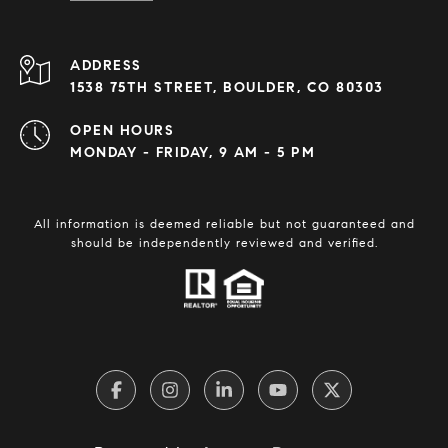
ADDRESS
1538 75TH STREET, BOULDER, CO 80303
OPEN HOURS
MONDAY - FRIDAY, 9 AM - 5 PM
All information is deemed reliable but not guaranteed and
should be independently reviewed and verified.