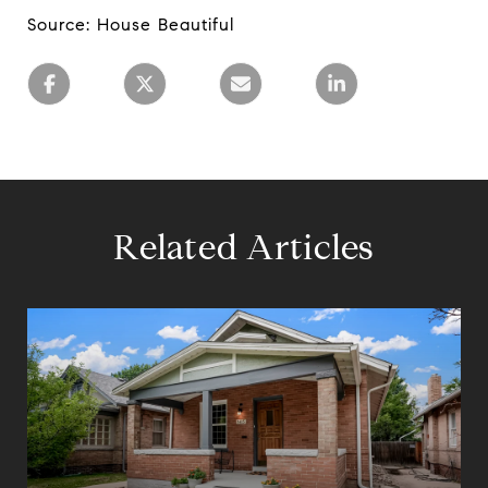
Source: House Beautiful
Related Articles