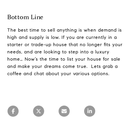
Bottom Line
The best time to sell anything is when demand is
high and supply is low. If you are currently in a
starter or trade-up house that no longer fits your
needs, and are looking to step into a luxury
home… Now’s the time to list your house for sale
and make your dreams come true. Lets grab a
coffee and chat about your various options.