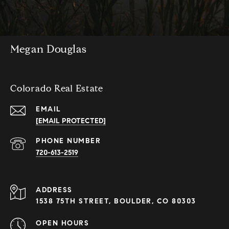
Megan Douglas
Colorado Real Estate
EMAIL
[EMAIL PROTECTED]
PHONE NUMBER
720-613-2519
ADDRESS
1538 75TH STREET, BOULDER, CO 80303
OPEN HOURS