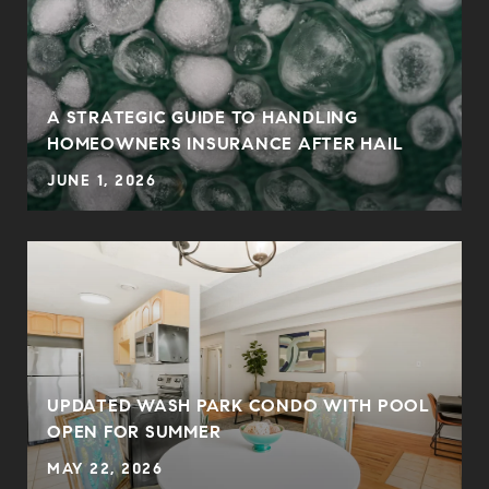
0
A STRATEGIC GUIDE TO HANDLING
HOMEOWNERS INSURANCE AFTER HAIL
JUNE 1, 2026
UPDATED WASH PARK CONDO WITH POOL
OPEN FOR SUMMER
MAY 22, 2026