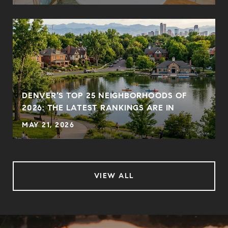
DENVER’S TOP 25 NEIGHBORHOODS OF
2026: THE LATEST RANKINGS ARE IN
MAY 21, 2026
VIEW ALL