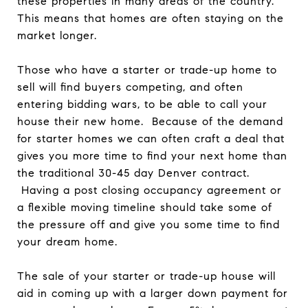
these properties in many areas of the country.
This means that homes are often staying on the
market longer.
Those who have a starter or trade-up home to
sell will find buyers competing, and often
entering bidding wars, to be able to call your
house their new home. Because of the demand
for starter homes we can often craft a deal that
gives you more time to find your next home than
the traditional 30-45 day Denver contract.
Having a post closing occupancy agreement or
a flexible moving timeline should take some of
the pressure off and give you some time to find
your dream home.
The sale of your starter or trade-up house will
aid in coming up with a larger down payment for