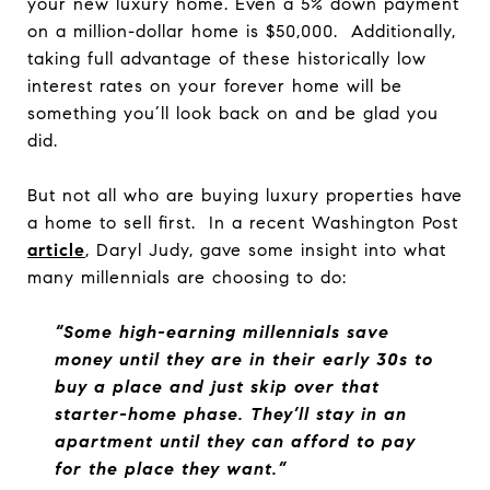
your new luxury home. Even a 5% down payment
on a million-dollar home is $50,000. Additionally,
taking full advantage of these historically low
interest rates on your forever home will be
something you’ll look back on and be glad you
did.
But not all who are buying luxury properties have
a home to sell first. In a recent Washington Post
article
, Daryl Judy, gave some insight into what
many millennials are choosing to do:
“Some high-earning millennials save
money until they are in their early 30s to
buy a place and just skip over that
starter-home phase. They’ll stay in an
apartment until they can afford to pay
for the place they want.”