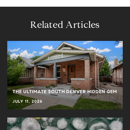
Related Articles
THE ULTIMATE SOUTH DENVER HIDDEN GEM
JULY 11, 2026