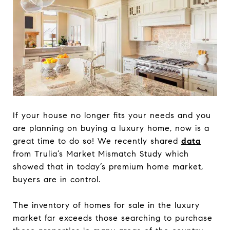
If your house no longer fits your needs and you
are planning on buying a luxury home, now is a
great time to do so! We recently shared
data
from Trulia’s Market Mismatch Study which
showed that in today’s premium home market,
buyers are in control.
The inventory of homes for sale in the luxury
market far exceeds those searching to purchase