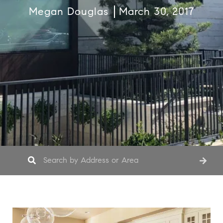
Megan Douglas
March 30, 2017