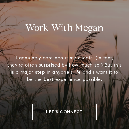
Work With Megan
I genuinely care about my clients. (In fact,
they’re often surprised by how much so!) But this
is a major step in anyone’s life and I want it to
be the best experience possible.
LET'S CONNECT