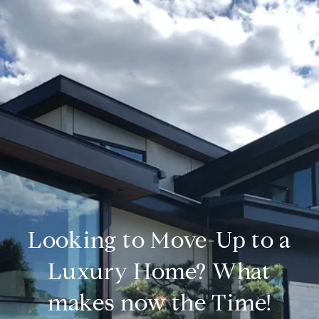
Looking to Move-Up to a
Luxury Home? What
makes now the Time!