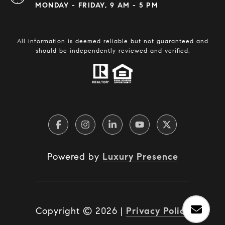
MONDAY - FRIDAY, 9 AM - 5 PM
All information is deemed reliable but not guaranteed and
should be independently reviewed and verified.
Powered by
Luxury Presence
Copyright ©
2026
|
Privacy Policy