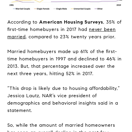
According to
American Housing Surveys
, 35% of
first-time homebuyers in 2017 had
never been
married
, compared to 23% twenty years prior.
Married homebuyers made up 61% of the first-
time homebuyers in 1997 and declined to 46% in
2013. But, that percentage increased over the
next three years, hitting 52% in 2017.
“This drop is likely due to housing affordability,”
Jessica Lautz, NAR’s vice president of
demographics and behavioral insights said in a
statement.
So, while the amount of married homeowners