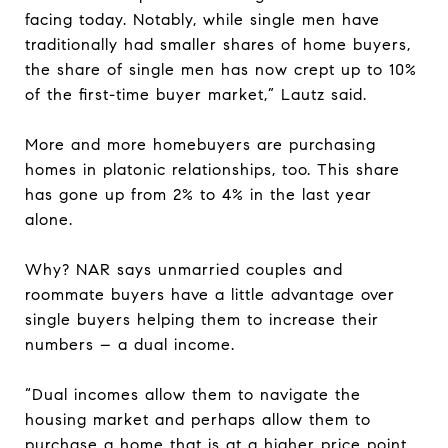
facing today. Notably, while single men have
traditionally had smaller shares of home buyers,
the share of single men has now crept up to 10%
of the first-time buyer market,” Lautz said.
More and more homebuyers are purchasing
homes in platonic relationships, too. This share
has gone up from 2% to 4% in the last year
alone.
Why? NAR says unmarried couples and
roommate buyers have a little advantage over
single buyers helping them to increase their
numbers – a dual income.
“Dual incomes allow them to navigate the
housing market and perhaps allow them to
purchase a home that is at a higher price point