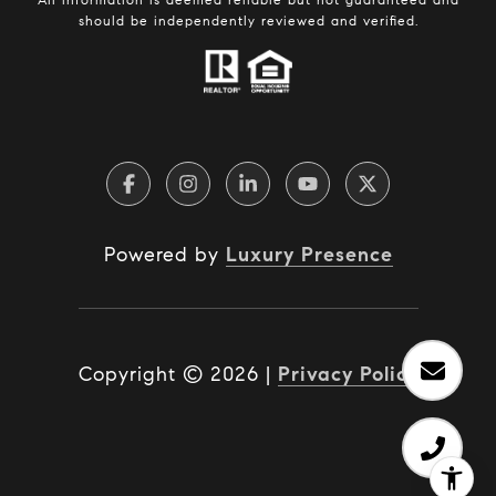
should be independently reviewed and verified.
Powered by
Luxury Presence
Copyright ©
2026
|
Privacy Policy