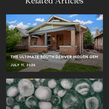
Related Articles
THE ULTIMATE SOUTH DENVER HIDDEN GEM
JULY 11, 2026