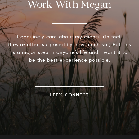
Work With Megan
I genuinely care about my clients. (In fact,
they’re often surprised by how much so!) But this
is a major step in anyone’s life and I want it to
be the best experience possible.
LET'S CONNECT