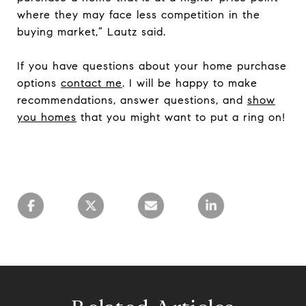
where they may face less competition in the
buying market,” Lautz said.
If you have questions about your home purchase
options
contact me
. I will be happy to make
recommendations, answer questions, and
show
you homes
that you might want to put a ring on!