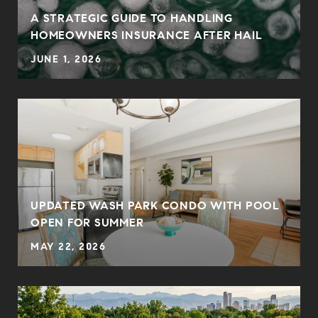
0
A STRATEGIC GUIDE TO HANDLING
HOMEOWNERS INSURANCE AFTER HAIL
JUNE 1, 2026
UPDATED WASH PARK CONDO WITH POOL
OPEN FOR SUMMER
MAY 22, 2026