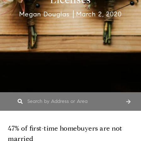
Megan Douglas
March 2, 2020
47% of first-time homebuyers are not
married