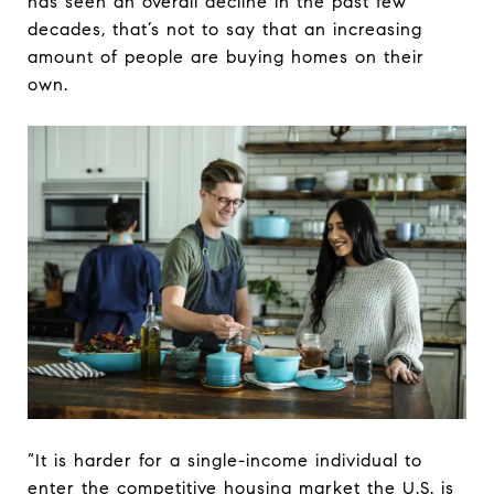
has seen an overall decline in the past few
decades, that’s not to say that an increasing
amount of people are buying homes on their
own.
“It is harder for a single-income individual to
enter the competitive housing market the U.S. is