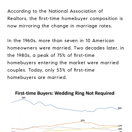
According to the National Association of
Realtors, the first-time homebuyer composition is
now mirroring the change in marriage rates.
In the 1960s, more than seven in 10 American
homeowners were married. Two decades later, in
the 1980s, a peak of 75% of first-time
homebuyers entering the market were married
couples. Today, only 53% of first-time
homebuyers are married.