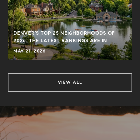
DENVER’S TOP 25 NEIGHBORHOODS OF
2026: THE LATEST RANKINGS ARE IN
MAY 21, 2026
VIEW ALL