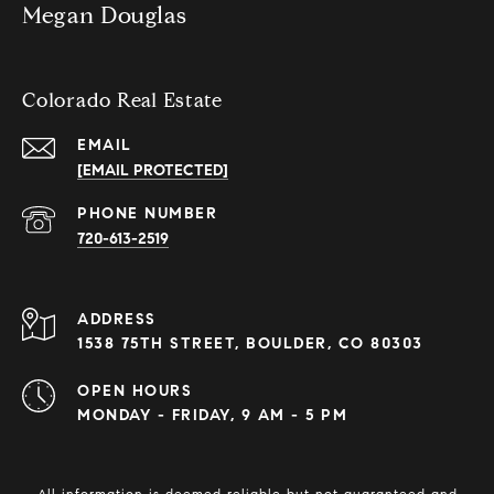
Megan Douglas
Colorado Real Estate
EMAIL
[EMAIL PROTECTED]
PHONE NUMBER
720-613-2519
ADDRESS
1538 75TH STREET, BOULDER, CO 80303
OPEN HOURS
MONDAY - FRIDAY, 9 AM - 5 PM
All information is deemed reliable but not guaranteed and