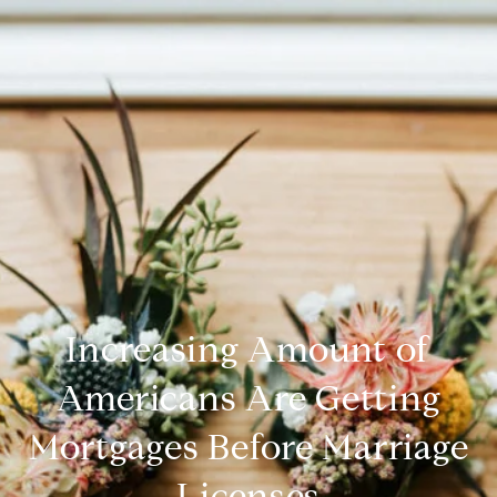
Increasing Amount of
Americans Are Getting
Mortgages Before Marriage
Licenses