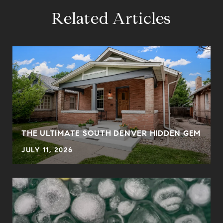
Related Articles
THE ULTIMATE SOUTH DENVER HIDDEN GEM
JULY 11, 2026