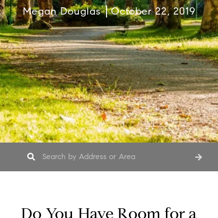
Megan Douglas
October 22, 2019
Do You Have Room for a