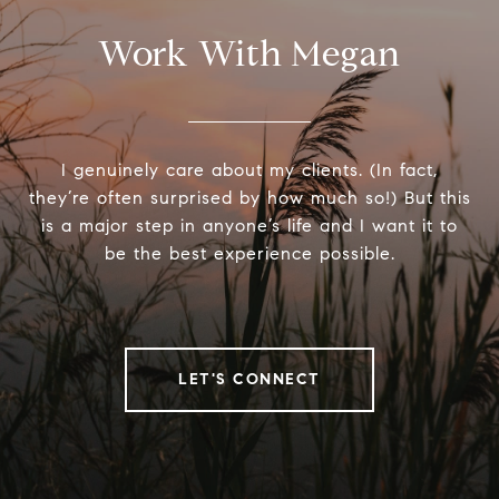
Work With Megan
I genuinely care about my clients. (In fact,
they’re often surprised by how much so!) But this
is a major step in anyone’s life and I want it to
be the best experience possible.
LET'S CONNECT