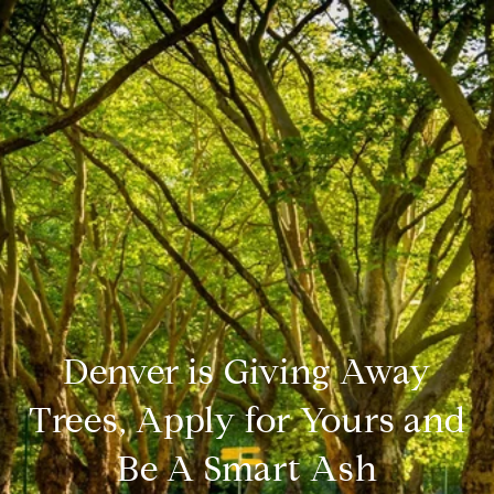
Denver is Giving Away
Trees, Apply for Yours and
Be A Smart Ash