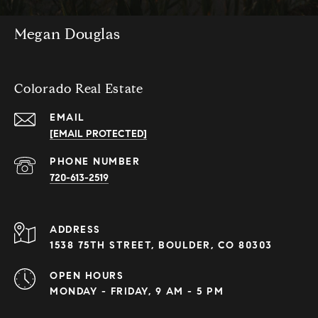
Megan Douglas
Colorado Real Estate
EMAIL
[EMAIL PROTECTED]
PHONE NUMBER
720-613-2519
ADDRESS
1538 75TH STREET, BOULDER, CO 80303
OPEN HOURS
MONDAY - FRIDAY, 9 AM - 5 PM