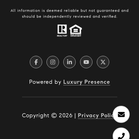
All information is deemed reliable but not guaranteed and
should be independently reviewed and verified.
Powered by
Luxury Presence
Copyright ©
2026
|
Privacy Policy