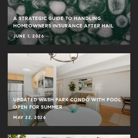
0
A STRATEGIC GUIDE TO HANDLING
HOMEOWNERS INSURANCE AFTER HAIL
JUNE 1, 2026
UPDATED WASH PARK CONDO WITH POOL
OPEN FOR SUMMER
MAY 22, 2026