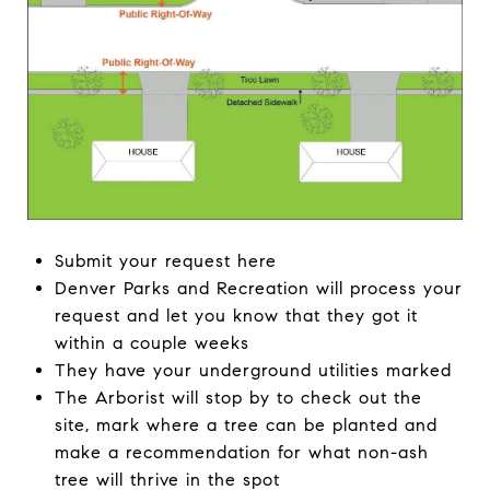
Submit your request here
Denver Parks and Recreation will process your
request and let you know that they got it
within a couple weeks
They have your underground utilities marked
The Arborist will stop by to check out the
site, mark where a tree can be planted and
make a recommendation for what non-ash
tree will thrive in the spot