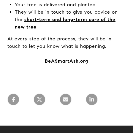
Your tree is delivered and planted
They will be in touch to give you advice on
the
short-term and long-term care of the
new tree
At every step of the process, they will be in
touch to let you know what is happening.
BeASmartAsh.org