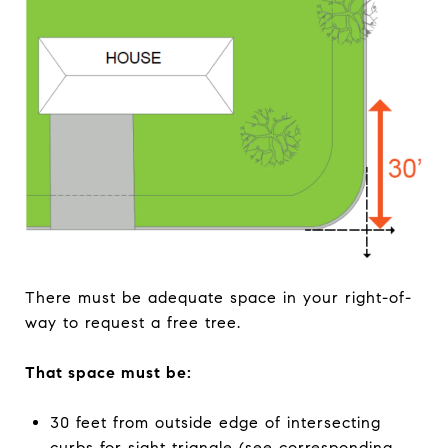
There must be adequate space in your right-of-
way to request a free tree.
That space must be:
30 feet from outside edge of intersecting
curbs for sight triangle (see corresponding