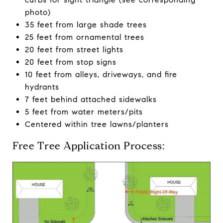
photo)
35 feet from large shade trees
25 feet from ornamental trees
20 feet from street lights
20 feet from stop signs
10 feet from alleys, driveways, and fire
hydrants
7 feet behind attached sidewalks
5 feet from water meters/pits
Centered within tree lawns/planters
Free Tree Application Process: