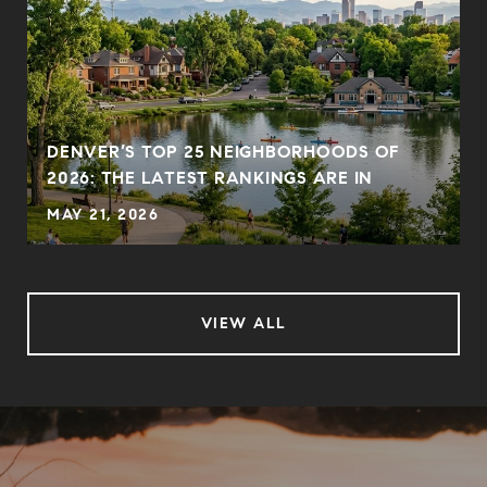
DENVER’S TOP 25 NEIGHBORHOODS OF
2026: THE LATEST RANKINGS ARE IN
MAY 21, 2026
VIEW ALL