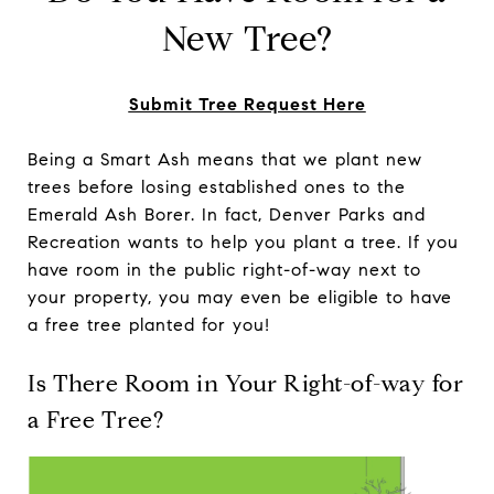
New Tree?
Submit Tree Request Here
Being a Smart Ash means that we plant new
trees before losing established ones to the
Emerald Ash Borer. In fact, Denver Parks and
Recreation wants to help you plant a tree. If you
have room in the public right-of-way next to
your property, you may even be eligible to have
a free tree planted for you!
Is There Room in Your Right-of-way for
a Free Tree?