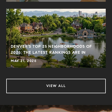
DENVER’S TOP 25 NEIGHBORHOODS OF
2026: THE LATEST RANKINGS ARE IN
MAY 21, 2026
VIEW ALL