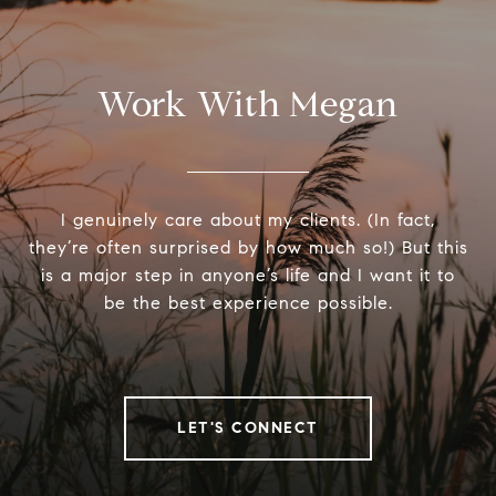
Work With Megan
I genuinely care about my clients. (In fact,
they’re often surprised by how much so!) But this
is a major step in anyone’s life and I want it to
be the best experience possible.
LET'S CONNECT