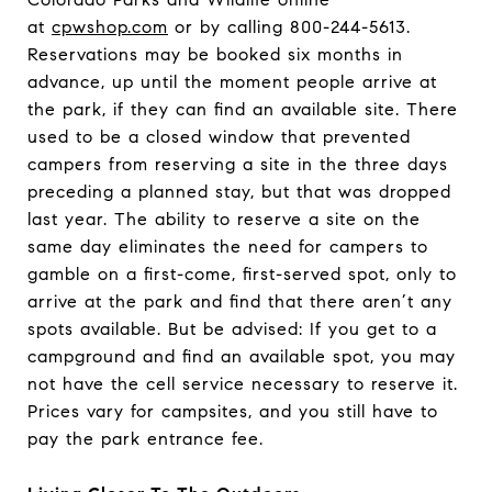
at
cpwshop.com
or by calling 800-244-5613.
Reservations may be booked six months in
advance, up until the moment people arrive at
the park, if they can find an available site. There
used to be a closed window that prevented
campers from reserving a site in the three days
preceding a planned stay, but that was dropped
last year. The ability to reserve a site on the
same day eliminates the need for campers to
gamble on a first-come, first-served spot, only to
arrive at the park and find that there aren’t any
spots available. But be advised: If you get to a
campground and find an available spot, you may
not have the cell service necessary to reserve it.
Prices vary for campsites, and you still have to
pay the park entrance fee.