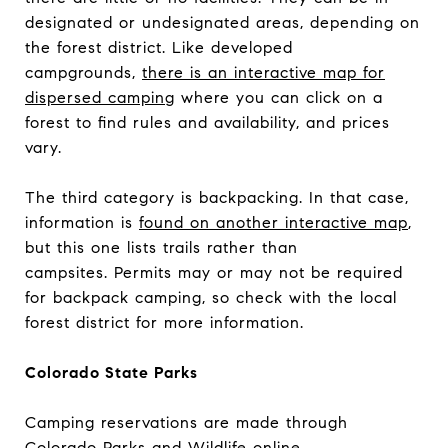
designated or undesignated areas, depending on
the forest district. Like developed
campgrounds,
there is an interactive map for
dispersed camping
where you can click on a
forest to find rules and availability, and prices
vary.
The third category is backpacking. In that case,
information is
found on another interactive map
,
but this one lists trails rather than
campsites. Permits may or may not be required
for backpack camping, so check with the local
forest district for more information.
Colorado State Parks
Camping reservations are made through
Colorado Parks and Wildlife online