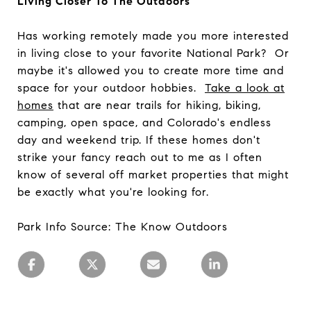
Living Closer To The Outdoors
Has working remotely made you more interested
in living close to your favorite National Park? Or
maybe it's allowed you to create more time and
space for your outdoor hobbies.
Take a look at
homes
that are near trails for hiking, biking,
camping, open space, and Colorado's endless
day and weekend trip. If these homes don't
strike your fancy reach out to me as I often
know of several off market properties that might
be exactly what you're looking for.
Park Info Source: The Know Outdoors