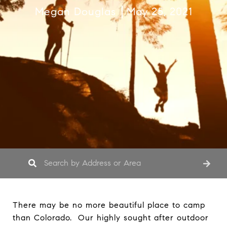
Megan Douglas
May 25, 2021
There may be no more beautiful place to camp
than Colorado. Our highly sought after outdoor