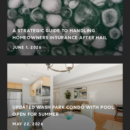
0
A STRATEGIC GUIDE TO HANDLING
HOMEOWNERS INSURANCE AFTER HAIL
JUNE 1, 2026
UPDATED WASH PARK CONDO WITH POOL
OPEN FOR SUMMER
MAY 22, 2026