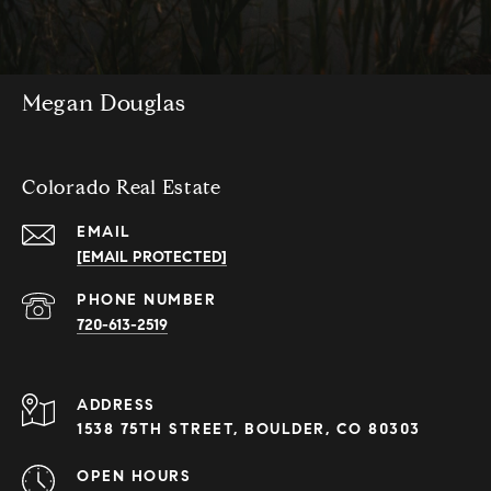
Megan Douglas
Colorado Real Estate
EMAIL
[EMAIL PROTECTED]
PHONE NUMBER
720-613-2519
ADDRESS
1538 75TH STREET, BOULDER, CO 80303
OPEN HOURS