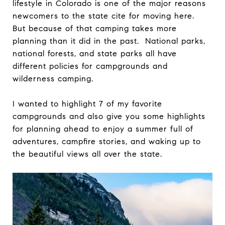
lifestyle in Colorado is one of the major reasons
newcomers to the state cite for moving here.
But because of that camping takes more
planning than it did in the past. National parks,
national forests, and state parks all have
different policies for campgrounds and
wilderness camping.
I wanted to highlight 7 of my favorite
campgrounds and also give you some highlights
for planning ahead to enjoy a summer full of
adventures, campfire stories, and waking up to
the beautiful views all over the state.