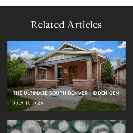
Related Articles
THE ULTIMATE SOUTH DENVER HIDDEN GEM
JULY 11, 2026