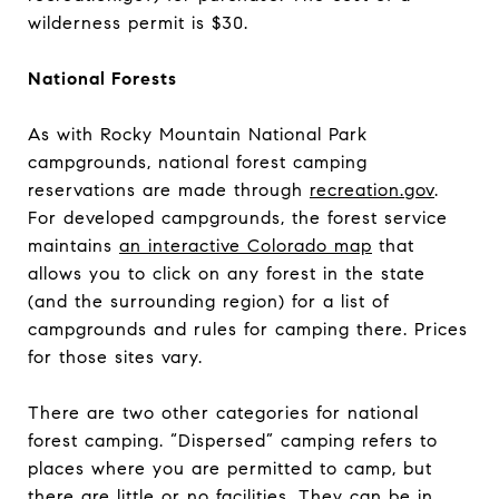
wilderness permit is $30.
National Forests
As with Rocky Mountain National Park
campgrounds, national forest camping
reservations are made through
recreation.gov
.
For developed campgrounds, the forest service
maintains
an interactive Colorado map
that
allows you to click on any forest in the state
(and the surrounding region) for a list of
campgrounds and rules for camping there. Prices
for those sites vary.
There are two other categories for national
forest camping. “Dispersed” camping refers to
places where you are permitted to camp, but
there are little or no facilities. They can be in