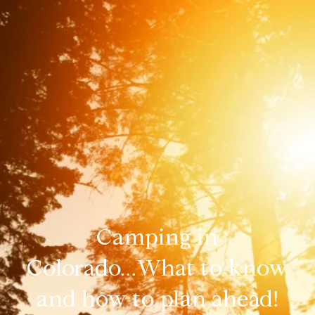
Camping in
Colorado...What to know
and how to plan ahead!