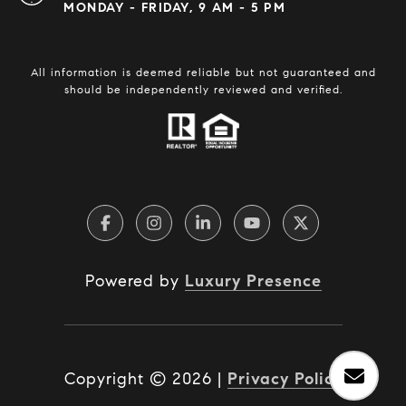
MONDAY - FRIDAY, 9 AM - 5 PM
All information is deemed reliable but not guaranteed and
should be independently reviewed and verified.
Powered by
Luxury Presence
Copyright ©
2026
|
Privacy Policy