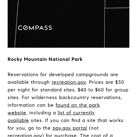
Rocky Mountain National Park
Reservations for developed campgrounds are
available through
recreation.gov
. Prices are $30
per night for standard sites, $40 to $60 for group
sites. For wilderness backcountry reservations,
information can be
found on the park
website,
including a
list of currently
available
sites. If you can find a site that works
for you, go to the
pay.gov portal
(not
recreation.gov) for purchase. The cost of a