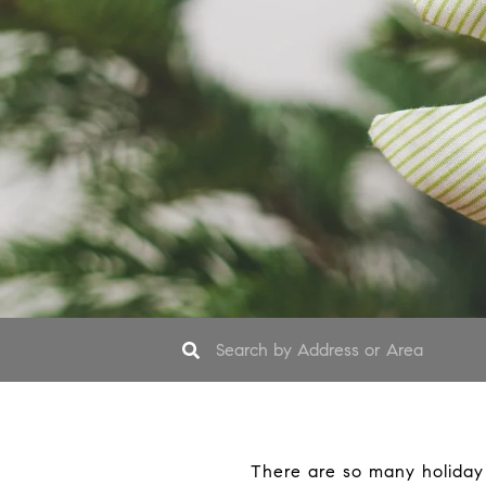
There are so many holiday m