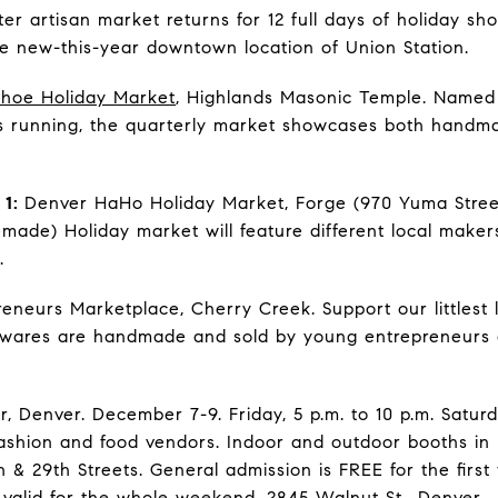
ter artisan market returns for 12 full days of holiday sho
the new-this-year downtown location of Union Station.
hoe Holiday Market
, Highlands Masonic Temple. Named 
s running, the quarterly market showcases both handm
 1:
Denver HaHo Holiday Market, Forge (970 Yuma Stree
de) Holiday market will feature different local maker
.
eneurs Marketplace, Cherry Creek. Support our littlest 
 wares are handmade and sold by young entrepreneurs a
, Denver. December 7-9. Friday, 5 p.m. to 10 p.m. Saturd
 fashion and food vendors. Indoor and outdoor booths in
& 29th Streets. General admission is FREE for the first
 valid for the whole weekend. 2845 Walnut St., Denver.