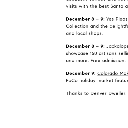
visits with the best Santa 
December 8 – 9:
Yes Plea
Collection and the delight
and local shops.
December 8 – 9:
Jackalope
showcase 150 artisans sell
and more. Free admission, 
December 9:
Colorado Mak
FoCo holiday market featu
Thanks to Denver Dweller, 