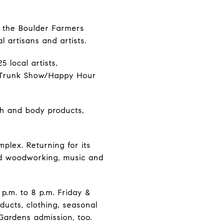
th the Boulder Farmers
 artisans and artists.
5 local artists,
. Trunk Show/Happy Hour
th and body products,
plex. Returning for its
and woodworking, music and
 p.m. to 8 p.m. Friday &
oducts, clothing, seasonal
Gardens admission, too.