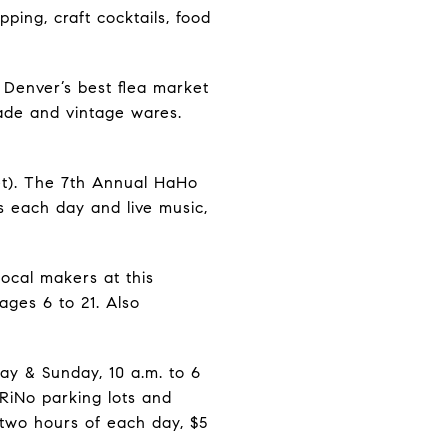
pping, craft cocktails, food
Denver’s best flea market
ade and vintage wares.
t). The 7th Annual HaHo
s each day and live music,
local makers at this
ges 6 to 21. Also
ay & Sunday, 10 a.m. to 6
 RiNo parking lots and
 two hours of each day, $5