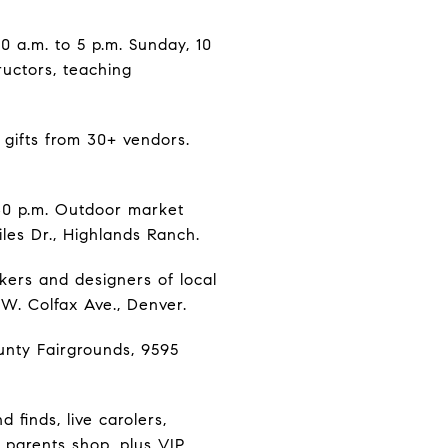
10 a.m. to 5 p.m. Sunday, 10
ructors, teaching
 gifts from 30+ vendors.
30 p.m. Outdoor market
iles Dr., Highlands Ranch.
kers and designers of local
 W. Colfax Ave., Denver.
unty Fairgrounds, 9595
 finds, live carolers,
 parents shop, plus VIP