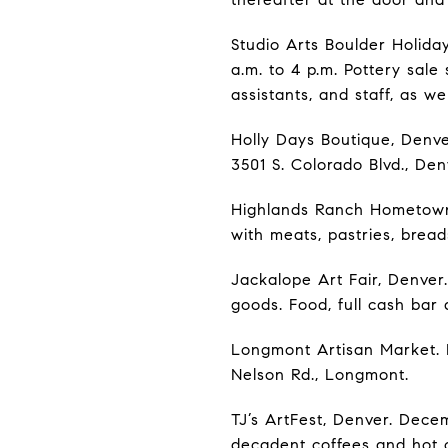
Studio Arts Boulder Holiday
a.m. to 4 p.m. Pottery sal
assistants, and staff, as wel
Holly Days Boutique, Denve
3501 S. Colorado Blvd., Den
Highlands Ranch Hometown 
with meats, pastries, bread
Jackalope Art Fair, Denver
goods. Food, full cash bar
Longmont Artisan Market. 
Nelson Rd., Longmont.
TJ’s ArtFest, Denver. Decem
decadent coffees and hot c