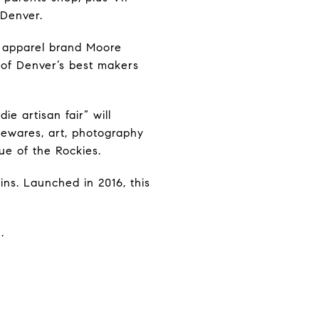
 Denver.
d apparel brand Moore
0 of Denver’s best makers
ie artisan fair” will
sewares, art, photography
ue of the Rockies.
ins. Launched in 2016, this
.