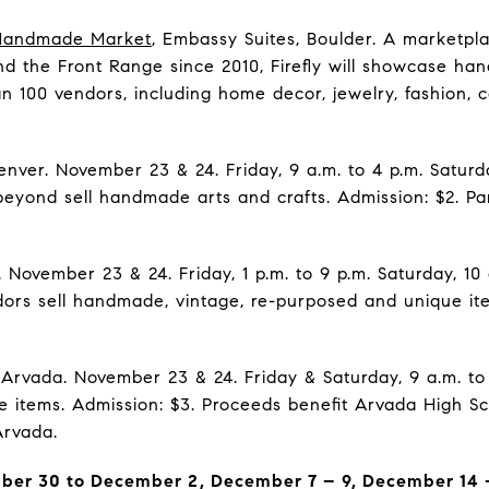
 Handmade Market
, Embassy Suites, Boulder. A marketp
d the Front Range since 2010, Firefly will showcase han
 100 vendors, including home decor, jewelry, fashion, ce
enver. November 23 & 24. Friday, 9 a.m. to 4 p.m. Saturda
beyond sell handmade arts and crafts. Admission: $2. Pa
. November 23 & 24. Friday, 1 p.m. to 9 p.m. Saturday, 10 
ors sell handmade, vintage, re-purposed and unique ite
.
 Arvada. November 23 & 24. Friday & Saturday, 9 a.m. to 
 items. Admission: $3. Proceeds benefit Arvada High S
Arvada.
er 30 to December 2, December 7 – 9, December 14 