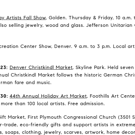
ay Artists Fall Show
, Golden. Thursday & Friday, 10 a.m. 
 also selling jewelry, wood and glass. Jefferson Unitarian
reation Center Show, Denver. 9 a.m. to 3 p.m. Local art
23:
Denver Christkindl Market
, Skyline Park. Held seve
nual Christkindl Market follows the historic German Chri
erman fare and music.
 30:
44th Annual Holiday Art Market
, Foothills Art Cen
more than 100 local artists. Free admission.
ift Market, First Plymouth Congressional Church (3501 S
-trade, eco-friendly gifts and support artists in extrem
ils, soaps, clothing, jewelry, scarves, artwork, home deco