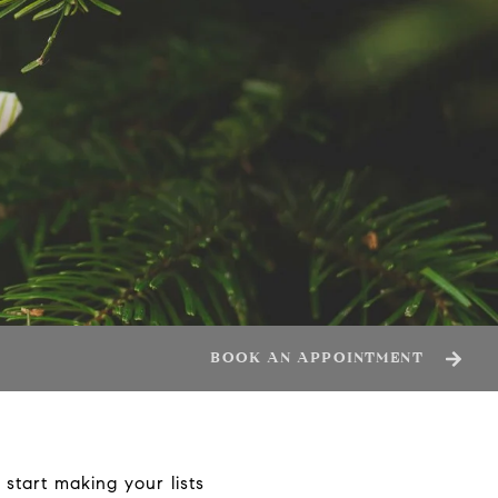
BOOK AN APPOINTMENT
start making your lists