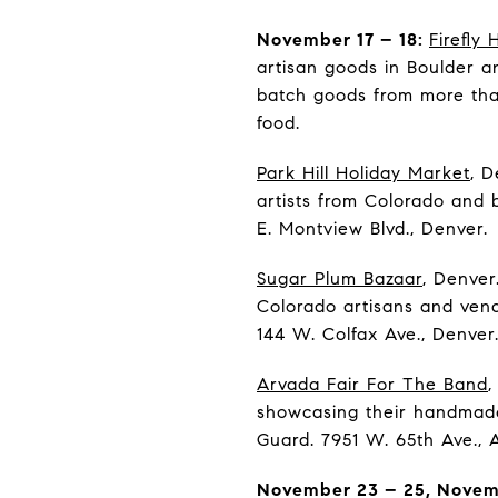
November 17 – 18:
Firefly
artisan goods in Boulder an
batch goods from more than
food.
Park Hill Holiday Market
, D
artists from Colorado and 
E. Montview Blvd., Denver.
Sugar Plum Bazaar
, Denver
Colorado artisans and vend
144 W. Colfax Ave., Denver
Arvada Fair For The Band
,
showcasing their handmade
Guard. 7951 W. 65th Ave., 
November 23 – 25, Novemb