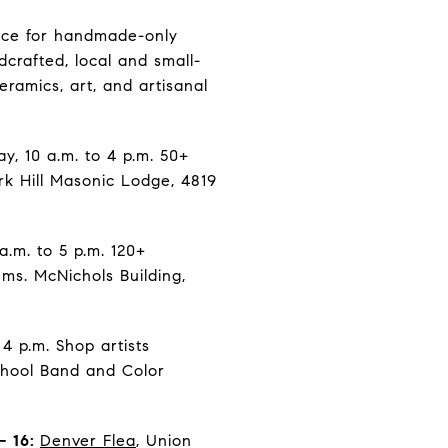
lace for handmade-only
dcrafted, local and small-
ramics, art, and artisanal
y, 10 a.m. to 4 p.m. 50+
rk Hill Masonic Lodge, 4819
a.m. to 5 p.m. 120+
ms. McNichols Building,
4 p.m. Shop artists
chool Band and Color
– 16:
Denver Flea
, Union