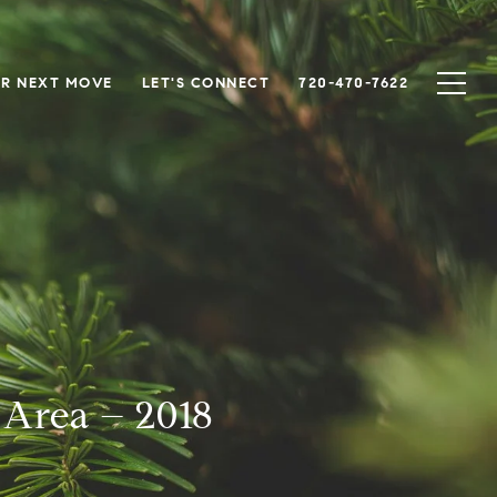
R NEXT MOVE
LET'S CONNECT
720-470-7622
 Area – 2018