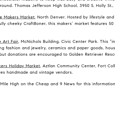
around. Thomas Jefferson High School, 3950 S. Holly St.,
se Makers Market
, North Denver. Hosted by lifestyle an
fully cheeky CraftBoner, this makers’ market features 5
 Art Fair
, McNichols Building, Civic Center Park. This “ind
ing fashion and jewelry, ceramics and paper goods, hou
but donations are encouraged to Golden Retriever Resc
ers Holiday Market
, Aztlan Community Center, Fort Coll
res handmade and vintage vendors.
Mile High on the Cheap and 9 News for this information