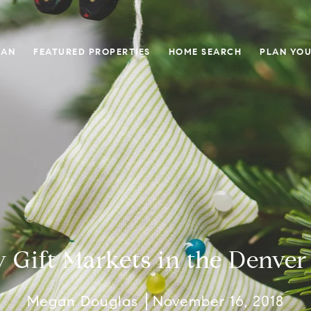
GAN
FEATURED PROPERTIES
HOME SEARCH
PLAN YOU
y Gift Markets in the Denver
Megan Douglas
November 16, 2018