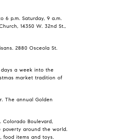
to 6 p.m. Saturday, 9 a.m.
 Church, 14350 W. 32nd St.,
isans. 2880 Osceola St.
n days a week into the
stmas market tradition of
ter. The annual Golden
. Colorado Boulevard,
e poverty around the world.
r, food items and toys.