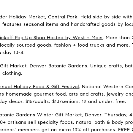
der Holiday Market
, Central Park. Held side by side wi
t features seasonal items and handcrafted goods by local
Kickoff Pop Up Shop Hosted by West + Main
. More than 2
locally sourced goods, fashion + food trucks and more
urday 10-4.
Gift Market
, Denver Botanic Gardens. Unique crafts, ba
 clothing.
nual Holiday Food & Gift Festival
, National Western Com
ffers homemade gourmet food, arts and crafts, jewelry 
ay decor. $15/adults; $13/seniors; 12 and under, free.
otanic Gardens Winter Gift Market
, Denver. Thursday, 4
50+ artisans sell specialty foods, natural bath & body pr
ardens’ members get an extra 10% off purchases. FREE 