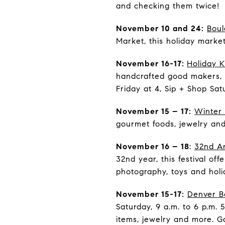
and checking them twice!
November 10 and 24:
Boul
Market, this holiday marke
November 16-17:
Holiday 
handcrafted good makers, 
Friday at 4, Sip + Shop Sat
November 15 – 17:
Winter 
gourmet foods, jewelry and
November 16 – 18
:
32nd An
32nd year, this festival o
photography, toys and holid
November 15-17:
Denver B
Saturday, 9 a.m. to 6 p.m. 
items, jewelry and more. G