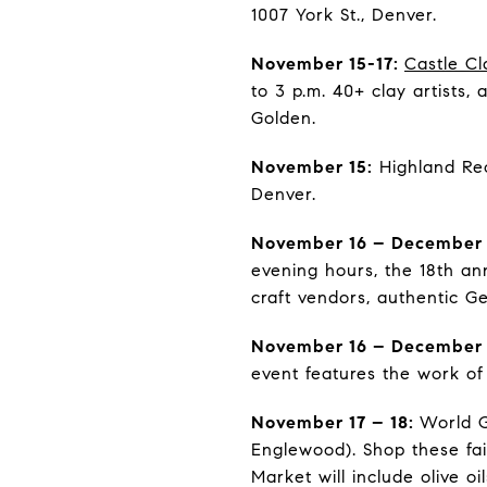
1007 York St., Denver.
November 15-17:
Castle Cl
to 3 p.m. 40+ clay artists,
Golden.
November 15:
Highland Rec
Denver.
November 16 – December 
evening hours, the 18th an
craft vendors, authentic G
November 16 – December
event features the work of 
November 17 – 18:
World G
Englewood). Shop these fair
Market will include olive o