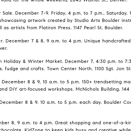
 Sale. December 7-9. Friday, 4 p.m. to 7 p.m., Saturday, 
e showcasing artwork created by Studio Arts Boulder inst
l as artists from Flatiron Press. 1147 Pearl St. Boulder.
r. December 7 & 8, 9 a.m. to 4 p.m. Unique handcrafted
ver.
Holiday & Winter Market. December 7, 4:30 p.m. to 7:
s, fudge and crafts. Town Center North, 1100 Sgt. Jon St
. December 8 & 9, 10 a.m. to 5 p.m. 150+ trendsetting ma
 and DIY art-focused workshops. McNichols Building, 144
December 8 & 9. 10 a.m. to 5 p.m. each day. Boulder Co
ber 8, 9 a.m. to 4 p.m. Great shopping and one-of-a-kind
hocolate. KidZone to keep kids busy and creative while