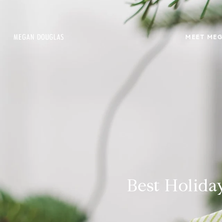
MEET ME
Best Holida