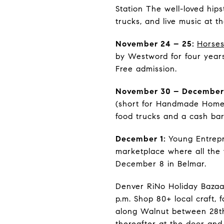
Station The well-loved hips
trucks, and live music at 
November 24 – 25:
Horses
by Westword for four year
Free admission.
November 30 – December
(short for Handmade Homema
food trucks and a cash bar
December 1:
Young Entrepr
marketplace where all the
December 8 in Belmar.
Denver RiNo Holiday Bazaar
p.m. Shop 80+ local craft,
along Walnut between 28th 
thereafter at the door and