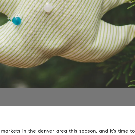
arkets in the denver area this season, and it’s time to 