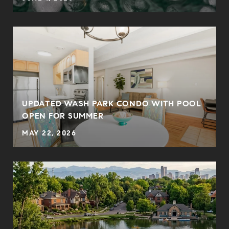
UPDATED WASH PARK CONDO WITH POOL
OPEN FOR SUMMER
MAY 22, 2026