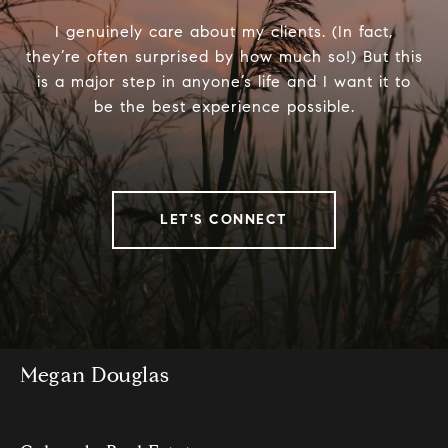
I genuinely care about my clients. (In fact,
they’re often surprised by how much so!) But this
is a major step in anyone’s life and I want it to
be the best experience possible.
LET'S CONNECT
Megan Douglas