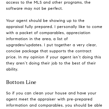
access to the MLS and other programs, the
software may not be perfect.
Your agent should be showing up to the
appraisal fully prepared. I personally like to come
with a packet of comparables, appreciation
information in the area, a list of
upgrades/updates. I put together a very clear,
concise package that supports the contract
price. In my opinion if your agent isn’t doing this
they aren’t doing their job to the best of their
ability.
Bottom Line
So if you can clean your house and have your
agent meet the appraiser with pre-prepared
information and comparables, you should be able