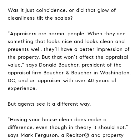
Was it just coincidence, or did that glow of
cleanliness tilt the scales?
“Appraisers are normal people. When they see
something that looks nice and looks clean and
presents well, they’ll have a better impression of
the property. But that won’t affect the appraisal
value,” says Donald Boucher, president of the
appraisal firm Boucher & Boucher in Washington,
DC, and an appraiser with over 40 years of
experience.
But agents see it a different way.
“Having your house clean does make a
difference, even though in theory it should not,”
says Mark Ferguson, a Realtor® and property