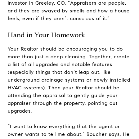
investor in Greeley, CO. “Appraisers are people,
and they are swayed by smells and how a house
feels, even if they aren’t conscious of it.”
Hand in Your Homework
Your Realtor should be encouraging you to do
more than just a deep cleaning. Together, create
a list of all upgrades and notable features
(especially things that don’t leap out, like
underground drainage systems or newly installed
HVAC systems). Then your Realtor should be
attending the appraisal to gently guide your
appraiser through the property, pointing out
upgrades.
“I want to know everything that the agent or
owner wants to tell me about,” Boucher says. He