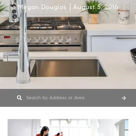
Megan Douglas
August 5, 2016