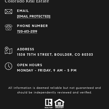
Colorado Real Estate
EMAIL
[EMAIL PROTECTED]
PHONE NUMBER
720-613-2519
ADDRESS
1538 75TH STREET, BOULDER, CO 80303
OPEN HOURS
MONDAY - FRIDAY, 9 AM - 5 PM
All information is deemed reliable but not guaranteed and
should be independently reviewed and verified.