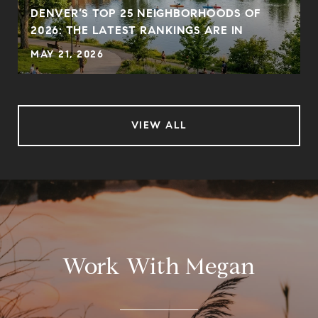
DENVER’S TOP 25 NEIGHBORHOODS OF
2026: THE LATEST RANKINGS ARE IN
MAY 21, 2026
VIEW ALL
Work With Megan