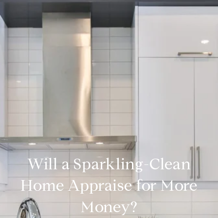
Will a Sparkling-Clean
Home Appraise for More
Money?