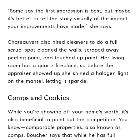
“Some say the first impression is best, but maybe
it’s better to tell the story visually of the impact
your improvements have made,” she says.
Chateauvert also hired cleaners to do a full
scrub, spot-cleaned the walls, scraped away
peeling paint, and touched up paint. Her living
room has a quartz fireplace, so before the
appraiser showed up she shined a halogen light
on the mantel, letting it sparkle.
Comps and Cookies
While you’re showing off your home’s worth, it’s
also beneficial to point out the competition. You
know—comparable properties, also known as
comps. Boucher says that while he has full