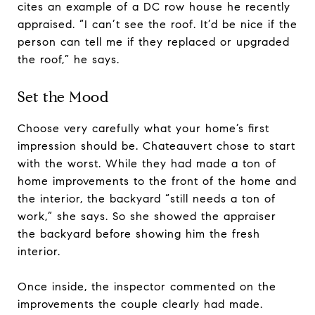
cites an example of a DC row house he recently
appraised. “I can’t see the roof. It’d be nice if the
person can tell me if they replaced or upgraded
the roof,” he says.
Set the Mood
Choose very carefully what your home’s first
impression should be. Chateauvert chose to start
with the worst. While they had made a ton of
home improvements to the front of the home and
the interior, the backyard “still needs a ton of
work,” she says. So she showed the appraiser
the backyard before showing him the fresh
interior.
Once inside, the inspector commented on the
improvements the couple clearly had made.