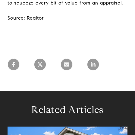
to squeeze every bit of value from an appraisal.
Source:
Realtor
Related Articles