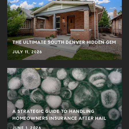
THE ULTIMATE SOUTH DENVER HIDDEN GEM
JULY 11, 2026
0
A STRATEGIC GUIDE TO HANDLING
HOMEOWNERS INSURANCE AFTER HAIL
JUNE 1, 2026