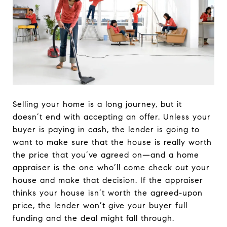
Selling your home is a long journey, but it
doesn’t end with accepting an offer. Unless your
buyer is paying in cash, the lender is going to
want to make sure that the house is really worth
the price that you’ve agreed on—and a home
appraiser is the one who’ll come check out your
house and make that decision. If the appraiser
thinks your house isn’t worth the agreed-upon
price, the lender won’t give your buyer full
funding and the deal might fall through.