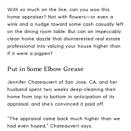
With so much on the line, can you woo this
home appraiser? Not with flowers—or even a
wink and a nudge toward some cash casually left
on the dining room table. But can an impeccably
clean home dazzle that disinterested real estate
professional into valuing your house higher than
if it were a pigpen?
Put in Some Elbow Grease
Jennifer Chateauvert of San Jose, CA, and her
husband spent two weeks deep-cleaning their
home from top to bottom in anticipation of its
appraisal, and she’s convinced it paid off.
“The appraisal came back much higher than we
had even hoped,” Chateauvert says.