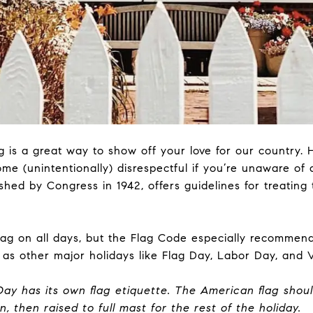
g
is a great way to show off your love for our country. 
me (unintentionally) disrespectful if you’re unaware of 
shed by Congress in 1942, offers guidelines for treating 
lag on all days, but the Flag Code especially recommend
l as other major holidays like Flag Day, Labor Day, and 
Day has its own flag etiquette. The American flag shoul
n, then raised to full mast for the rest of the holiday.