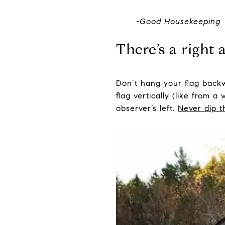
-Good Housekeeping
There’s a right 
Don’t hang your flag backw
flag vertically (like from 
observer’s left.
Never dip t