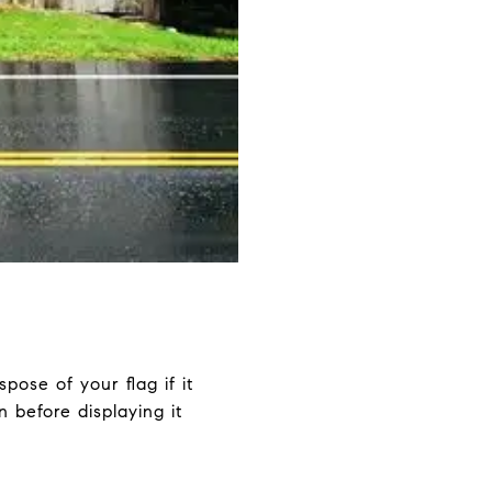
pose of your flag if it
 before displaying it