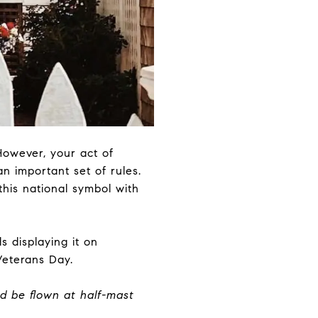
However, your act of
an important set of rules.
this national symbol with
s displaying it on
Veterans Day.
d be flown at half-mast