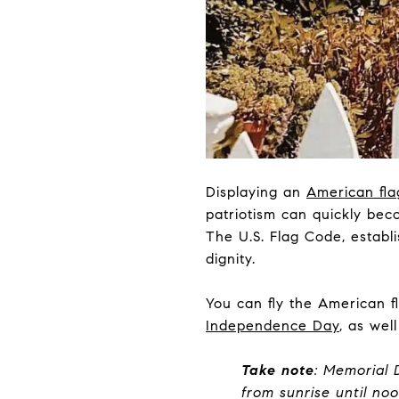
Displaying an
American fla
patriotism can quickly beco
The U.S. Flag Code, establi
dignity.
You can fly the American f
Independence Day
, as wel
Take note
: Memorial 
from sunrise until noo