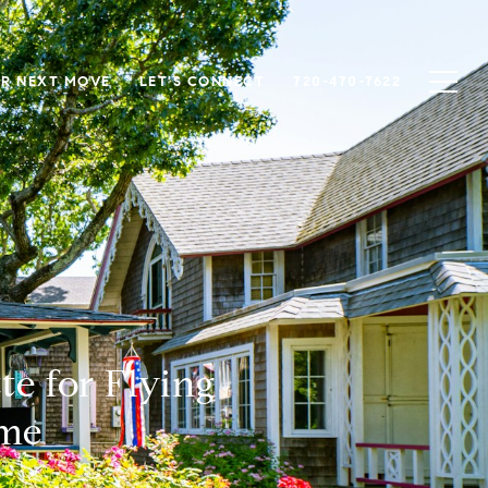
R NEXT MOVE
LET'S CONNECT
720-470-7622
e for Flying
ome