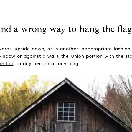
and a wrong way to hang the flag 
ards, upside down, or in another inappropriate fashion.
a window or against a wall), the Union portion with the s
he flag
to any person or anything.