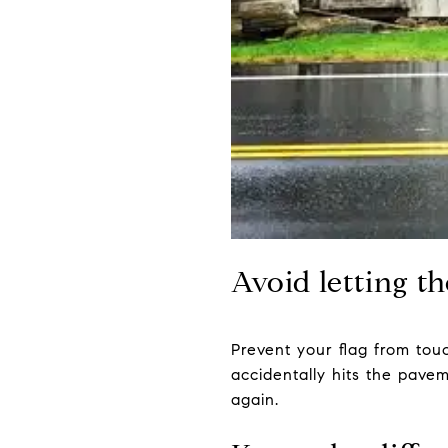
Avoid letting t
Prevent your flag from touch
accidentally hits the pavem
again.