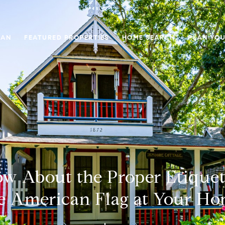
GAN
FEATURED PROPERTIES
HOME SEARCH
PLAN YOU
w About the Proper Etiquett
e American Flag at Your H