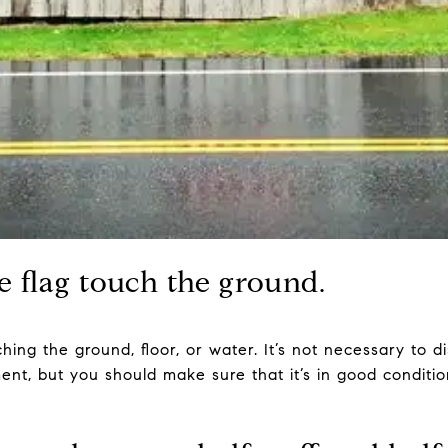
he flag touch the ground.
ing the ground, floor, or water. It’s not necessary to dis
ent, but you should make sure that it’s in good condition