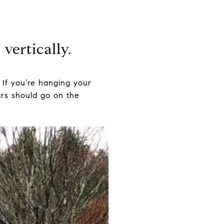
vertically.
 If you’re hanging your
tars should go on the