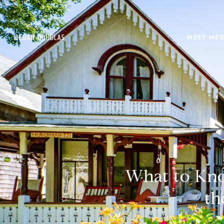
MEET ME
What to Kno
th