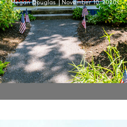
Megan Douglas
November 10, 2020