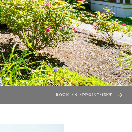
BOOK AN APPOINTMENT