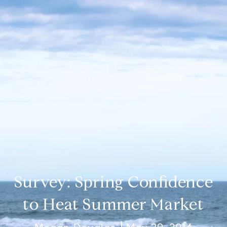
Survey: Spring Confidence
to Heat Summer Market