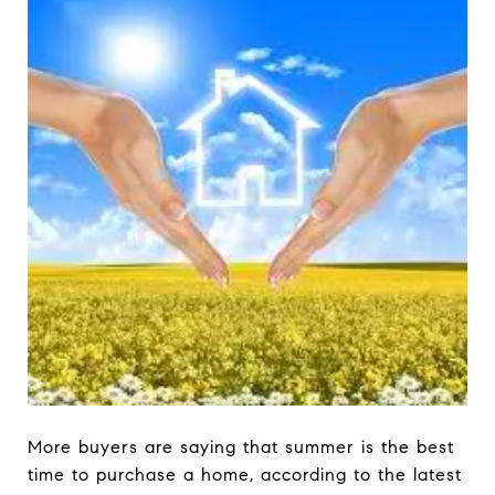
More buyers are saying that summer is the best
time to purchase a home, according to the latest