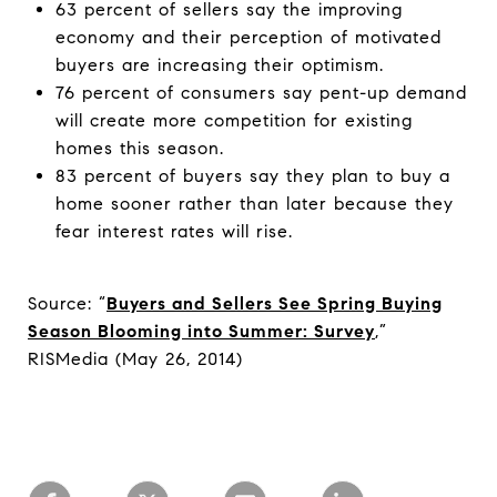
63 percent of sellers say the improving
economy and their perception of motivated
buyers are increasing their optimism.
76 percent of consumers say pent-up demand
will create more competition for existing
homes this season.
83 percent of buyers say they plan to buy a
home sooner rather than later because they
fear interest rates will rise.
Source: “
Buyers and Sellers See Spring Buying
Season Blooming into Summer: Survey
,”
RISMedia (May 26, 2014)