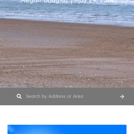
Megan Douglas
May 29, 2014