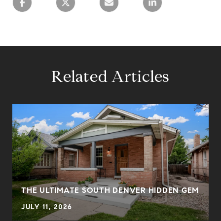
Related Articles
THE ULTIMATE SOUTH DENVER HIDDEN GEM
JULY 11, 2026