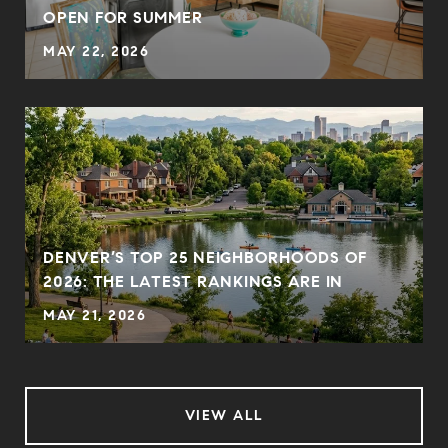
OPEN FOR SUMMER
MAY 22, 2026
DENVER’S TOP 25 NEIGHBORHOODS OF
2026: THE LATEST RANKINGS ARE IN
MAY 21, 2026
VIEW ALL