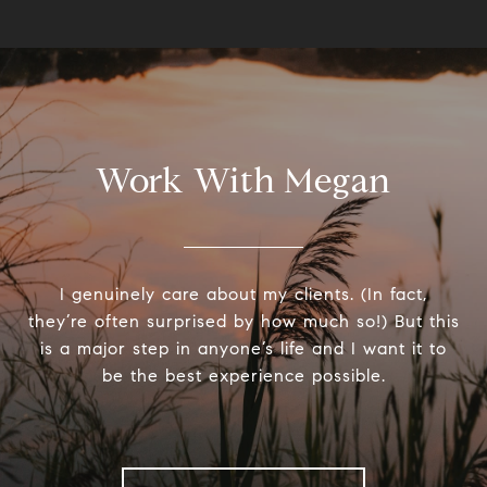
Work With Megan
I genuinely care about my clients. (In fact,
they’re often surprised by how much so!) But this
is a major step in anyone’s life and I want it to
be the best experience possible.