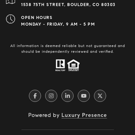
1538 75TH STREET, BOULDER, CO 80303
OPEN HOURS
MONDAY - FRIDAY, 9 AM - 5 PM
All information is deemed reliable but not guaranteed and
should be independently reviewed and verified.
Powered by
Luxury Presence