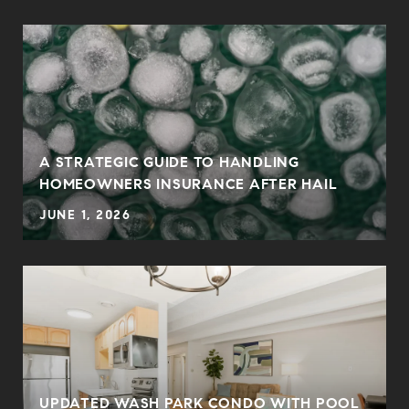
0
A STRATEGIC GUIDE TO HANDLING
HOMEOWNERS INSURANCE AFTER HAIL
JUNE 1, 2026
UPDATED WASH PARK CONDO WITH POOL