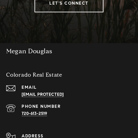
LET'S CONNECT
Megan Douglas
Colorado Real Estate
EMAIL
[EMAIL PROTECTED]
PHONE NUMBER
720-613-2519
ADDRESS