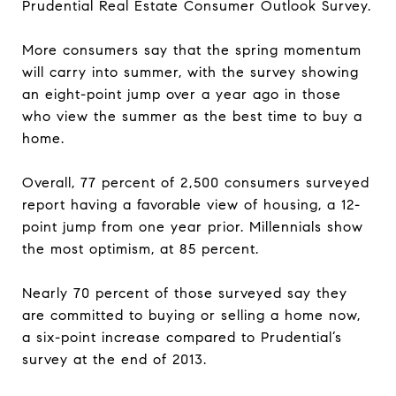
Prudential Real Estate Consumer Outlook Survey.
More consumers say that the spring momentum
will carry into summer, with the survey showing
an eight-point jump over a year ago in those
who view the summer as the best time to buy a
home.
Overall, 77 percent of 2,500 consumers surveyed
report having a favorable view of housing, a 12-
point jump from one year prior. Millennials show
the most optimism, at 85 percent.
Nearly 70 percent of those surveyed say they
are committed to buying or selling a home now,
a six-point increase compared to Prudential’s
survey at the end of 2013.