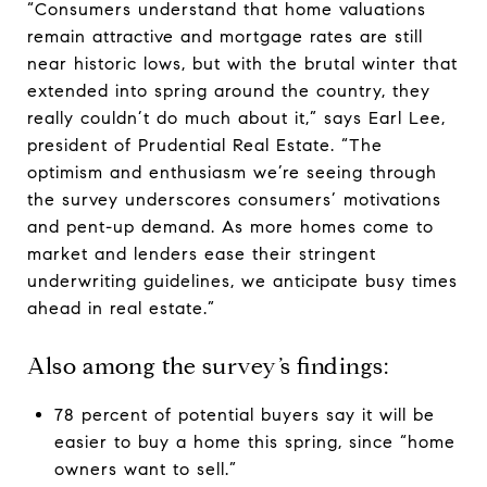
“Consumers understand that home valuations
remain attractive and mortgage rates are still
near historic lows, but with the brutal winter that
extended into spring around the country, they
really couldn’t do much about it,” says Earl Lee,
president of Prudential Real Estate. “The
optimism and enthusiasm we’re seeing through
the survey underscores consumers’ motivations
and pent-up demand. As more homes come to
market and lenders ease their stringent
underwriting guidelines, we anticipate busy times
ahead in real estate.”
Also among the survey’s findings:
78 percent of potential buyers say it will be
easier to buy a home this spring, since “home
owners want to sell.”