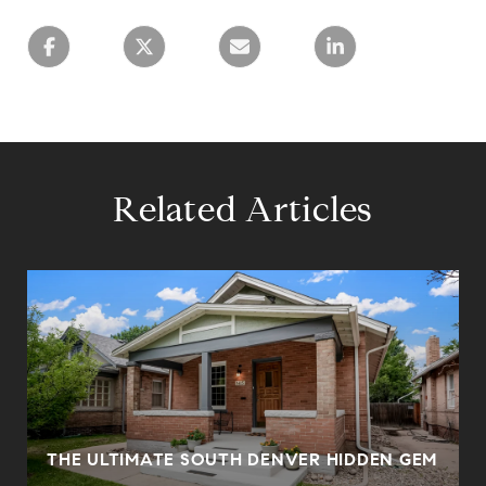
Related Articles
0
THE ULTIMATE SOUTH DENVER HIDDEN GEM