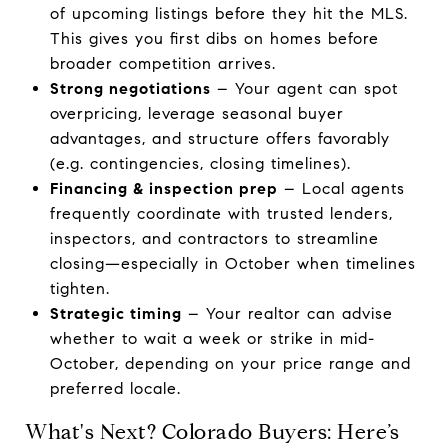
of upcoming listings before they hit the MLS.
This gives you first dibs on homes before
broader competition arrives.
Strong negotiations
– Your agent can spot
overpricing, leverage seasonal buyer
advantages, and structure offers favorably
(e.g. contingencies, closing timelines).
Financing & inspection prep
– Local agents
frequently coordinate with trusted lenders,
inspectors, and contractors to streamline
closing—especially in October when timelines
tighten.
Strategic timing
– Your realtor can advise
whether to wait a week or strike in mid-
October, depending on your price range and
preferred locale.
What's Next? Colorado Buyers: Here’s