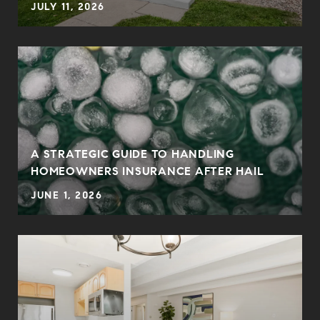
JULY 11, 2026
A STRATEGIC GUIDE TO HANDLING
HOMEOWNERS INSURANCE AFTER HAIL
JUNE 1, 2026