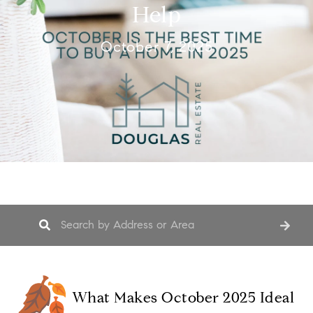
Help
October 7, 2025
What Makes October 2025 Ideal