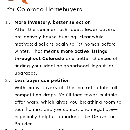
for Colorado Homebuyers
More inventory, better selection
After the summer rush fades, fewer buyers
are actively house-hunting. Meanwhile,
motivated sellers begin to list homes before
winter. That means
more active listings
throughout Colorado
and better chances of
finding your ideal neighborhood, layout, or
upgrades.
Less buyer competition
With many buyers off the market in late fall,
competition drops. You’ll face fewer multiple-
offer wars, which gives you breathing room to
tour homes, analyze comps, and negotiate—
especially helpful in markets like Denver or
Boulder.