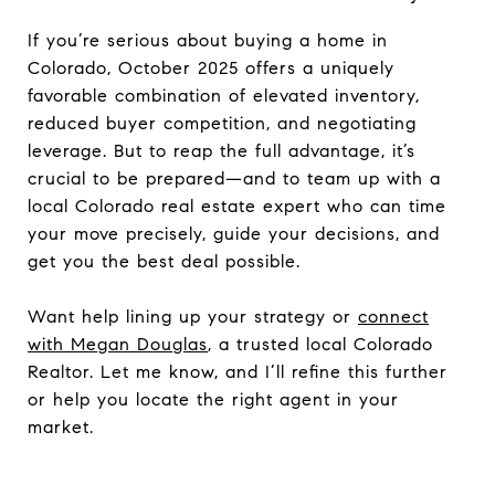
If you’re serious about buying a home in
Colorado, October 2025 offers a uniquely
favorable combination of elevated inventory,
reduced buyer competition, and negotiating
leverage. But to reap the full advantage, it’s
crucial to be prepared—and to team up with a
local Colorado real estate expert who can time
your move precisely, guide your decisions, and
get you the best deal possible.
Want help lining up your strategy or
connect
with Megan Douglas
, a trusted local Colorado
Realtor. Let me know, and I’ll refine this further
or help you locate the right agent in your
market.