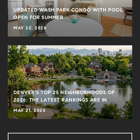
UPDATED WASH PARK CONDO WITH POOL
OPEN FOR SUMMER
MAY 22, 2026
DENVER’S TOP 25 NEIGHBORHOODS OF
2026: THE LATEST RANKINGS ARE IN
MAY 21, 2026