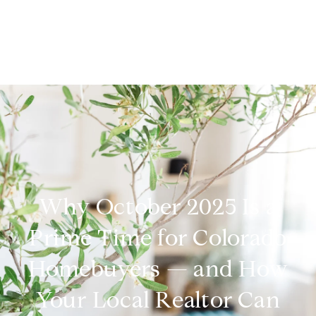
Why October 2025 Is a
Prime Time for Colorado
Homebuyers — and How
Your Local Realtor Can