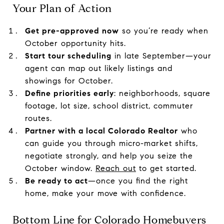
Your Plan of Action
Get pre-approved now
so you’re ready when
October opportunity hits.
Start tour scheduling
in late September—your
agent can map out likely listings and
showings for October.
Define priorities early
: neighborhoods, square
footage, lot size, school district, commuter
routes.
Partner with a local Colorado Realtor
who
can guide you through micro-market shifts,
negotiate strongly, and help you seize the
October window.
Reach out
to get started.
Be ready to act
—once you find the right
home, make your move with confidence.
Bottom Line for Colorado Homebuyers