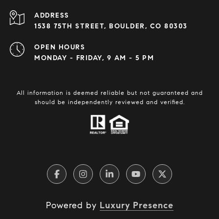
ADDRESS
1538 75TH STREET, BOULDER, CO 80303
OPEN HOURS
MONDAY - FRIDAY, 9 AM - 5 PM
All information is deemed reliable but not guaranteed and
should be independently reviewed and verified.
Powered by
Luxury Presence