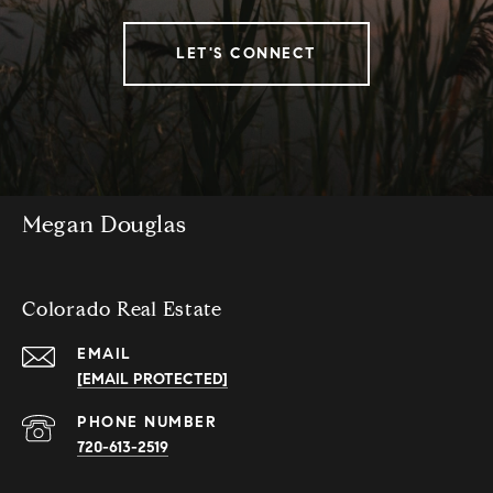
LET'S CONNECT
Megan Douglas
Colorado Real Estate
EMAIL
[EMAIL PROTECTED]
PHONE NUMBER
720-613-2519