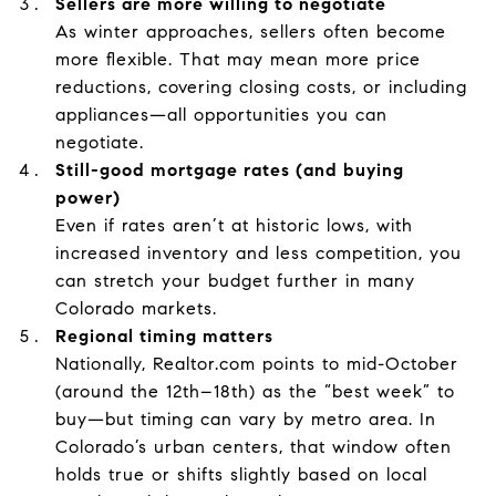
Sellers are more willing to negotiate
As winter approaches, sellers often become
more flexible. That may mean more price
reductions, covering closing costs, or including
appliances—all opportunities you can
negotiate.
Still-good mortgage rates (and buying
power)
Even if rates aren’t at historic lows, with
increased inventory and less competition, you
can stretch your budget further in many
Colorado markets.
Regional timing matters
Nationally, Realtor.com points to mid-October
(around the 12th–18th) as the “best week” to
buy—but timing can vary by metro area. In
Colorado’s urban centers, that window often
holds true or shifts slightly based on local