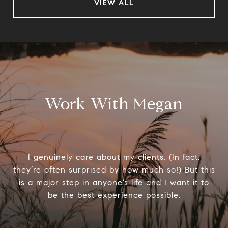
VIEW ALL
Work With Megan
I genuinely care about my clients. (In fact,
they’re often surprised by how much so!) But this
is a major step in anyone’s life and I want it to
be the best experience possible.