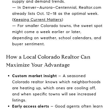
supply and demand trends.
— In Denver–Aurora–Centennial, Realtor.com
already lists Oct. 12–18 as the optimal week.
(
Keeping Current Matters
)
— For smaller Colorado towns, the sweet spot
might come a week earlier or later,
depending on weather, school calendars, and
buyer sentiment.
How a Local Colorado Realtor Can
Maximize Your Advantage
Custom market insight
– A seasoned
Colorado realtor knows which neighborhoods
are heating up, which ones are cooling off,
and when specific towns will see increased
listings.
Early access alerts
– Good agents often learn