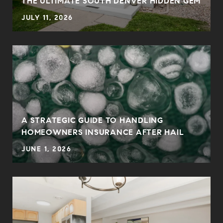
THE ULTIMATE SOUTH DENVER HIDDEN GEM
JULY 11, 2026
0
A STRATEGIC GUIDE TO HANDLING
HOMEOWNERS INSURANCE AFTER HAIL
JUNE 1, 2026