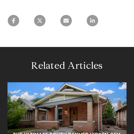
Related Articles