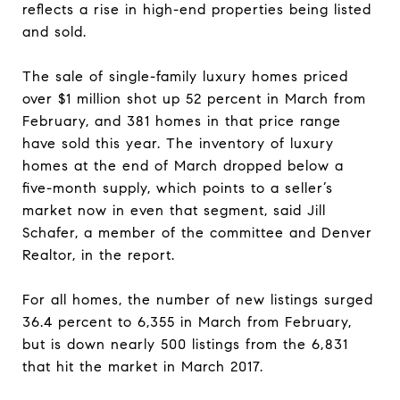
reflects a rise in high-end properties being listed
and sold.
The sale of single-family luxury homes priced
over $1 million shot up 52 percent in March from
February, and 381 homes in that price range
have sold this year. The inventory of luxury
homes at the end of March dropped below a
five-month supply, which points to a seller’s
market now in even that segment, said Jill
Schafer, a member of the committee and Denver
Realtor, in the report.
For all homes, the number of new listings surged
36.4 percent to 6,355 in March from February,
but is down nearly 500 listings from the 6,831
that hit the market in March 2017.