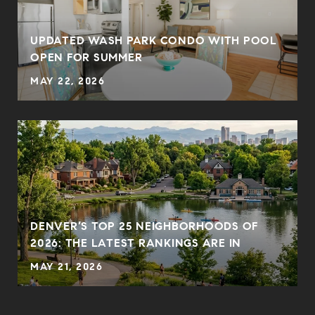
UPDATED WASH PARK CONDO WITH POOL
OPEN FOR SUMMER
MAY 22, 2026
DENVER’S TOP 25 NEIGHBORHOODS OF
2026: THE LATEST RANKINGS ARE IN
MAY 21, 2026