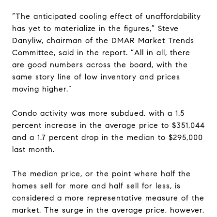
“The anticipated cooling effect of unaffordability
has yet to materialize in the figures,” Steve
Danyliw, chairman of the DMAR Market Trends
Committee, said in the report. “All in all, there
are good numbers across the board, with the
same story line of low inventory and prices
moving higher.”
Condo activity was more subdued, with a 1.5
percent increase in the average price to $351,044
and a 1.7 percent drop in the median to $295,000
last month.
The median price, or the point where half the
homes sell for more and half sell for less, is
considered a more representative measure of the
market. The surge in the average price, however,