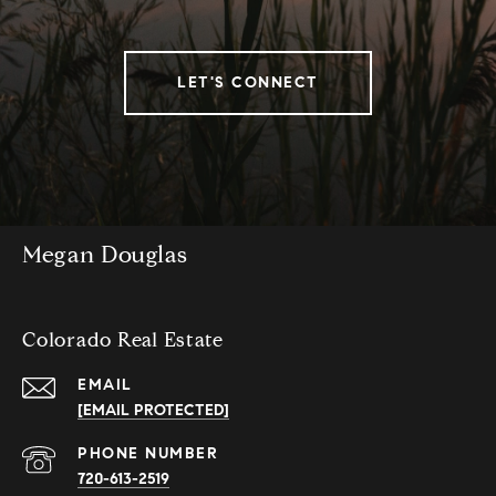
LET'S CONNECT
Megan Douglas
Colorado Real Estate
EMAIL
[EMAIL PROTECTED]
PHONE NUMBER
720-613-2519