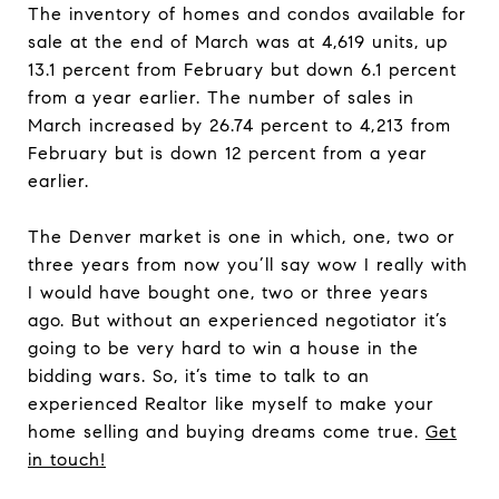
The inventory of homes and condos available for
sale at the end of March was at 4,619 units, up
13.1 percent from February but down 6.1 percent
from a year earlier. The number of sales in
March increased by 26.74 percent to 4,213 from
February but is down 12 percent from a year
earlier.
The Denver market is one in which, one, two or
three years from now you’ll say wow I really with
I would have bought one, two or three years
ago. But without an experienced negotiator it’s
going to be very hard to win a house in the
bidding wars. So, it’s time to talk to an
experienced Realtor like myself to make your
home selling and buying dreams come true.
Get
in touch!