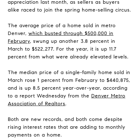
appreciation last month, as sellers as buyers
alike raced to join the spring home-selling circus.
The average price of a home sold in metro
Denver,
which busted through $500,000 in
February
, swung up another 3.8 percent in
March to $522,277. For the year, it is up 11.7
percent from what were already elevated levels.
The median price of a single-family home sold in
March rose 1 percent from February to $440,875,
and is up 8.5 percent year-over-year, according
to a report Wednesday from the
Denver Metro
Association of Realtors
.
Both are new records, and both come despite
rising interest rates that are adding to monthly
payments on a home.