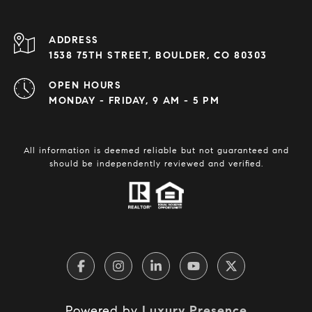
ADDRESS
1538 75TH STREET, BOULDER, CO 80303
OPEN HOURS
MONDAY - FRIDAY, 9 AM - 5 PM
All information is deemed reliable but not guaranteed and
should be independently reviewed and verified.
Powered by
Luxury Presence