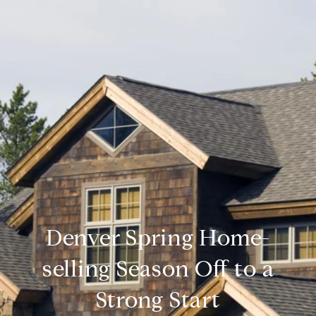
Denver Spring Home-
selling Season Off to a
Strong Start