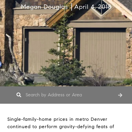
Megan Douglas
April 4, 2018
Single-family-home prices in metro Denver
continued to perform gravity-defying feats of