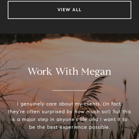
VIEW ALL
Work With Megan
I genuinely care about my clients. (In fact,
they’re often surprised by how much so!) But this
is a major step in anyone’s life and I want it to
be the best experience possible.