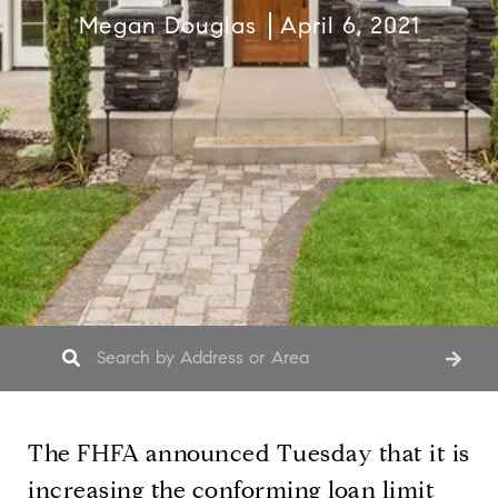
Megan Douglas
April 6, 2021
The FHFA announced Tuesday that it is
increasing the conforming loan limit