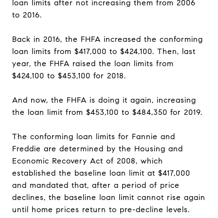
loan limits after not increasing them from 2006
to 2016.
Back in 2016, the FHFA increased the conforming
loan limits from $417,000 to $424,100. Then, last
year, the FHFA raised the loan limits from
$424,100 to $453,100 for 2018.
And now, the FHFA is doing it again, increasing
the loan limit from $453,100 to $484,350 for 2019.
The conforming loan limits for Fannie and
Freddie are determined by the Housing and
Economic Recovery Act of 2008, which
established the baseline loan limit at $417,000
and mandated that, after a period of price
declines, the baseline loan limit cannot rise again
until home prices return to pre-decline levels.