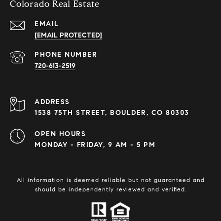
Colorado Real Estate
EMAIL
[EMAIL PROTECTED]
PHONE NUMBER
720-613-2519
ADDRESS
1538 75TH STREET, BOULDER, CO 80303
OPEN HOURS
MONDAY - FRIDAY, 9 AM - 5 PM
All information is deemed reliable but not guaranteed and
should be independently reviewed and verified.