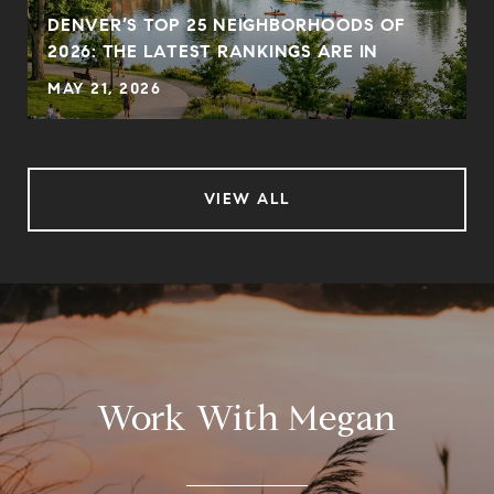
DENVER’S TOP 25 NEIGHBORHOODS OF
2026: THE LATEST RANKINGS ARE IN
MAY 21, 2026
VIEW ALL
Work With Megan