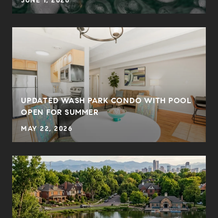
JUNE 1, 2026
UPDATED WASH PARK CONDO WITH POOL
OPEN FOR SUMMER
MAY 22, 2026