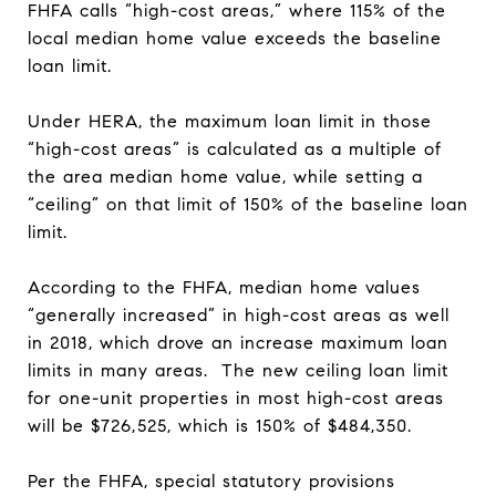
FHFA calls “high-cost areas,” where 115% of the
local median home value exceeds the baseline
loan limit.
Under HERA, the maximum loan limit in those
“high-cost areas” is calculated as a multiple of
the area median home value, while setting a
“ceiling” on that limit of 150% of the baseline loan
limit.
According to the FHFA, median home values
“generally increased” in high-cost areas as well
in 2018, which drove an increase maximum loan
limits in many areas. The new ceiling loan limit
for one-unit properties in most high-cost areas
will be $726,525, which is 150% of $484,350.
Per the FHFA, special statutory provisions