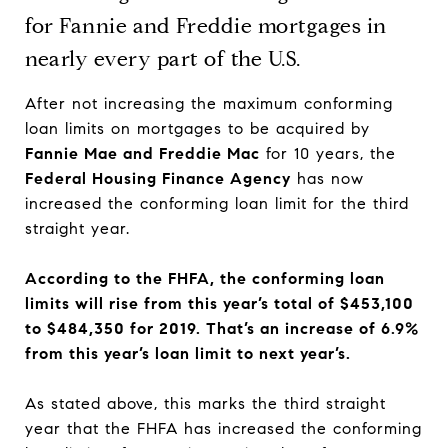
for Fannie and Freddie mortgages in
nearly every part of the U.S.
After not increasing the maximum conforming
loan limits on mortgages to be acquired by
Fannie Mae and Freddie Mac
for 10 years, the
Federal Housing Finance Agency
has now
increased the conforming loan limit for the third
straight year.
According to the FHFA, the conforming loan
limits will rise from this year’s total of $453,100
to $484,350 for 2019. That’s an increase of 6.9%
from this year’s loan limit to next year’s.
As stated above, this marks the third straight
year that the FHFA has increased the conforming