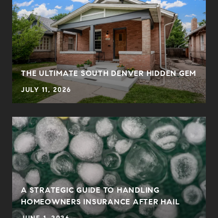
THE ULTIMATE SOUTH DENVER HIDDEN GEM
JULY 11, 2026
0
A STRATEGIC GUIDE TO HANDLING
HOMEOWNERS INSURANCE AFTER HAIL