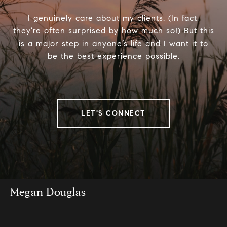
I genuinely care about my clients. (In fact,
they’re often surprised by how much so!) But this
is a major step in anyone’s life and I want it to
be the best experience possible.
LET'S CONNECT
Megan Douglas