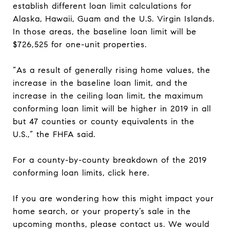
establish different loan limit calculations for
Alaska, Hawaii, Guam and the U.S. Virgin Islands.
In those areas, the baseline loan limit will be
$726,525 for one-unit properties.
“As a result of generally rising home values, the
increase in the baseline loan limit, and the
increase in the ceiling loan limit, the maximum
conforming loan limit will be higher in 2019 in all
but 47 counties or county equivalents in the
U.S.,” the FHFA said.
For a county-by-county breakdown of the 2019
conforming loan limits, click here.
If you are wondering how this might impact your
home search, or your property’s sale in the
upcoming months, please contact us. We would