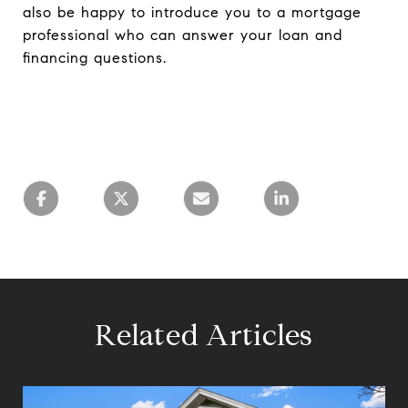
also be happy to introduce you to a mortgage
professional who can answer your loan and
financing questions.
Related Articles