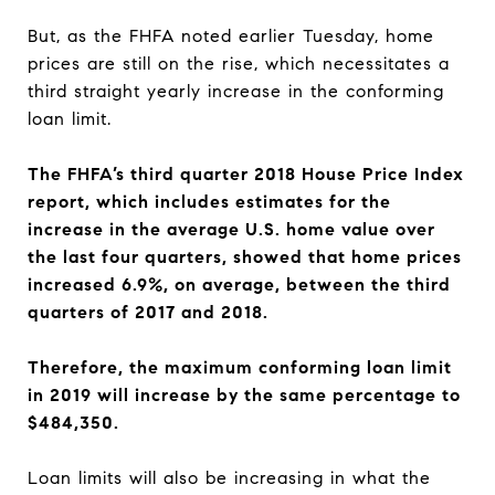
But, as the FHFA noted earlier Tuesday, home
prices are still on the rise, which necessitates a
third straight yearly increase in the conforming
loan limit.
The FHFA’s third quarter 2018 House Price Index
report, which includes estimates for the
increase in the average U.S. home value over
the last four quarters, showed that home prices
increased 6.9%, on average, between the third
quarters of 2017 and 2018.
Therefore, the maximum conforming loan limit
in 2019 will increase by the same percentage to
$484,350.
Loan limits will also be increasing in what the