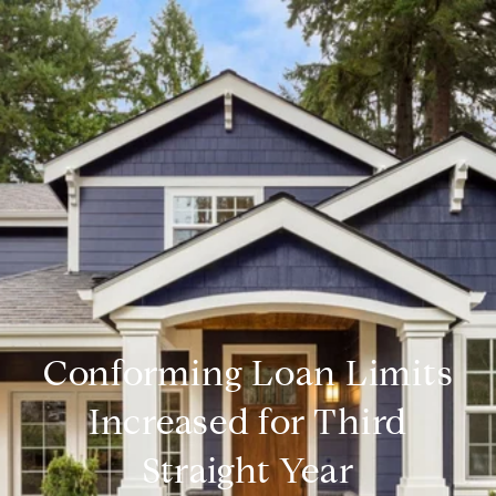
Conforming Loan Limits
Increased for Third
Straight Year