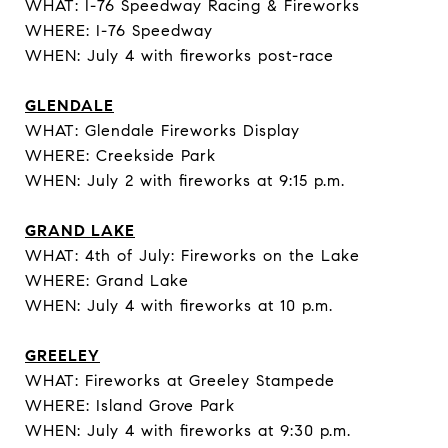
WHAT: I-76 Speedway Racing & Fireworks
WHERE: I-76 Speedway
WHEN: July 4 with fireworks post-race
GLENDALE
WHAT: Glendale Fireworks Display
WHERE: Creekside Park
WHEN: July 2 with fireworks at 9:15 p.m.
GRAND LAKE
WHAT: 4th of July: Fireworks on the Lake
WHERE: Grand Lake
WHEN: July 4 with fireworks at 10 p.m.
GREELEY
WHAT: Fireworks at Greeley Stampede
WHERE: Island Grove Park
WHEN: July 4 with fireworks at 9:30 p.m.