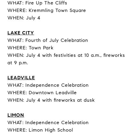
WHAT: Fire Up The Cliffs
WHERE: Kremmling Town Square
WHEN: July 4
LAKE CITY
WHAT: Fourth of July Celebration
WHERE: Town Park
WHEN: July 4 with festivities at 10 a.m., fireworks
at 9 p.m.
LEADVILLE
WHAT: Independence Celebration
WHERE: Downtown Leadville
WHEN: July 4 with fireworks at dusk
LIMON
WHAT: Independence Celebration
WHERE: Limon High School