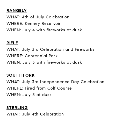
RANGELY
WHAT: 4th of July Celebration
WHERE: Kenney Reservoir
WHEN: July 4 with fireworks at dusk
RIFLE
WHAT: July 3rd Celebration and Fireworks
WHERE: Centennial Park
WHEN: July 3 with fireworks at dusk
SOUTH FORK
WHAT: July 3rd Independence Day Celebration
WHERE: Fired from Golf Course
WHEN: July 3 at dusk
STERLING
WHAT: July 4th Celebration