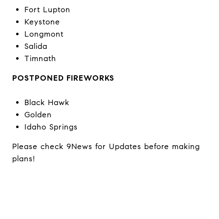
Fort Lupton
Keystone
Longmont
Salida
Timnath
POSTPONED FIREWORKS
Black Hawk
Golden
Idaho Springs
Please check 9News for Updates before making
plans!