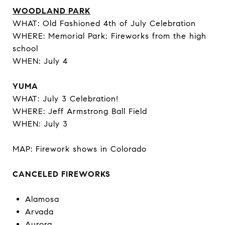
WOODLAND PARK
WHAT: Old Fashioned 4th of July Celebration
WHERE: Memorial Park; Fireworks from the high
school
WHEN: July 4
YUMA
WHAT: July 3 Celebration!
WHERE: Jeff Armstrong Ball Field
WHEN: July 3
MAP: Firework shows in Colorado
CANCELED FIREWORKS
Alamosa
Arvada
Aurora