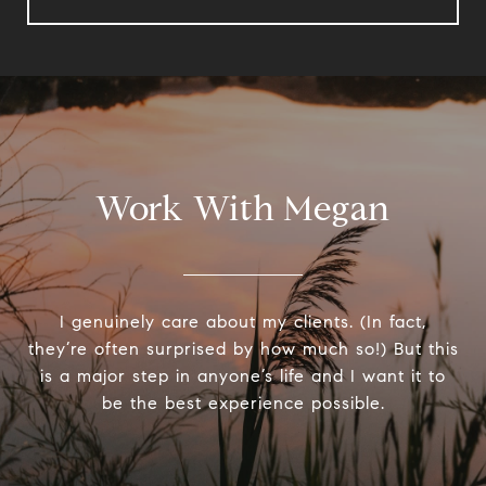
Work With Megan
I genuinely care about my clients. (In fact,
they’re often surprised by how much so!) But this
is a major step in anyone’s life and I want it to
be the best experience possible.