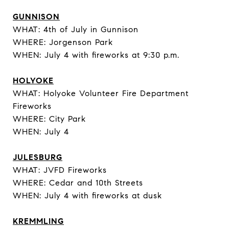
GUNNISON
WHAT: 4th of July in Gunnison
WHERE: Jorgenson Park
WHEN: July 4 with fireworks at 9:30 p.m.
HOLYOKE
WHAT: Holyoke Volunteer Fire Department
Fireworks
WHERE: City Park
WHEN: July 4
JULESBURG
WHAT: JVFD Fireworks
WHERE: Cedar and 10th Streets
WHEN: July 4 with fireworks at dusk
KREMMLING