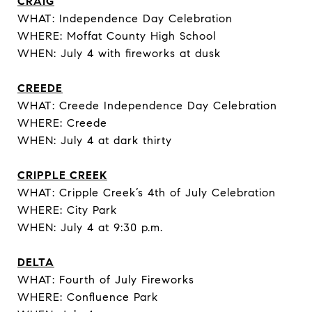
CRAIG
WHAT: Independence Day Celebration
WHERE: Moffat County High School
WHEN: July 4 with fireworks at dusk
CREEDE
WHAT: Creede Independence Day Celebration
WHERE: Creede
WHEN: July 4 at dark thirty
CRIPPLE CREEK
WHAT: Cripple Creek’s 4th of July Celebration
WHERE: City Park
WHEN: July 4 at 9:30 p.m.
DELTA
WHAT: Fourth of July Fireworks
WHERE: Confluence Park