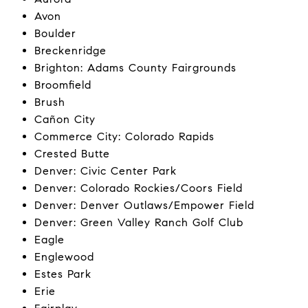
Avon
Boulder
Breckenridge
Brighton: Adams County Fairgrounds
Broomfield
Brush
Cañon City
Commerce City: Colorado Rapids
Crested Butte
Denver: Civic Center Park
Denver: Colorado Rockies/Coors Field
Denver: Denver Outlaws/Empower Field
Denver: Green Valley Ranch Golf Club
Eagle
Englewood
Estes Park
Erie