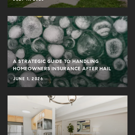
0
A STRATEGIC GUIDE TO HANDLING
HOMEOWNERS INSURANCE AFTER HAIL
JUNE 1, 2026