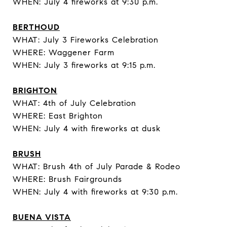
WHEN: July 4 fireworks at 9:30 p.m.
BERTHOUD
WHAT: July 3 Fireworks Celebration
WHERE: Waggener Farm
WHEN: July 3 fireworks at 9:15 p.m.
BRIGHTON
WHAT: 4th of July Celebration
WHERE: East Brighton
WHEN: July 4 with fireworks at dusk
BRUSH
WHAT: Brush 4th of July Parade & Rodeo
WHERE: Brush Fairgrounds
WHEN: July 4 with fireworks at 9:30 p.m.
BUENA VISTA