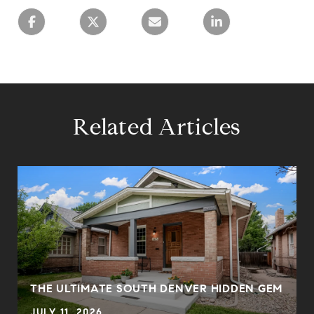
Related Articles
THE ULTIMATE SOUTH DENVER HIDDEN GEM
JULY 11, 2026