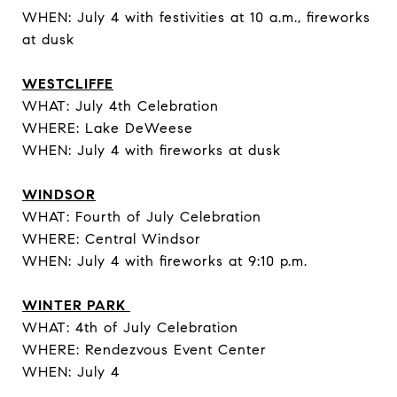
WHEN: July 4 with festivities at 10 a.m., fireworks
at dusk
WESTCLIFFE
WHAT: July 4th Celebration
WHERE: Lake DeWeese
WHEN: July 4 with fireworks at dusk
WINDSOR
WHAT: Fourth of July Celebration
WHERE: Central Windsor
WHEN: July 4 with fireworks at 9:10 p.m.
WINTER PARK
WHAT: 4th of July Celebration
WHERE: Rendezvous Event Center
WHEN: July 4