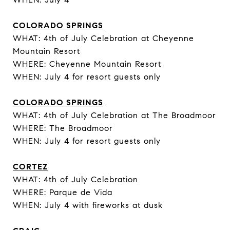
COLORADO SPRINGS
WHAT: 4th of July Celebration at Cheyenne
Mountain Resort
WHERE: Cheyenne Mountain Resort
WHEN: July 4 for resort guests only
COLORADO SPRINGS
WHAT: 4th of July Celebration at The Broadmoor
WHERE: The Broadmoor
WHEN: July 4 for resort guests only
CORTEZ
WHAT: 4th of July Celebration
WHERE: Parque de Vida
WHEN: July 4 with fireworks at dusk