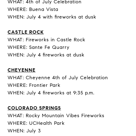
WHAT: 4th of July Celebration
WHERE: Buena Vista
WHEN: July 4 with fireworks at dusk
CASTLE ROCK
WHAT: Fireworks in Castle Rock
WHERE: Sante Fe Quarry
WHEN: July 4 fireworks at dusk
CHEYENNE
WHAT: Cheyenne 4th of July Celebration
WHERE: Frontier Park
WHEN: July 4 fireworks at 9:35 p.m.
COLORADO SPRINGS
WHAT: Rocky Mountain Vibes Fireworks
WHERE: UCHealth Park
WHEN: July 3