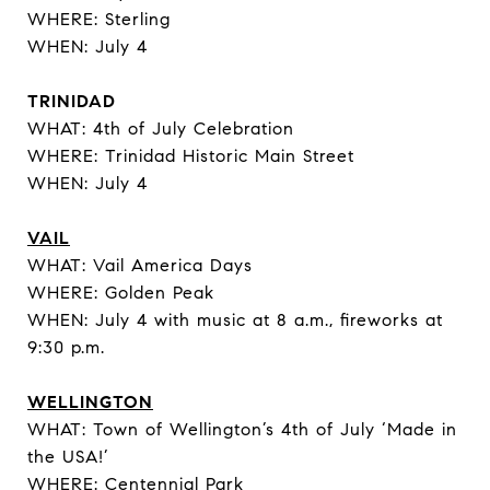
WHERE: Sterling
WHEN: July 4
TRINIDAD
WHAT: 4th of July Celebration
WHERE: Trinidad Historic Main Street
WHEN: July 4
VAIL
WHAT: Vail America Days
WHERE: Golden Peak
WHEN: July 4 with music at 8 a.m., fireworks at
9:30 p.m.
WELLINGTON
WHAT: Town of Wellington’s 4th of July ‘Made in
the USA!’
WHERE: Centennial Park