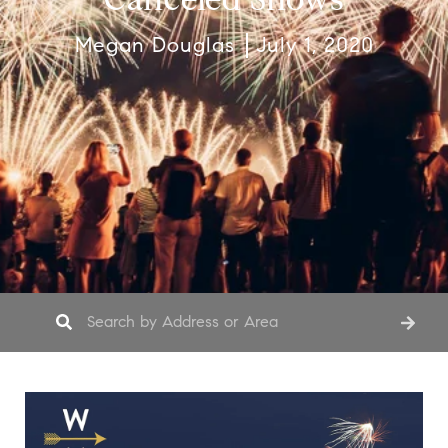
Megan Douglas
July 1, 2020