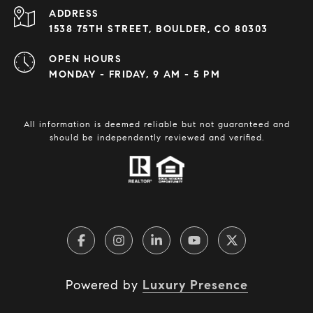
ADDRESS
1538 75TH STREET, BOULDER, CO 80303
OPEN HOURS
MONDAY - FRIDAY, 9 AM - 5 PM
All information is deemed reliable but not guaranteed and
should be independently reviewed and verified.
Powered by
Luxury Presence