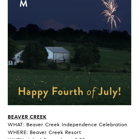
BEAVER CREEK
WHAT: Beaver Creek Independence Celebration
WHERE: Beaver Creek Resort