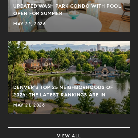
UPDATED WASH PARK CONDO WITH POOL
OPEN FOR SUMMER
MAY 22, 2026
DENVER’S TOP 25 NEIGHBORHOODS OF
2026: THE LATEST RANKINGS ARE IN
MAY 21, 2026
VIEW ALL