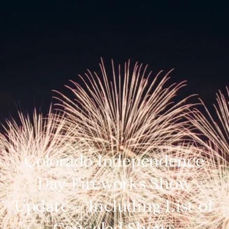
Colorado Independence
Day Fireworks Show
Update – Including List of
Canceled Shows