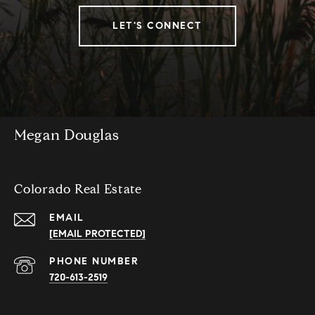
LET'S CONNECT
Megan Douglas
Colorado Real Estate
EMAIL
[EMAIL PROTECTED]
PHONE NUMBER
720-613-2519