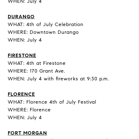
WHEN: July 4
DURANGO
WHAT: 4th of July Celebration
WHERE: Downtown Durango
WHEN: July 4
FIRESTONE
WHAT: 4th at Firestone
WHERE: 170 Grant Ave.
WHEN: July 4 with fireworks at 9:30 p.m.
FLORENCE
WHAT: Florence 4th of July Festival
WHERE: Florence
WHEN: July 4
FORT MORGAN