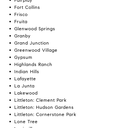
Fairplay
Fort Collins
Frisco
Fruita
Glenwood Springs
Granby
Grand Junction
Greenwood Village
Gypsum
Highlands Ranch
Indian Hills
Lafayette
La Junta
Lakewood
Littleton: Clement Park
Littleton: Hudson Gardens
Littleton: Cornerstone Park
Lone Tree