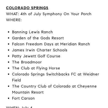
COLORADO SPRINGS
WHAT: 4th of July Symphony On Your Porch
WHERE:
Banning Lewis Ranch
Garden of the Gods Resort
Falcon Freedom Days at Meridian Ranch
James Irwin Charter Schools
Patty Jewett Golf Course
The Broadmoor
The Club at Flying Horse
Colorado Springs Switchbacks FC at Weidner
Field
The Country Club of Colorado at Cheyenne
Mountain Resort
Fort Carson
WHEN: July 4