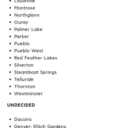
Louisville
Montrose
Northglenn
Ouray
Palmer Lake
Parker
Pueblo
Pueblo West
Red Feather Lakes
Silverton
Steamboat Springs
Telluride
Thornton
Westminster
UNDECIDED
Dacono
Denver: Elitch Gardens