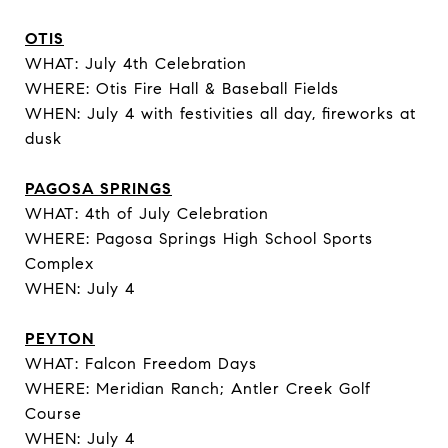
OTIS
WHAT: July 4th Celebration
WHERE: Otis Fire Hall & Baseball Fields
WHEN: July 4 with festivities all day, fireworks at
dusk
PAGOSA SPRINGS
WHAT: 4th of July Celebration
WHERE: Pagosa Springs High School Sports
Complex
WHEN: July 4
PEYTON
WHAT: Falcon Freedom Days
WHERE: Meridian Ranch; Antler Creek Golf
Course
WHEN: July 4