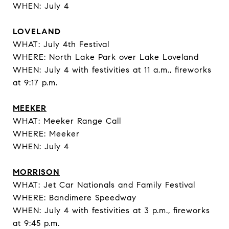
WHEN: July 4
LOVELAND
WHAT: July 4th Festival
WHERE: North Lake Park over Lake Loveland
WHEN: July 4 with festivities at 11 a.m., fireworks
at 9:17 p.m.
MEEKER
WHAT: Meeker Range Call
WHERE: Meeker
WHEN: July 4
MORRISON
WHAT: Jet Car Nationals and Family Festival
WHERE: Bandimere Speedway
WHEN: July 4 with festivities at 3 p.m., fireworks
at 9:45 p.m.