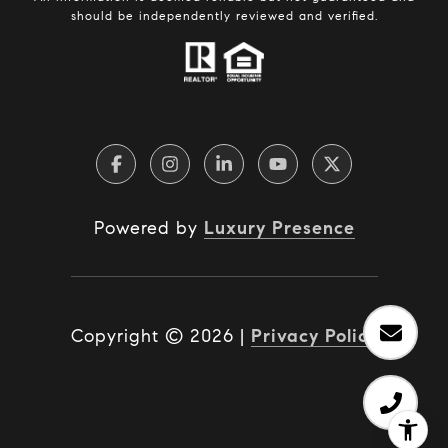
should be independently reviewed and verified.
Powered by
Luxury Presence
Copyright ©
2026
|
Privacy Policy