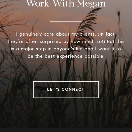
Work With Megan
I genuinely care about my clients. (In fact,
they’re often surprised by how much so!) But this
is a major step in anyone’s life and I want it to
be the best experience possible.
LET'S CONNECT