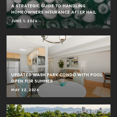
0
A STRATEGIC GUIDE TO HANDLING
HOMEOWNERS INSURANCE AFTER HAIL
JUNE 1, 2026
UPDATED WASH PARK CONDO WITH POOL
OPEN FOR SUMMER
MAY 22, 2026