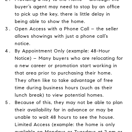
buyer’s agent may need to stop by an office
to pick up the key, there is little delay in
being able to show the home.
Open Access with a Phone Call – the seller
allows showings with just a phone call’s
notice.
By Appointment Only (example: 48-Hour
Notice) – Many buyers who are relocating for
a new career or promotion start working in
that area prior to purchasing their home.
They often like to take advantage of free
time during business hours (such as their
lunch break) to view potential homes.
Because of this, they may not be able to plan
their availability far in advance or may be
unable to wait 48 hours to see the house.
Limited Access (example: the home is only
available on Mondays or Tuesdays at 2 pm or