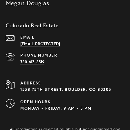
Megan Douglas
Colorado Real Estate
EMAIL
[EMAIL PROTECTED]
PHONE NUMBER
720-613-2519
ADDRESS
1538 75TH STREET, BOULDER, CO 80303
OPEN HOURS
MONDAY - FRIDAY, 9 AM - 5 PM
All information is deemed reliable but not guaranteed and