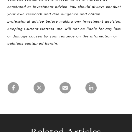
construed as investment advice. You should always conduct
your own research and due diligence and obtain
professional advice before making any investment decision.
Keeping Current Matters, Inc. will not be liable for any loss
or damage caused by your reliance on the information or
opinions contained herein.