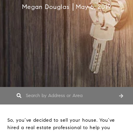
Megan Douglas
May 6, 2019
So, you’ve decided to sell your house. You’ve
hired a real estate professional to help you