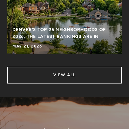
DENVER’S TOP 25 NEIGHBORHOODS OF
2026: THE LATEST RANKINGS ARE IN
MAY 21, 2026
VIEW ALL