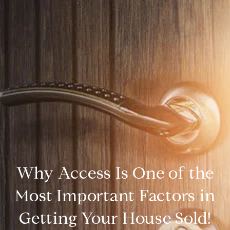
Why Access Is One of the
Most Important Factors in
Getting Your House Sold!