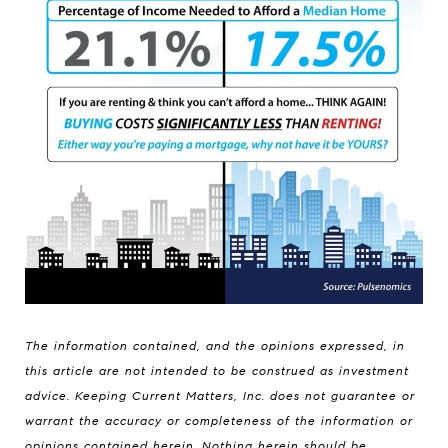
The information contained, and the opinions expressed, in
this article are not intended to be construed as investment
advice. Keeping Current Matters, Inc. does not guarantee or
warrant the accuracy or completeness of the information or
opinions contained herein. Nothing herein should be