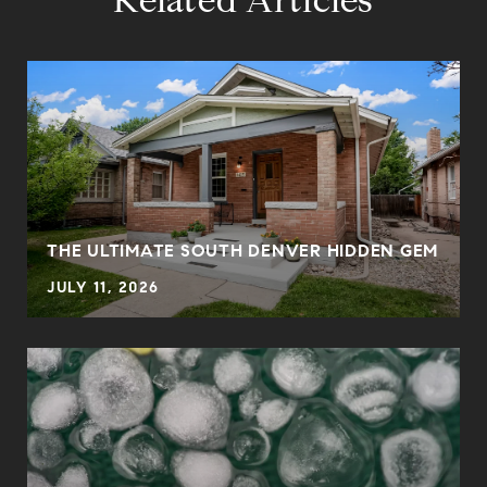
Related Articles
THE ULTIMATE SOUTH DENVER HIDDEN GEM
JULY 11, 2026