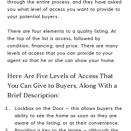
through the entire process, and they have asked
you what level of access you want to provide to
your potential buyers.
There are four elements to a quality listing. At
the top of the list is access, followed by
condition, financing, and price. There are many
levels of access that you can provide to your
agent so that he or she can show your home.
Here Are Five Levels of Access That
You Can Give to Buyers, Along With a
Brief Description:
Lockbox on the Door – this allows buyers the
ability to see the home as soon as they are
aware of the listing, or at their convenience.
Providing a Key to the Home – although the