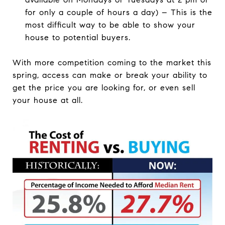
for only a couple of hours a day) – This is the
most difficult way to be able to show your
house to potential buyers.
With more competition coming to the market this
spring, access can make or break your ability to
get the price you are looking for, or even sell
your house at all.