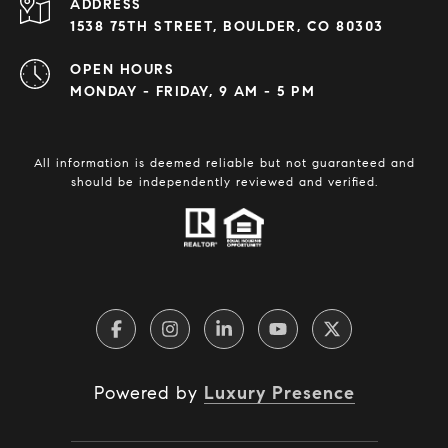
ADDRESS
1538 75TH STREET, BOULDER, CO 80303
OPEN HOURS
MONDAY - FRIDAY, 9 AM - 5 PM
All information is deemed reliable but not guaranteed and
should be independently reviewed and verified.
Powered by
Luxury Presence