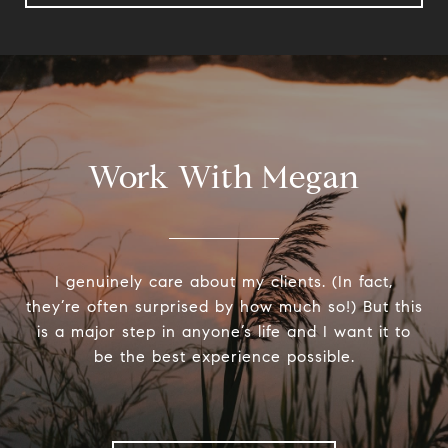
Work With Megan
I genuinely care about my clients. (In fact,
they’re often surprised by how much so!) But this
is a major step in anyone’s life and I want it to
be the best experience possible.