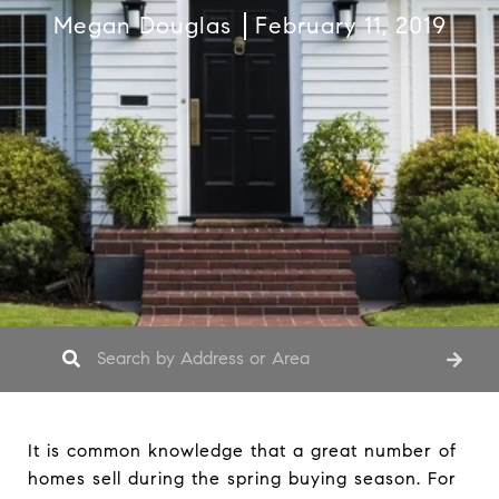
Megan Douglas
February 11, 2019
It is common knowledge that a great number of
homes sell during the spring buying season. For