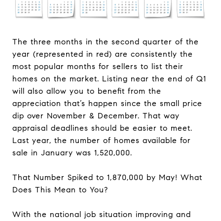
The three months in the second quarter of the
year (represented in red) are consistently the
most popular months for sellers to list their
homes on the market. Listing near the end of Q1
will also allow you to benefit from the
appreciation that’s happen since the small price
dip over November & December. That way
appraisal deadlines should be easier to meet.
Last year, the number of homes available for
sale in January was 1,520,000.
That Number Spiked to 1,870,000 by May! What
Does This Mean to You?
With the national job situation improving and