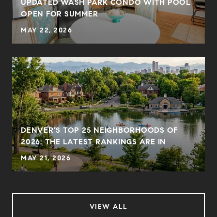
UPDATED WASH PARK CONDO WITH POOL
OPEN FOR SUMMER
MAY 22, 2026
DENVER’S TOP 25 NEIGHBORHOODS OF
2026: THE LATEST RANKINGS ARE IN
MAY 21, 2026
VIEW ALL