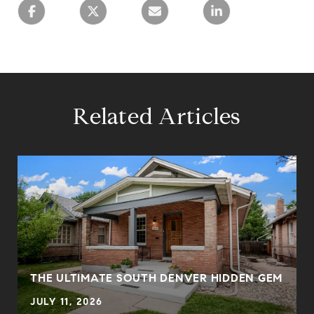
Related Articles
THE ULTIMATE SOUTH DENVER HIDDEN GEM
JULY 11, 2026