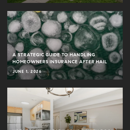
0
A STRATEGIC GUIDE TO HANDLING
HOMEOWNERS INSURANCE AFTER HAIL
JUNE 1, 2026