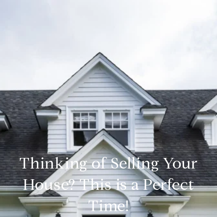
Thinking of Selling Your
House? This is a Perfect
Time!