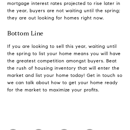
mortgage interest rates projected to rise later in
the year, buyers are not waiting until the spring;
they are out looking for homes right now.
Bottom Line
If you are looking to sell this year, waiting until
the spring to list your home means you will have
the greatest competition amongst buyers. Beat
the rush of housing inventory that will enter the
market and list your home today! Get in touch so
we can talk about how to get your home ready
for the market to maximize your profits.