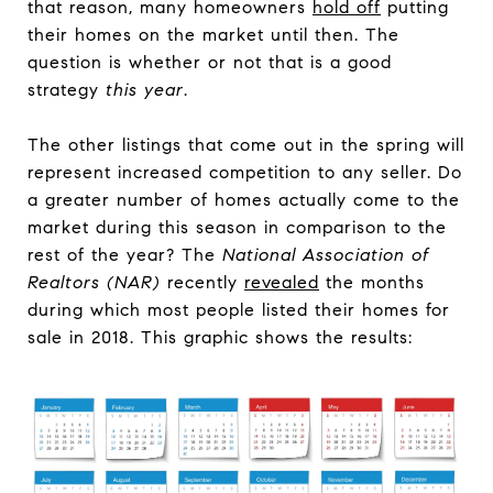
that reason, many homeowners
hold off
putting
their homes on the market until then. The
question is whether or not that is a good
strategy
this year
.
The other listings that come out in the spring will
represent increased competition to any seller. Do
a greater number of homes actually come to the
market during this season in comparison to the
rest of the year? The
National Association of
Realtors (NAR)
recently
revealed
the months
during which most people listed their homes for
sale in 2018. This graphic shows the results: