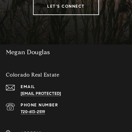
LET'S CONNECT
Megan Douglas
Colorado Real Estate
EMAIL
[EMAIL PROTECTED]
PHONE NUMBER
720-613-2519