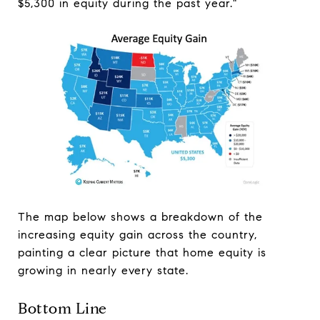
$5,300 in equity during the past year."
The map below shows a breakdown of the
increasing equity gain across the country,
painting a clear picture that home equity is
growing in nearly every state.
Bottom Line