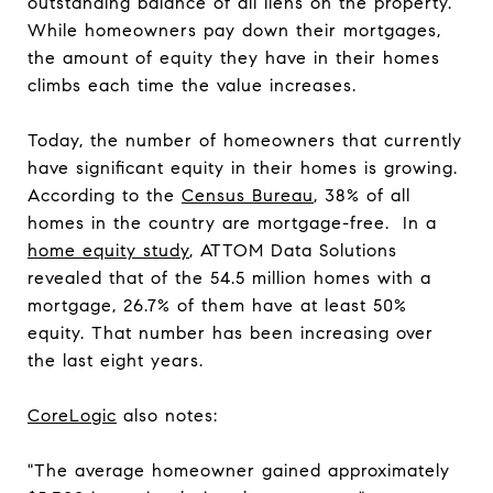
outstanding balance of all liens on the property.
While homeowners pay down their mortgages,
the amount of equity they have in their homes
climbs each time the value increases.
Today, the number of homeowners that currently
have significant equity in their homes is growing.
According to the
Census Bureau
, 38% of all
homes in the country are mortgage-free. In a
home equity study
, ATTOM Data Solutions
revealed that of the 54.5 million homes with a
mortgage, 26.7% of them have at least 50%
equity. That number has been increasing over
the last eight years.
CoreLogic
also notes:
"The average homeowner gained approximately