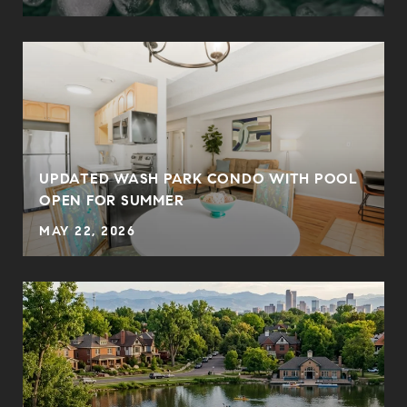
UPDATED WASH PARK CONDO WITH POOL
OPEN FOR SUMMER
MAY 22, 2026