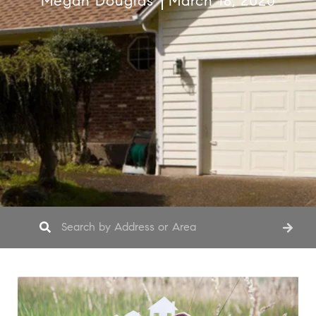
Megan Douglas
March 18, 2020