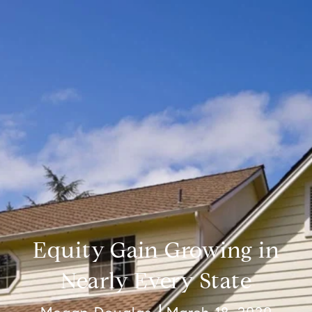
Equity Gain Growing in
Nearly Every State