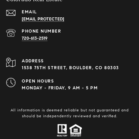
EMAIL
[EMAIL PROTECTED]
PHONE NUMBER
720-613-2519
ADDRESS
1538 75TH STREET, BOULDER, CO 80303
OPEN HOURS
MONDAY - FRIDAY, 9 AM - 5 PM
All information is deemed reliable but not guaranteed and
should be independently reviewed and verified.