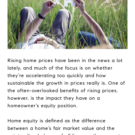
Rising home prices have been in the news a lot
lately, and much of the focus is on whether
they’re accelerating too quickly and how
sustainable the growth in prices really is. One of
the often-overlooked benefits of rising prices,
however, is the impact they have on a
homeowner’s equity position.
Home equity is defined as the difference
between a home’s fair market value and the