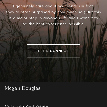
I genuinely care about my clients. (In fact,
they’re often surprised by how much so!) But this
is a major step in anyone’s life and I want it to
be the best experience possible.
LET'S CONNECT
Megan Douglas
Colorado Real Estate