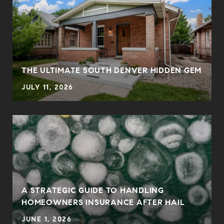
THE ULTIMATE SOUTH DENVER HIDDEN GEM
JULY 11, 2026
0
A STRATEGIC GUIDE TO HANDLING
HOMEOWNERS INSURANCE AFTER HAIL
JUNE 1, 2026