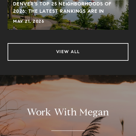
DENVER’S TOP 25 NEIGHBORHOODS OF
2026: THE LATEST RANKINGS ARE IN
MAY 21, 2026
VIEW ALL
Work With Megan