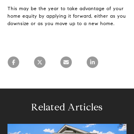
This may be the year to take advantage of your
home equity by applying it forward, either as you
downsize or as you move up to a new home.
Related Articles