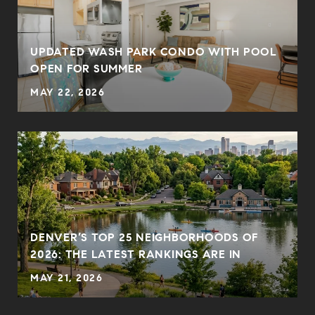
UPDATED WASH PARK CONDO WITH POOL
OPEN FOR SUMMER
MAY 22, 2026
DENVER’S TOP 25 NEIGHBORHOODS OF
2026: THE LATEST RANKINGS ARE IN
MAY 21, 2026