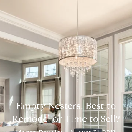
Empty Nesters: Best to
Remodel or Time to Sell?