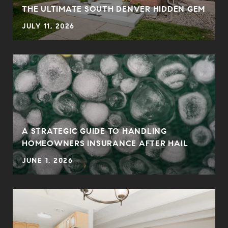
THE ULTIMATE SOUTH DENVER HIDDEN GEM
JULY 11, 2026
0
A STRATEGIC GUIDE TO HANDLING
HOMEOWNERS INSURANCE AFTER HAIL
JUNE 1, 2026