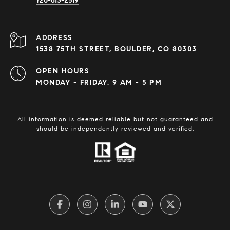
720-613-2519
ADDRESS
1538 75TH STREET, BOULDER, CO 80303
OPEN HOURS
MONDAY - FRIDAY, 9 AM - 5 PM
All information is deemed reliable but not guaranteed and
should be independently reviewed and verified.