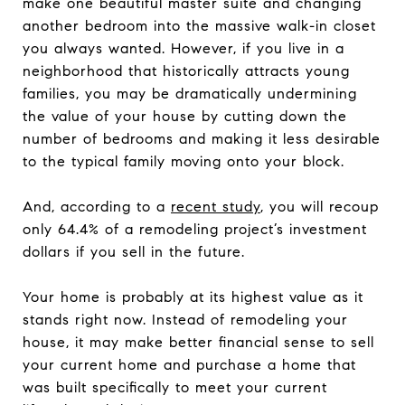
make one beautiful master suite and changing
another bedroom into the massive walk-in closet
you always wanted. However, if you live in a
neighborhood that historically attracts young
families, you may be dramatically undermining
the value of your house by cutting down the
number of bedrooms and making it less desirable
to the typical family moving onto your block.
And, according to a
recent study
, you will recoup
only 64.4% of a remodeling project’s investment
dollars if you sell in the future.
Your home is probably at its highest value as it
stands right now. Instead of remodeling your
house, it may make better financial sense to sell
your current home and purchase a home that
was built specifically to meet your current