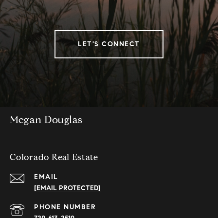
LET'S CONNECT
Megan Douglas
Colorado Real Estate
EMAIL
[EMAIL PROTECTED]
PHONE NUMBER