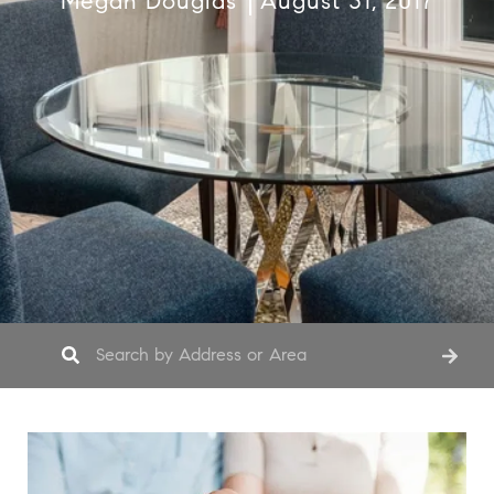
Megan Douglas
August 31, 2017