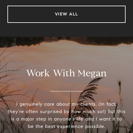
VIEW ALL
Work With Megan
I genuinely care about my clients. (In fact,
they’re often surprised by how much so!) But this
is a major step in anyone’s life and I want it to
be the best experience possible.