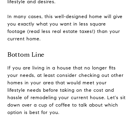
lifestyle and desires.
In many cases, this well-designed home will give
you exactly what you want in less square
footage (read less real estate taxes!) than your
current home.
Bottom Line
If you are living in a house that no longer fits
your needs, at least consider checking out other
homes in your area that would meet your
lifestyle needs before taking on the cost and
hassle of remodeling your current house. Let's sit
down over a cup of coffee to talk about which
option is best for you.