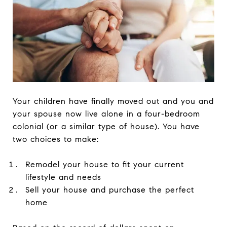
Your children have finally moved out and you and
your spouse now live alone in a four-bedroom
colonial (or a similar type of house). You have
two choices to make:
Remodel your house to fit your current
lifestyle and needs
Sell your house and purchase the perfect
home