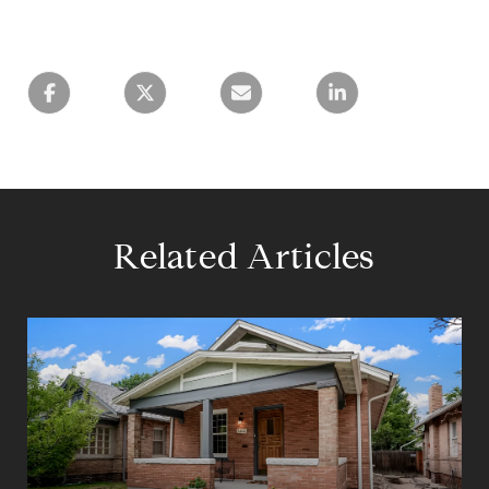
Related Articles