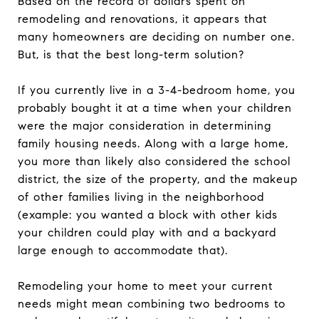
Based on the record of dollars spent on
remodeling and renovations, it appears that
many homeowners are deciding on number one.
But, is that the best long-term solution?
If you currently live in a 3-4-bedroom home, you
probably bought it at a time when your children
were the major consideration in determining
family housing needs. Along with a large home,
you more than likely also considered the school
district, the size of the property, and the makeup
of other families living in the neighborhood
(example: you wanted a block with other kids
your children could play with and a backyard
large enough to accommodate that).
Remodeling your home to meet your current
needs might mean combining two bedrooms to