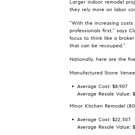
Larger indoor remodel proj
they rely more on labor cos
“With the increasing costs 
professionals first,” says
focus to think like a broke
that can be recouped.”
Nationally, here are the fi
Manufactured Stone Venee
Average Cost: $8,907
Average Resale Value: 
Minor Kitchen Remodel (80
Average Cost: $22,507
Average Resale Value: $