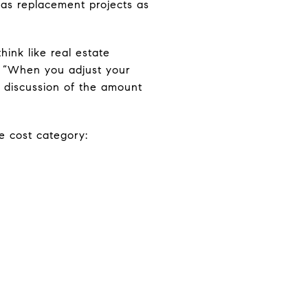
 as replacement projects as
hink like real estate
e. “When you adjust your
 a discussion of the amount
ge cost category: