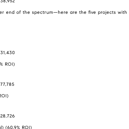
$38,952
r end of the spectrum—here are the five projects with 
$31,430
4% ROI)
77,785
ROI)
$28,726
l) (60.9% ROI)