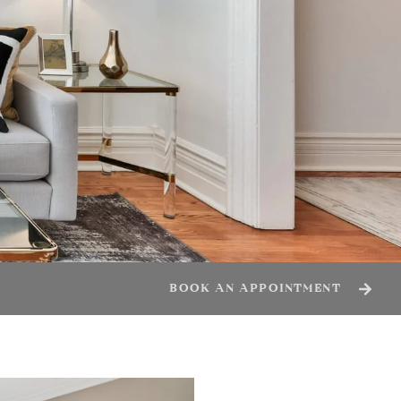
BOOK AN APPOINTMENT