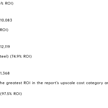
6% ROI)
$10,083
 ROI)
12,119
eel) (74.9% ROI)
1,368
the greatest ROI in the report’s upscale cost category a
(97.5% ROI)