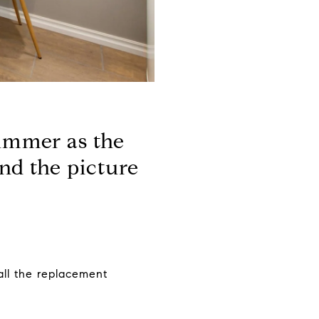
summer as the
and the picture
all the replacement