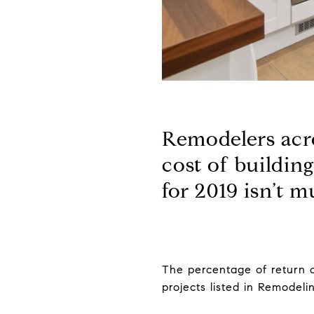
Remodelers acro
cost of buildin
for 2019 isn’t m
The percentage of return o
projects listed in Remodel