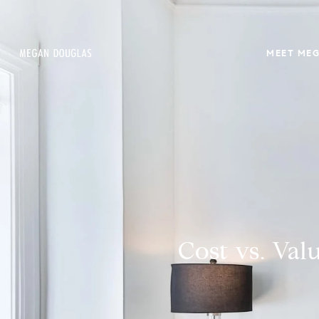
MEET ME
Cost vs. Va