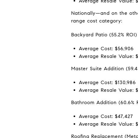
Average Resale Value: 
Nationally—and on the othe
range cost category:
Backyard Patio (55.2% ROI)
Average Cost: $56,906
Average Resale Value: 
Master Suite Addition (59.
Average Cost: $130,986
Average Resale Value: $
Bathroom Addition (60.6% 
Average Cost: $47,427
Average Resale Value: 
Roofing Replacement (Meta