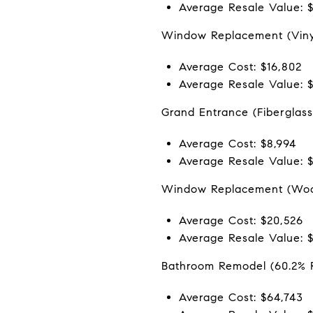
Average Resale Value: 
Window Replacement (Vinyl
Average Cost: $16,802
Average Resale Value: $
Grand Entrance (Fiberglass
Average Cost: $8,994
Average Resale Value: 
Window Replacement (Woo
Average Cost: $20,526
Average Resale Value: 
Bathroom Remodel (60.2% 
Average Cost: $64,743