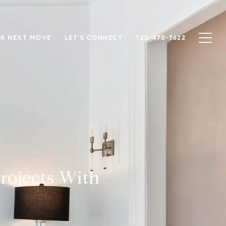
R NEXT MOVE
LET'S CONNECT
720-470-7622
rojects With