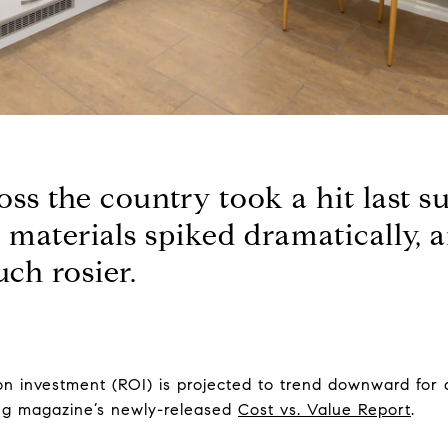
ss the country took a hit last 
g materials spiked dramatically, 
uch rosier.
n investment (ROI) is projected to trend downward for 
ing magazine’s newly-released
Cost vs. Value Report
.