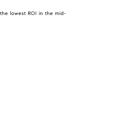
the lowest ROI in the mid-