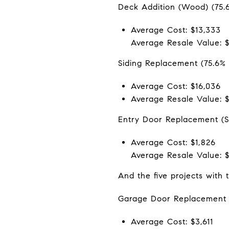
Deck Addition (Wood) (75.
Average Cost: $13,333
Average Resale Value: 
Siding Replacement (75.6%
Average Cost: $16,036
Average Resale Value: $
Entry Door Replacement (St
Average Cost: $1,826
Average Resale Value: $
And the five projects with 
Garage Door Replacement 
Average Cost: $3,611