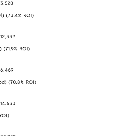
$3,520
) (73.4% ROI)
12,332
) (71.9% ROI)
$6,469
d) (70.8% ROI)
$14,530
ROI)