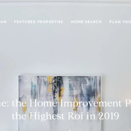
GAN
FEATURED PROPERTIES
HOME SEARCH
PLAN YOU
lue: the Home Improvement P
the Highest Roi in 2019