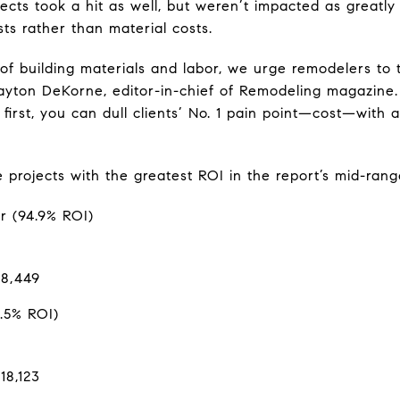
ects took a hit as well, but weren’t impacted as greatly
ts rather than material costs.
of building materials and labor, we urge remodelers to t
 Clayton DeKorne, editor-in-chief of Remodeling magazin
r first, you can dull clients’ No. 1 pain point—cost—with
ve projects with the greatest ROI in the report’s mid-ran
r (94.9% ROI)
$8,449
.5% ROI)
18,123