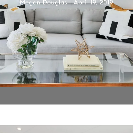
Megan Douglas
April 19, 2019