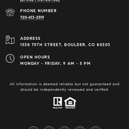
PHONE NUMBER
720-613-2519
ADDRESS
1538 75TH STREET, BOULDER, CO 80303
OPEN HOURS
MONDAY - FRIDAY, 9 AM - 5 PM
All information is deemed reliable but not guaranteed and
should be independently reviewed and verified.