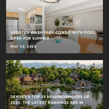
UPDATED WASH PARK CONDO WITH POOL
OPEN FOR SUMMER
MAY 22, 2026
DENVER’S TOP 25 NEIGHBORHOODS OF
2026: THE LATEST RANKINGS ARE IN