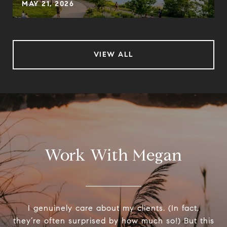
MAY 21, 2026
VIEW ALL
Work With Megan
I genuinely care about my clients. (In fact,
they’re often surprised by how much so!) But this