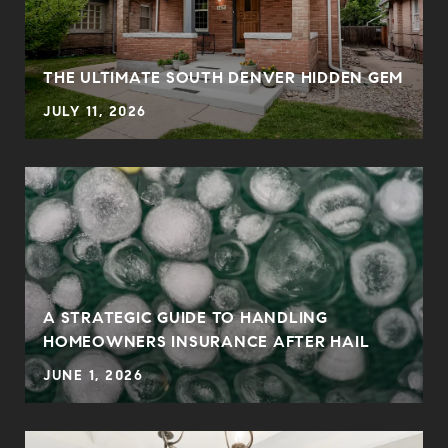
THE ULTIMATE SOUTH DENVER HIDDEN GEM
JULY 11, 2026
0
A STRATEGIC GUIDE TO HANDLING
HOMEOWNERS INSURANCE AFTER HAIL
JUNE 1, 2026