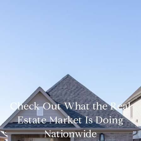
Check Out What the Real
Estate Market Is Doing
Nationwide