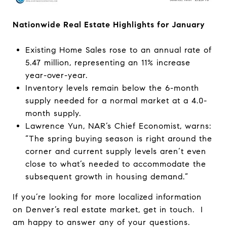
Nationwide Real Estate Highlights for January
Existing Home Sales rose to an annual rate of
5.47 million, representing an 11% increase
year-over-year.
Inventory levels remain below the 6-month
supply needed for a normal market at a 4.0-
month supply.
Lawrence Yun, NAR’s Chief Economist, warns:
“The spring buying season is right around the
corner and current supply levels aren’t even
close to what’s needed to accommodate the
subsequent growth in housing demand.”
If you’re looking for more localized information
on Denver’s real estate market, get in touch. I
am happy to answer any of your questions.