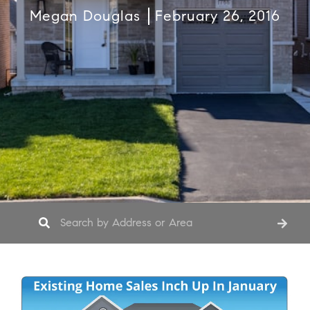
Megan Douglas
February 26, 2016