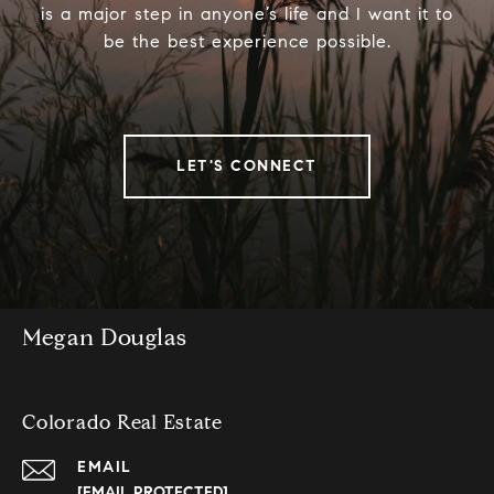
is a major step in anyone’s life and I want it to
be the best experience possible.
LET'S CONNECT
Megan Douglas
Colorado Real Estate
EMAIL
[EMAIL PROTECTED]