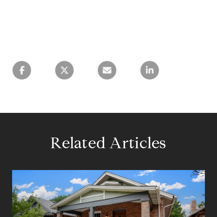
Related Articles