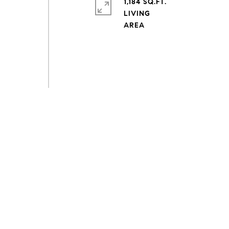
1,184 SQ.FT.
LIVING