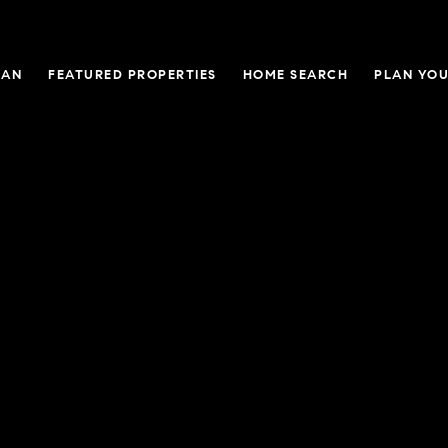
GAN
FEATURED PROPERTIES
HOME SEARCH
PLAN YOU