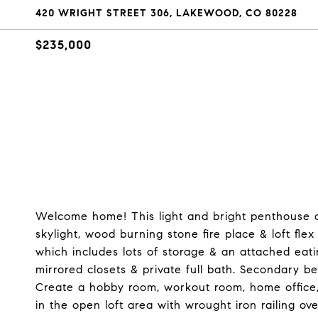
420 WRIGHT STREET 306, LAKEWOOD, CO 80228
$235,000
Welcome home! This light and bright penthouse co
skylight, wood burning stone fire place & loft fle
which includes lots of storage & an attached eat
mirrored closets & private full bath. Secondary b
Create a hobby room, workout room, home office,
in the open loft area with wrought iron railing o