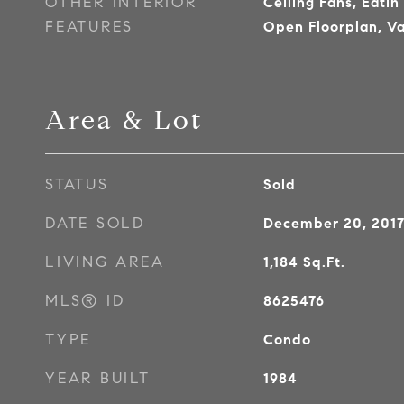
OTHER INTERIOR
Ceiling Fans, Eatin
FEATURES
Open Floorplan, Va
Area & Lot
STATUS
Sold
DATE SOLD
December 20, 201
LIVING AREA
1,184
Sq.Ft.
MLS® ID
8625476
TYPE
Condo
YEAR BUILT
1984