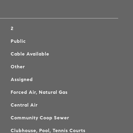
2
Public
Cable Available
Other
Assigned
Forced Air, Natural Gas
Central Air
Community Coop Sewer
Clubhouse, Pool, Tennis Courts