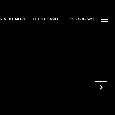
R NEXT MOVE
LET'S CONNECT
720-470-7622