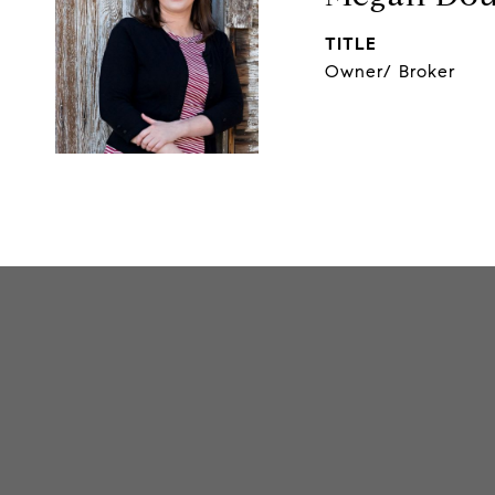
TITLE
Owner/ Broker