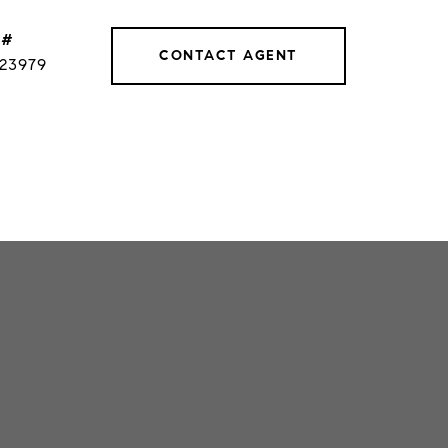
 #
CONTACT AGENT
023979