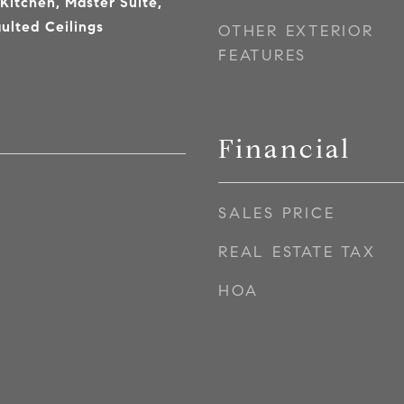
 Kitchen, Master Suite,
ulted Ceilings
OTHER EXTERIOR
FEATURES
Financial
SALES PRICE
7
REAL ESTATE TAX
HOA