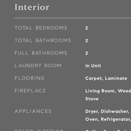
Interior
TOTAL BEDROOMS
2
TOTAL BATHROOMS
2
FULL BATHROOMS
2
LAUNDRY ROOM
In Unit
FLOORING
Carpet, Laminate
FIREPLACE
Living Room, Wood
Stove
APPLIANCES
Dryer, Dishwasher,
Oven, Refrigerator