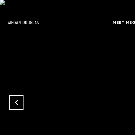
MEET ME