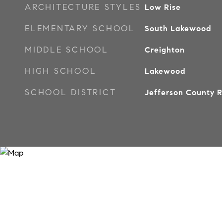
ARCHITECTURE STYLES
Low Rise
ELEMENTARY SCHOOL
South Lakewood
MIDDLE SCHOOL
Creighton
HIGH SCHOOL
Lakewood
SCHOOL DISTRICT
Jefferson County R