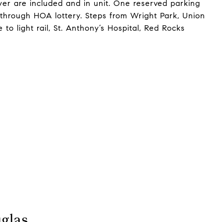
yer are included and in unit. One reserved parking
 through HOA lottery. Steps from Wright Park, Union
o light rail, St. Anthony’s Hospital, Red Rocks
glas