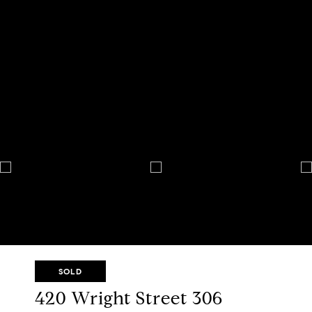
SOLD
420 Wright Street 306