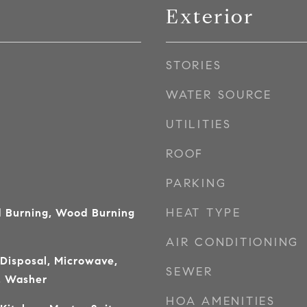
Exterior
STORIES
WATER SOURCE
UTILITIES
ROOF
PARKING
HEAT TYPE
 Burning, Wood Burning
AIR CONDITIONING
 Disposal, Microwave,
SEWER
, Washer
HOA AMENITIES