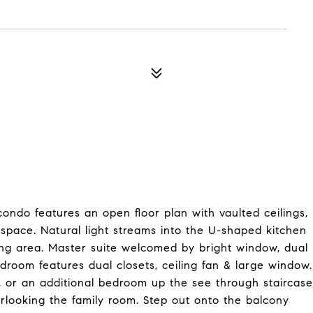
ndo features an open floor plan with vaulted ceilings,
x space. Natural light streams into the U-shaped kitchen
ing area. Master suite welcomed by bright window, dual
edroom features dual closets, ceiling fan & large window.
 or an additional bedroom up the see through staircase
verlooking the family room. Step out onto the balcony