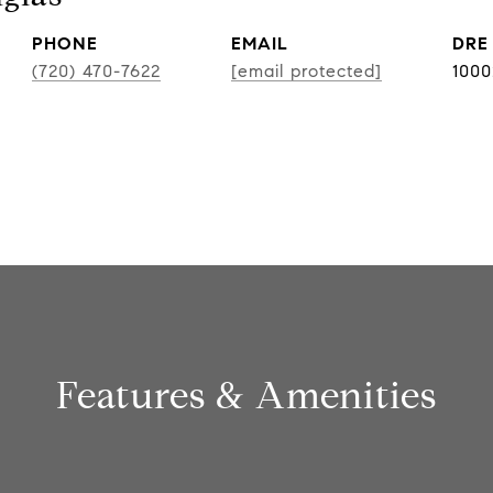
PHONE
EMAIL
DRE
(720) 470-7622
[email protected]
100
Features & Amenities