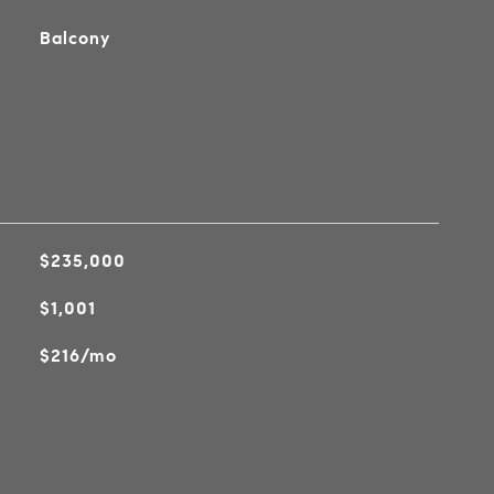
Balcony
$235,000
$1,001
$216/mo