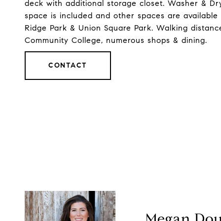
deck with additional storage closet. Washer & Dr
space is included and other spaces are available
Ridge Park & Union Square Park. Walking distance t
Community College, numerous shops & dining.
CONTACT
Megan Dou