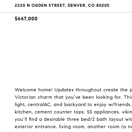
2220 N OGDEN STREET, DENVER, CO 80205
$667,000
Welcome home! Updates throughout create the per
Victorian charm that you’ve been looking for. Thi
light, centralAC, and backyard to enjoy w/friends
kitchen, cement counter tops, SS appliances, vik
you’ll find a desirable three bed/2 bath layout w
exterior entrance, living room, another room (a