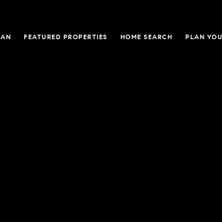
GAN
FEATURED PROPERTIES
HOME SEARCH
PLAN YOU