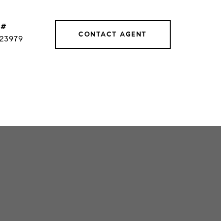
 #
CONTACT AGENT
023979