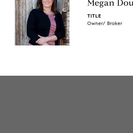
Megan Dou
TITLE
Owner/ Broker