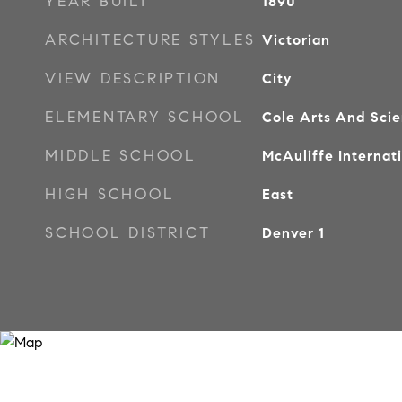
YEAR BUILT
1890
ARCHITECTURE STYLES
Victorian
VIEW DESCRIPTION
City
ELEMENTARY SCHOOL
Cole Arts And Sci
MIDDLE SCHOOL
McAuliffe Internat
HIGH SCHOOL
East
SCHOOL DISTRICT
Denver 1