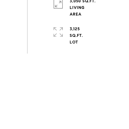
3,050 SQ.FT.
LIVING
3,125
SQ.FT.