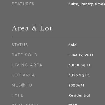
FEATURES
Suite, Pantry, Smok
Area & Lot
STATUS
Sold
DATE SOLD
June 19, 2017
LIVING AREA
3,050
Sq.Ft.
LOT AREA
3,125
Sq.Ft.
MLS® ID
7020641
TYPE
Residential