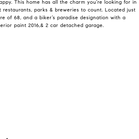
appy. This home has all the charm you’re looking for in
 restaurants, parks & breweries to count. Located just
ore of 68, and a biker’s paradise designation with a
erior paint 2016,& 2 car detached garage.