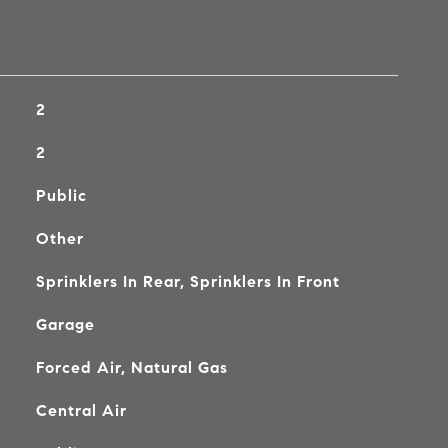
2
2
Public
Other
Sprinklers In Rear, Sprinklers In Front
Garage
Forced Air, Natural Gas
Central Air