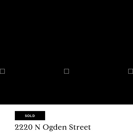
SOLD
2220 N Ogden Street