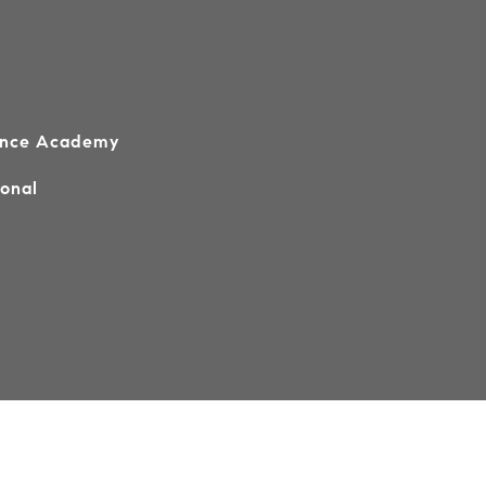
ence Academy
ional