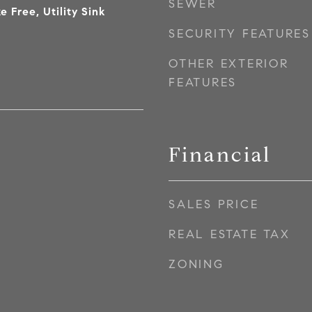
SEWER
e Free, Utility Sink
SECURITY FEATURES
OTHER EXTERIOR
FEATURES
Financial
SALES PRICE
REAL ESTATE TAX
ZONING