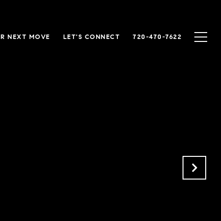
R NEXT MOVE
LET'S CONNECT
720-470-7622