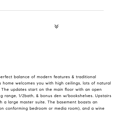
fect balance of modern features & traditional
s home welcomes you with high ceilings, lots of natural
. The updates start on the main floor with an open
ing range, 1/2bath, & bonus den w/bookshelves. Upstairs
ith a large master suite. The basement boasts an
 non conforming bedroom or media room), and a wine