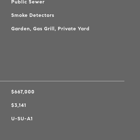
Public Sewer
Smoke Detectors
Garden, Gas Grill, Private Yard
$667,000
$3,141
U-SU-A1