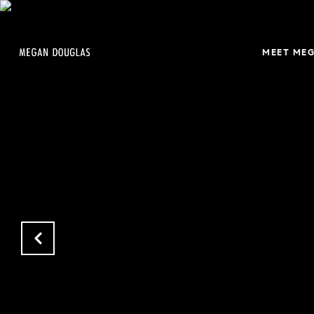
MEET ME