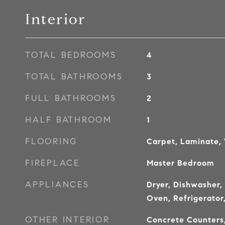
Interior
TOTAL BEDROOMS
4
TOTAL BATHROOMS
3
FULL BATHROOMS
2
HALF BATHROOM
1
FLOORING
Carpet, Laminate,
FIREPLACE
Master Bedroom
APPLIANCES
Dryer, Dishwasher,
Oven, Refrigerator
OTHER INTERIOR
Concrete Counters,