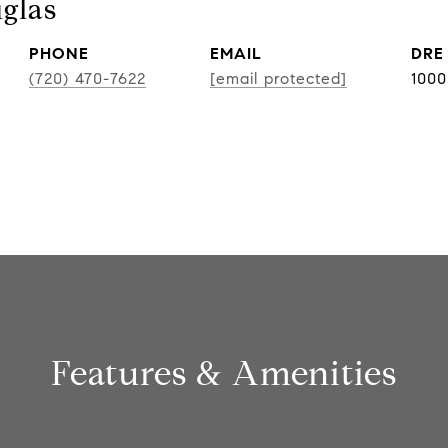
glas
PHONE
EMAIL
DRE
(720) 470-7622
[email protected]
100
Features & Amenities