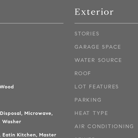
Exterior
STORIES
GARAGE SPACE
WATER SOURCE
ROOF
LOT FEATURES
 Wood
PARKING
HEAT TYPE
 Disposal, Microwave,
, Washer
AIR CONDITIONING
 Eatin Kitchen, Master