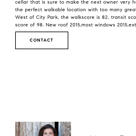
cellar that is sure to make the next owner very h
the perfect walkable location with too many great
West of City Park, the walkscore is 82, transit sc
score of 98. New roof 2015,most windows 2015,ext
CONTACT