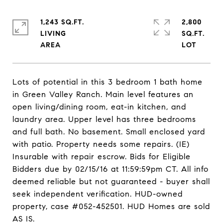
1,243 SQ.FT.
2,800
LIVING
SQ.FT.
Lots of potential in this 3 bedroom 1 bath home
in Green Valley Ranch. Main level features an
open living/dining room, eat-in kitchen, and
laundry area. Upper level has three bedrooms
and full bath. No basement. Small enclosed yard
with patio. Property needs some repairs. (IE)
Insurable with repair escrow. Bids for Eligible
Bidders due by 02/15/16 at 11:59:59pm CT. All info
deemed reliable but not guaranteed - buyer shall
seek independent verification. HUD-owned
property, case #052-452501. HUD Homes are sold
AS IS.