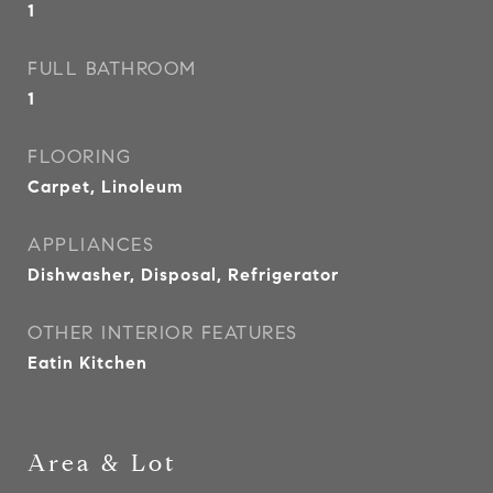
1
FULL BATHROOM
1
FLOORING
Carpet, Linoleum
APPLIANCES
Dishwasher, Disposal, Refrigerator
OTHER INTERIOR FEATURES
Eatin Kitchen
Area & Lot