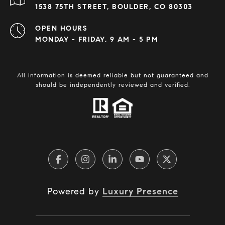
1538 75TH STREET, BOULDER, CO 80303
OPEN HOURS
MONDAY - FRIDAY, 9 AM - 5 PM
All information is deemed reliable but not guaranteed and
should be independently reviewed and verified.
Powered by
Luxury Presence