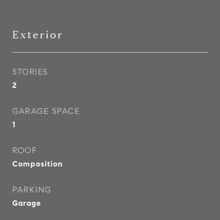
Exterior
STORIES
2
GARAGE SPACE
1
ROOF
Composition
PARKING
Garage