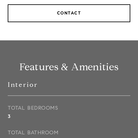
CONTACT
Features & Amenities
Interior
TOTAL BEDROOMS
3
TOTAL BATHROOM