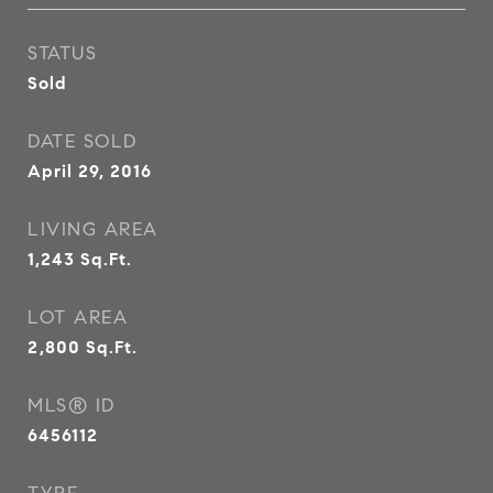
STATUS
Sold
DATE SOLD
April 29, 2016
LIVING AREA
1,243
Sq.Ft.
LOT AREA
2,800
Sq.Ft.
MLS® ID
6456112