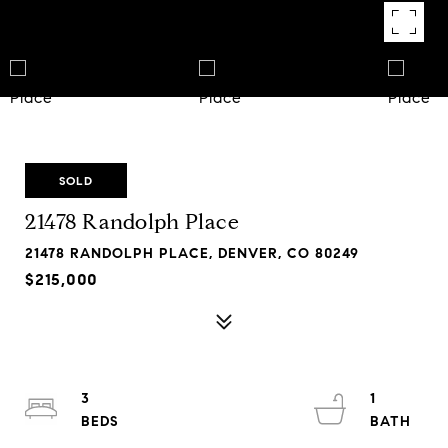
SOLD
21478 Randolph Place
21478 RANDOLPH PLACE, DENVER, CO 80249
$215,000
3
1