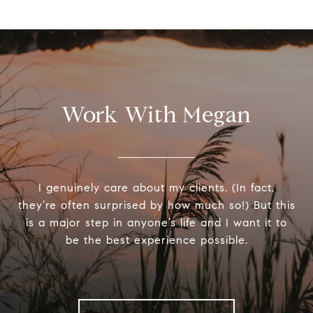
Work With Megan
I genuinely care about my clients. (In fact,
they’re often surprised by how much so!) But this
is a major step in anyone’s life and I want it to
be the best experience possible.