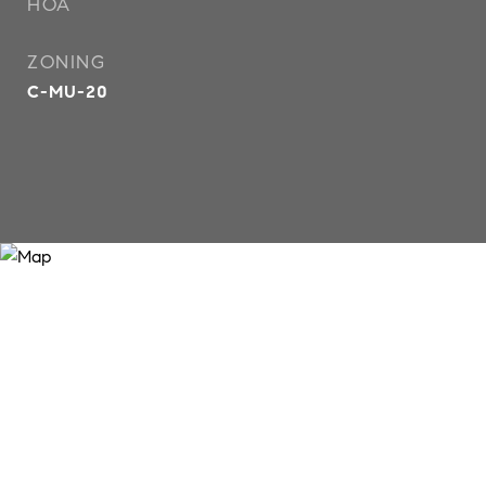
HOA
ZONING
C-MU-20