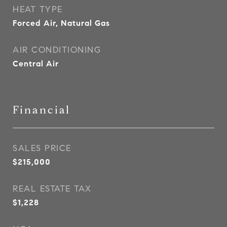
HEAT TYPE
Forced Air, Natural Gas
AIR CONDITIONING
Central Air
Financial
SALES PRICE
$215,000
REAL ESTATE TAX
$1,228