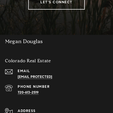
LET'S CONNECT
Megan Douglas
Colorado Real Estate
EMAIL
[EMAIL PROTECTED]
PHONE NUMBER
720-613-2519
ADDRESS