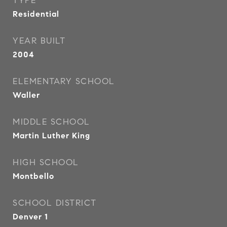
TYPE
Residential
YEAR BUILT
2004
ELEMENTARY SCHOOL
Waller
MIDDLE SCHOOL
Martin Luther King
HIGH SCHOOL
Montbello
SCHOOL DISTRICT
Denver 1