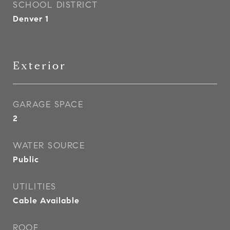
SCHOOL DISTRICT
Denver 1
Exterior
GARAGE SPACE
2
WATER SOURCE
Public
UTILITIES
Cable Available
ROOF