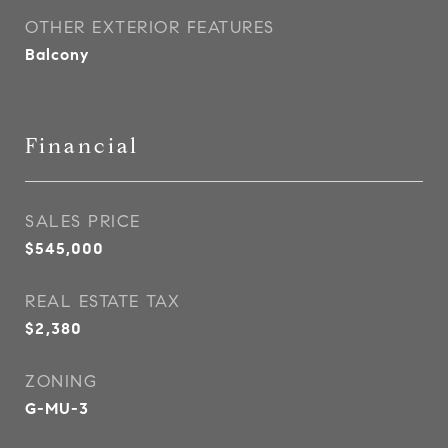
OTHER EXTERIOR FEATURES
Balcony
Financial
SALES PRICE
$545,000
REAL ESTATE TAX
$2,380
ZONING
G-MU-3