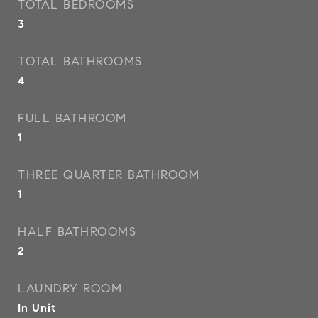
TOTAL BEDROOMS
3
TOTAL BATHROOMS
4
FULL BATHROOM
1
THREE QUARTER BATHROOM
1
HALF BATHROOMS
2
LAUNDRY ROOM
In Unit