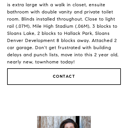
is extra large with a walk in closet, ensuite
bathroom with double vanity and private toilet
room. Blinds installed throughout. Close to light
rail (.07M), Mile High Stadium (.06M), 3 blocks to
Sloans Lake, 2 blocks to Hallack Park, Sloans
Denver Development 8 blocks away. Attached 2
car garage. Don't get frustrated with building
delays and punch lists, move into this 2 year old,
nearly new, townhome today!
CONTACT