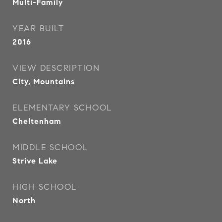
Multi-Family
YEAR BUILT
2016
VIEW DESCRIPTION
City, Mountains
ELEMENTARY SCHOOL
Cheltenham
MIDDLE SCHOOL
Strive Lake
HIGH SCHOOL
North