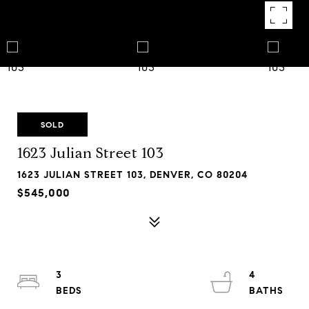
SOLD
1623 Julian Street 103
1623 JULIAN STREET 103, DENVER, CO 80204
$545,000
3
4