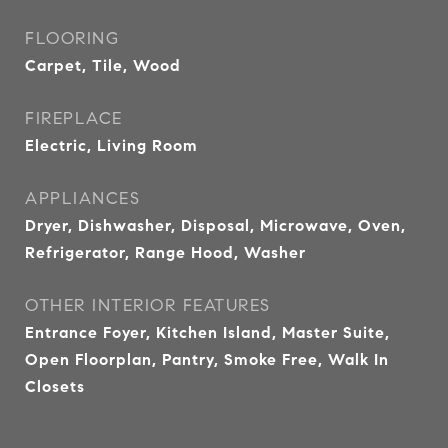
FLOORING
Carpet, Tile, Wood
FIREPLACE
Electric, Living Room
APPLIANCES
Dryer, Dishwasher, Disposal, Microwave, Oven,
Refrigerator, Range Hood, Washer
OTHER INTERIOR FEATURES
Entrance Foyer, Kitchen Island, Master Suite,
Open Floorplan, Pantry, Smoke Free, Walk In
Closets