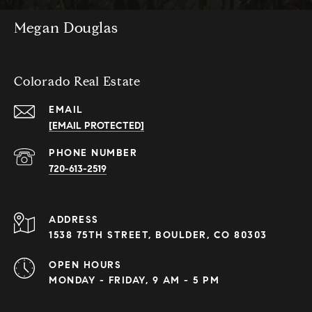
Megan Douglas
Colorado Real Estate
EMAIL
[EMAIL PROTECTED]
PHONE NUMBER
720-613-2519
ADDRESS
1538 75TH STREET, BOULDER, CO 80303
OPEN HOURS
MONDAY - FRIDAY, 9 AM - 5 PM