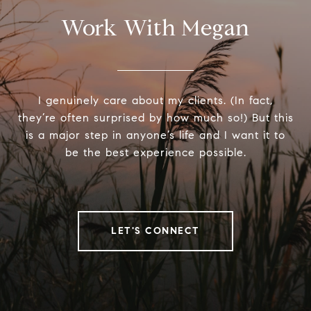
Work With Megan
I genuinely care about my clients. (In fact,
they’re often surprised by how much so!) But this
is a major step in anyone’s life and I want it to
be the best experience possible.
LET'S CONNECT