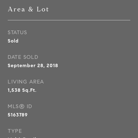
Area & Lot
STATUS
Sold
DATE SOLD
September 28, 2018
LIVING AREA
1,538
Sq.Ft.
MLS® ID
5163789
TYPE