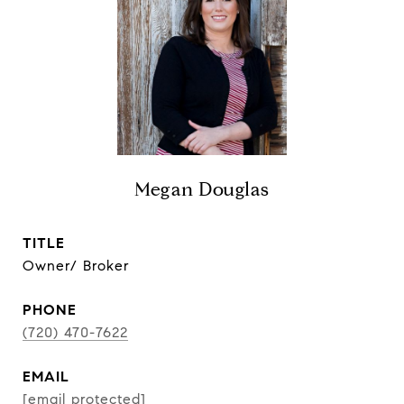
Megan Douglas
TITLE
Owner/ Broker
PHONE
(720) 470-7622
EMAIL
[email protected]