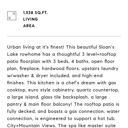
1,538 SQ.FT.
LIVING
Urban living at it's finest! This beautiful Sloan's
Lake rowhome has a thoughtful 3 level+rooftop
patio floorplan with 3 beds, 4 baths, open floor
plan, fireplace, hardwood floors, upstairs laundry
w/washer & dryer included, and high-end
finishes. This kitchen is a chef's dream with gas
cooktop, euro style cabinetry, quartz countertop,
a large island, glass tile backsplash, a large
pantry & main floor balcony! The rooftop patio is
fully decked, and boasts a gas connection, water
connection, is engineered to support a hot tub,
City+Mountain Views. The spa like master suite