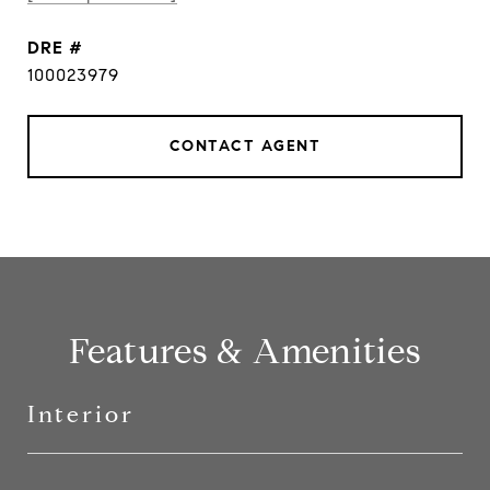
DRE #
100023979
CONTACT AGENT
Features & Amenities
Interior