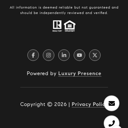
All information is deemed reliable but not guaranteed and
should be independently reviewed and verified.
Powered by
Luxury Presence
Copyright ©
2026
|
Privacy Policy