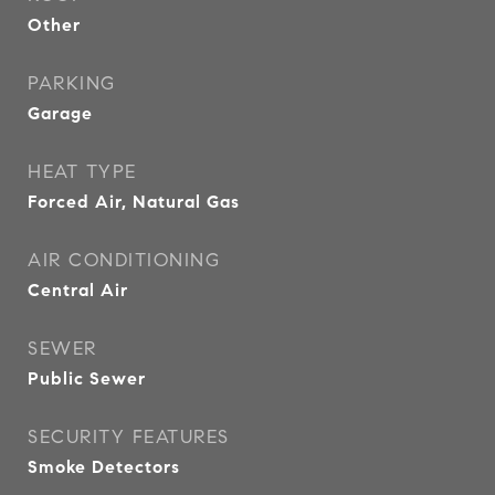
Other
PARKING
Garage
HEAT TYPE
Forced Air, Natural Gas
AIR CONDITIONING
Central Air
SEWER
Public Sewer
SECURITY FEATURES
Smoke Detectors